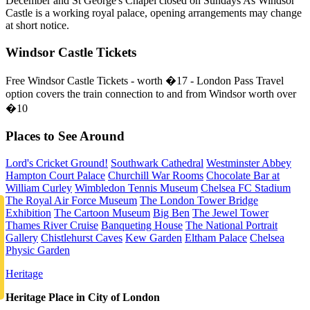
December and St George's Chapel closed on Sundays As Windsor
Castle is a working royal palace, opening arrangements may change
at short notice.
Windsor Castle Tickets
Free Windsor Castle Tickets - worth �17 - London Pass Travel
option covers the train connection to and from Windsor worth over
�10
Places to See Around
Lord's Cricket Ground!
Southwark Cathedral
Westminster Abbey
Hampton Court Palace
Churchill War Rooms
Chocolate Bar at
William Curley
Wimbledon Tennis Museum
Chelsea FC Stadium
The Royal Air Force Museum
The London Tower Bridge
Exhibition
The Cartoon Museum
Big Ben
The Jewel Tower
Thames River Cruise
Banqueting House
The National Portrait
Gallery
Chistlehurst Caves
Kew Garden
Eltham Palace
Chelsea
Physic Garden
Heritage
Heritage Place in City of London