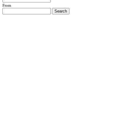
From
Search