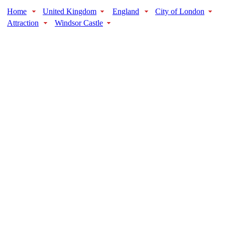
Home
United Kingdom
England
City of London
Attraction
Windsor Castle