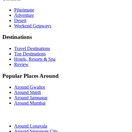
Pilgrimage
Adventure
Desert
Weekend Getaways
Destinations
Travel Destinations
Top Destinations
Hotels, Resorts & Spa
Review
Popular Places Around
Around Gwalior
Around Shirdi
Around Jamnagar
Around Mumbai
Around Lonavala
Around Singapore City