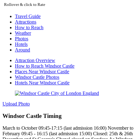
Rollover & click to Rate
Travel Guide
Attractions
How to Reach
Weather
Photos
Hotels
Around
Attraction Overview
How to Reach Windsor Castle
Places Near Windsor Castle
Windsor Castle Photos
Hotels Near Windsor Castle
Upload Photo
Windsor Castle Timing
March to October 09:45-17:15 (last admission 16:00) November to
February 09:45 - 16:15 (last admission 15:00) Closed: 25th & 26th