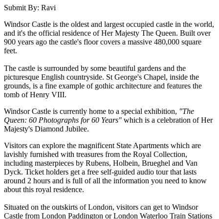
Submit By: Ravi
Windsor Castle is the oldest and largest occupied castle in the world,
and it's the official residence of Her Majesty The Queen. Built over
900 years ago the castle's floor covers a massive 480,000 square
feet.
The castle is surrounded by some beautiful gardens and the
picturesque English countryside. St George's Chapel, inside the
grounds, is a fine example of gothic architecture and features the
tomb of Henry VIII.
Windsor Castle is currently home to a special exhibition,
"The
Queen: 60 Photographs for 60 Years"
which is a celebration of Her
Majesty's Diamond Jubilee.
Visitors can explore the magnificent State Apartments which are
lavishly furnished with treasures from the Royal Collection,
including masterpieces by Rubens, Holbein, Brueghel and Van
Dyck. Ticket holders get a free self-guided audio tour that lasts
around 2 hours and is full of all the information you need to know
about this royal residence.
Situated on the outskirts of London, visitors can get to Windsor
Castle from London Paddington or London Waterloo Train Stations