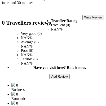
in around 30 minutes.
Write Review
Traveller Rating
0 Travellers reviews
Excellent (0)
NAN%
Very good (0)
NAN%
Average (0)
NAN%
Poor (0)
NAN%
Terrible (0)
NAN%
Have you visit here? Rate it now.
Add Review
0
Business
0
Romantic
0