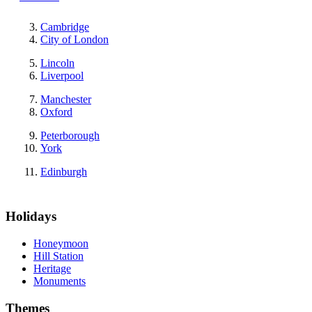
Cambridge
City of London
Lincoln
Liverpool
Manchester
Oxford
Peterborough
York
Edinburgh
Holidays
Honeymoon
Hill Station
Heritage
Monuments
Themes