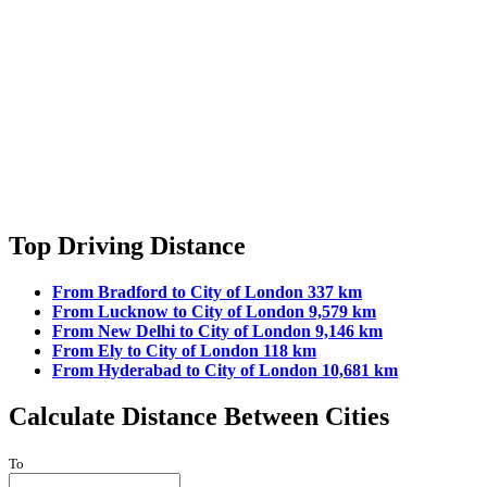
Top Driving Distance
From Bradford to City of London 337 km
From Lucknow to City of London 9,579 km
From New Delhi to City of London 9,146 km
From Ely to City of London 118 km
From Hyderabad to City of London 10,681 km
Calculate Distance Between Cities
To