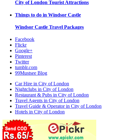
City of London
Tourist Attractions
Things to do in
Windsor Castle
Windsor Castle
Travel Packages
Facebook
Flickr
Google+
Pinterest
Twitter
tumblr.com
99Mustsee Blog
Car Hire in City of London
Nightclubs in City of London
Restaurant & Pubs in City of London
Travel Agents in City of London
Travel Guide & Operator in City of London
Hotels in City of London