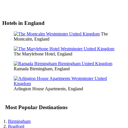
Hotels in England
The
Montcalm, England
The Marylebone Hotel, England
Ramada Birmingham, England
Arlington House Apartments, England
Most Popular Destinations
Birmingham
Bradford