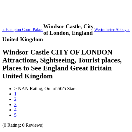
Windsor Castle,
City
« Hampton Court Palace
Westminster Abbey »
of London, England
United Kingdom
Windsor Castle CITY OF LONDON
Attractions, Sightseeing, Tourist places,
Places to See England Great Britain
United Kingdom
>
NAN
Rating, Out of:
5
0
/5 Stars.
1
2
3
4
5
(
0
Rating;
0
Reviews)