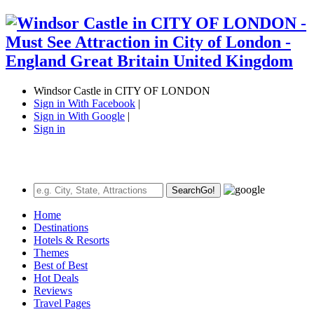
Windsor Castle in CITY OF LONDON
Sign in With Facebook
|
Sign in With Google
|
Sign in
Search
Go!
Home
Destinations
Hotels & Resorts
Themes
Best of Best
Hot Deals
Reviews
Travel Pages