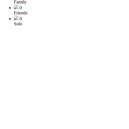
Family
0
Friends
0
Solo