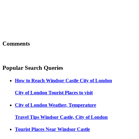
Comments
Popular Search Queries
How to Reach
Windsor Castle City of London
City of London
Tourist Places to visit
City of London
Weather, Temperature
Travel Tips
Windsor Castle, City of London
Tourist Places Near
Windsor Castle