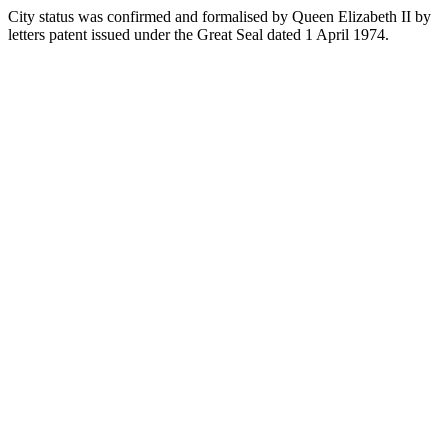
City status was confirmed and formalised by Queen Elizabeth II by
letters patent issued under the Great Seal dated 1 April 1974.