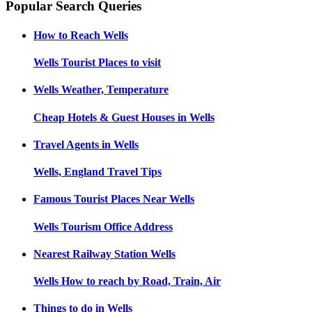
Popular Search Queries
How to Reach
Wells
Wells
Tourist Places to visit
Wells
Weather, Temperature
Cheap Hotels & Guest Houses in
Wells
Travel Agents in
Wells
Wells, England
Travel Tips
Famous Tourist Places Near
Wells
Wells
Tourism Office Address
Nearest Railway Station
Wells
Wells
How to reach by Road, Train, Air
Things to do in
Wells