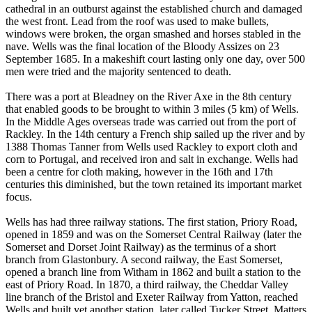
cathedral in an outburst against the established church and damaged
the west front. Lead from the roof was used to make bullets,
windows were broken, the organ smashed and horses stabled in the
nave. Wells was the final location of the Bloody Assizes on 23
September 1685. In a makeshift court lasting only one day, over 500
men were tried and the majority sentenced to death.
There was a port at Bleadney on the River Axe in the 8th century
that enabled goods to be brought to within 3 miles (5 km) of Wells.
In the Middle Ages overseas trade was carried out from the port of
Rackley. In the 14th century a French ship sailed up the river and by
1388 Thomas Tanner from Wells used Rackley to export cloth and
corn to Portugal, and received iron and salt in exchange. Wells had
been a centre for cloth making, however in the 16th and 17th
centuries this diminished, but the town retained its important market
focus.
Wells has had three railway stations. The first station, Priory Road,
opened in 1859 and was on the Somerset Central Railway (later the
Somerset and Dorset Joint Railway) as the terminus of a short
branch from Glastonbury. A second railway, the East Somerset,
opened a branch line from Witham in 1862 and built a station to the
east of Priory Road. In 1870, a third railway, the Cheddar Valley
line branch of the Bristol and Exeter Railway from Yatton, reached
Wells and built yet another station, later called Tucker Street. Matters