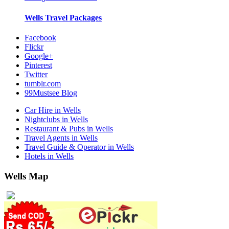
Wells
Travel Packages
Facebook
Flickr
Google+
Pinterest
Twitter
tumblr.com
99Mustsee Blog
Car Hire in Wells
Nightclubs in Wells
Restaurant & Pubs in Wells
Travel Agents in Wells
Travel Guide & Operator in Wells
Hotels in Wells
Wells Map