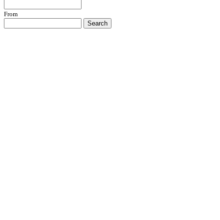
From
Search