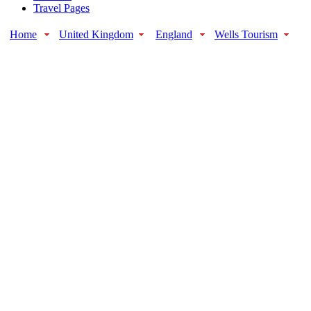
Travel Pages
Home
United Kingdom
England
Wells Tourism