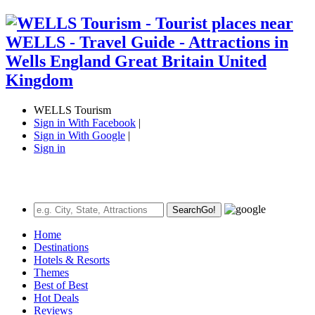
WELLS Tourism
Sign in With Facebook
|
Sign in With Google
|
Sign in
Search
Go!
Home
Destinations
Hotels & Resorts
Themes
Best of Best
Hot Deals
Reviews