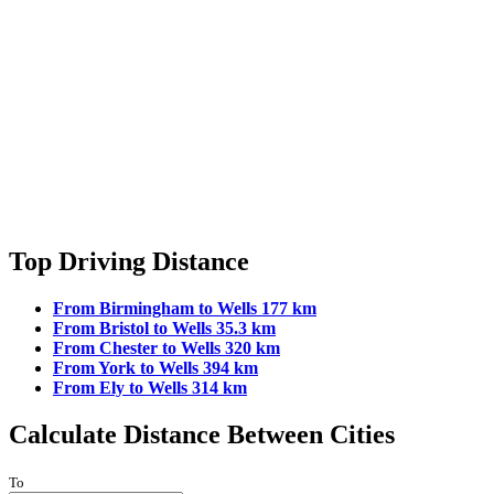
Top Driving Distance
From Birmingham to Wells 177 km
From Bristol to Wells 35.3 km
From Chester to Wells 320 km
From York to Wells 394 km
From Ely to Wells 314 km
Calculate Distance Between Cities
To