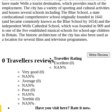
have made Wells a tourist destination, which provides much of the
employment. The city has a variety of sporting and cultural activities
and houses several schools including The Blue School, a state
coeducational comprehensive school originally founded in 1641
(and became commonly known as the Blue School by 1654) and the
independent Wells Cathedral School, which was founded in 909 and
is one of the five established musical schools for school-age children
in Britain. The historic architecture of the city has also been used as
a location for several films and television programmes.
Write Review
Traveller Rating
0 Travellers reviews
Excellent (0)
NAN%
Very good (0)
NAN%
Average (0)
NAN%
Poor (0)
NAN%
Terrible (0)
NAN%
Have you visit here? Rate it now.