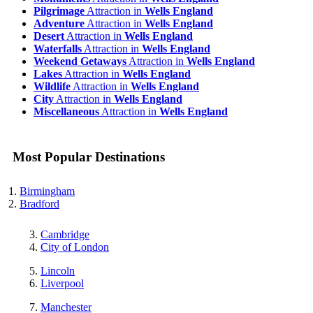
Pilgrimage
Attraction in
Wells England
Adventure
Attraction in
Wells England
Desert
Attraction in
Wells England
Waterfalls
Attraction in
Wells England
Weekend Getaways
Attraction in
Wells England
Lakes
Attraction in
Wells England
Wildlife
Attraction in
Wells England
City
Attraction in
Wells England
Miscellaneous
Attraction in
Wells England
Most Popular Destinations
Birmingham
Bradford
Cambridge
City of London
Lincoln
Liverpool
Manchester