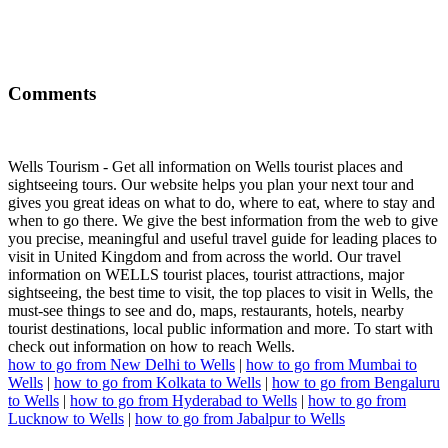
Comments
Wells Tourism - Get all information on Wells tourist places and
sightseeing tours. Our website helps you plan your next tour and
gives you great ideas on what to do, where to eat, where to stay and
when to go there. We give the best information from the web to give
you precise, meaningful and useful travel guide for leading places to
visit in United Kingdom and from across the world. Our travel
information on WELLS tourist places, tourist attractions, major
sightseeing, the best time to visit, the top places to visit in Wells, the
must-see things to see and do, maps, restaurants, hotels, nearby
tourist destinations, local public information and more. To start with
check out information on how to reach Wells.
how to go from New Delhi to Wells
|
how to go from Mumbai to
Wells
|
how to go from Kolkata to Wells
|
how to go from Bengaluru
to Wells
|
how to go from Hyderabad to Wells
|
how to go from
Lucknow to Wells
|
how to go from Jabalpur to Wells