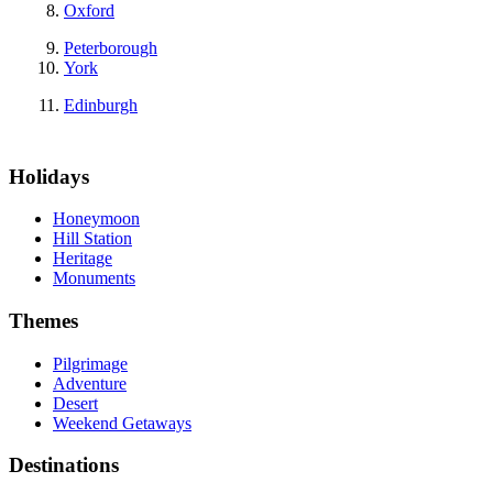
Oxford
Peterborough
York
Edinburgh
Holidays
Honeymoon
Hill Station
Heritage
Monuments
Themes
Pilgrimage
Adventure
Desert
Weekend Getaways
Destinations