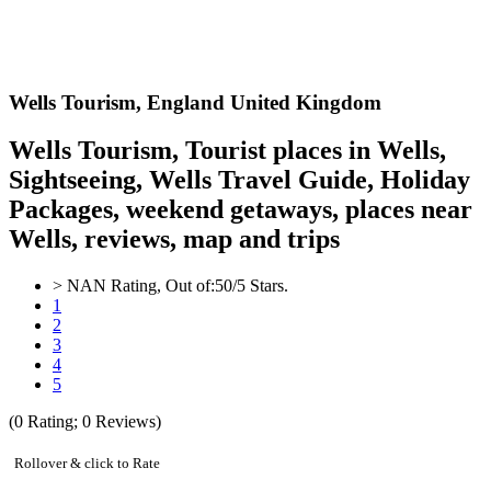
Wells
Tourism,
England United Kingdom
Wells Tourism, Tourist places in Wells,
Sightseeing, Wells Travel Guide, Holiday
Packages, weekend getaways, places near
Wells, reviews, map and trips
>
NAN
Rating, Out of:
5
0
/5 Stars.
1
2
3
4
5
(
0
Rating;
0
Reviews)
Rollover & click to Rate