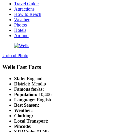
Travel Guide
Attractions
How to Reach
Weather
Photos
Hotels
Around
Upload Photo
Wells Fast Facts
State:
England
District:
Mendip
Famous for/as:
Population:
10,406
Language:
English
Best Season:
Weather:
Clothing:
Local Transport:
Pincode:
STDCode:
01749