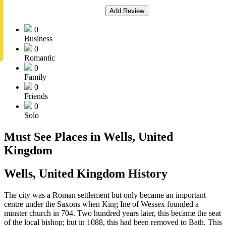
Add Review
0
Business
0
Romantic
0
Family
0
Friends
0
Solo
Must See Places in Wells, United
Kingdom
Wells, United Kingdom History
The city was a Roman settlement but only became an important
centre under the Saxons when King Ine of Wessex founded a
minster church in 704. Two hundred years later, this became the seat
of the local bishop; but in 1088, this had been removed to Bath. This