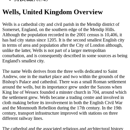
Wells, United Kingdom Overview
Wells is a cathedral city and civil parish in the Mendip district of
Somerset, England, on the southern edge of the Mendip Hills.
Although the population recorded in the 2001 census is 10,406, it
has had city status since 1205. It is the second smallest English city
in terms of area and population after the City of London although,
unlike the latter, Wells is not part of a larger metropolitan
conurbation, and is consequently described in some sources as being
England's smallest city.
The name Wells derives from the three wells dedicated to Saint
Andrew, one in the market place and two within the grounds of the
Bishop's Palace and cathedral. There was a small Roman settlement
around the wells, but its importance grew under the Saxons when
King Ine of Wessex founded a minster church in 704, around which
the settlement grew. Wells became a trading centre and involved in
cloth making before its involvement in both the English Civil War
and the Monmouth Rebellion during the 17th century. In the 19th
century, transport infrastructure improved with stations on three
different railway lines.
The cathedral and the associated religious and architectural history