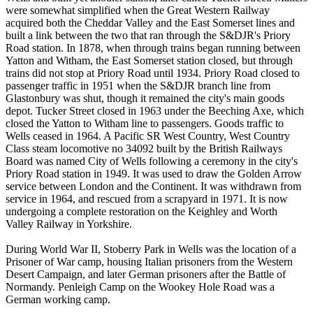
were somewhat simplified when the Great Western Railway
acquired both the Cheddar Valley and the East Somerset lines and
built a link between the two that ran through the S&DJR's Priory
Road station. In 1878, when through trains began running between
Yatton and Witham, the East Somerset station closed, but through
trains did not stop at Priory Road until 1934. Priory Road closed to
passenger traffic in 1951 when the S&DJR branch line from
Glastonbury was shut, though it remained the city's main goods
depot. Tucker Street closed in 1963 under the Beeching Axe, which
closed the Yatton to Witham line to passengers. Goods traffic to
Wells ceased in 1964. A Pacific SR West Country, West Country
Class steam locomotive no 34092 built by the British Railways
Board was named City of Wells following a ceremony in the city's
Priory Road station in 1949. It was used to draw the Golden Arrow
service between London and the Continent. It was withdrawn from
service in 1964, and rescued from a scrapyard in 1971. It is now
undergoing a complete restoration on the Keighley and Worth
Valley Railway in Yorkshire.
During World War II, Stoberry Park in Wells was the location of a
Prisoner of War camp, housing Italian prisoners from the Western
Desert Campaign, and later German prisoners after the Battle of
Normandy. Penleigh Camp on the Wookey Hole Road was a
German working camp.