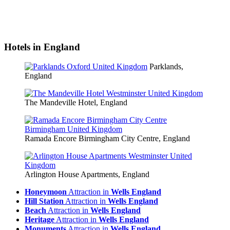
Hotels in England
Parklands,
England
The Mandeville Hotel, England
Ramada Encore Birmingham City Centre, England
Arlington House Apartments, England
Honeymoon
Attraction in
Wells England
Hill Station
Attraction in
Wells England
Beach
Attraction in
Wells England
Heritage
Attraction in
Wells England
Monuments
Attraction in
Wells England