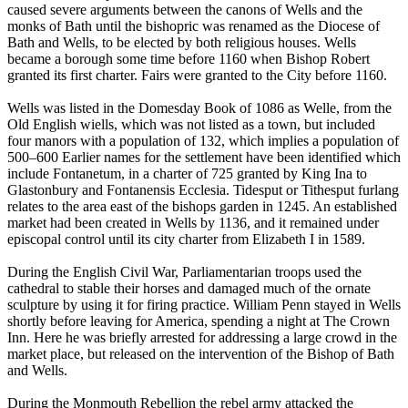
caused severe arguments between the canons of Wells and the
monks of Bath until the bishopric was renamed as the Diocese of
Bath and Wells, to be elected by both religious houses. Wells
became a borough some time before 1160 when Bishop Robert
granted its first charter. Fairs were granted to the City before 1160.
Wells was listed in the Domesday Book of 1086 as Welle, from the
Old English wiells, which was not listed as a town, but included
four manors with a population of 132, which implies a population of
500–600 Earlier names for the settlement have been identified which
include Fontanetum, in a charter of 725 granted by King Ina to
Glastonbury and Fontanensis Ecclesia. Tidesput or Tithesput furlang
relates to the area east of the bishops garden in 1245. An established
market had been created in Wells by 1136, and it remained under
episcopal control until its city charter from Elizabeth I in 1589.
During the English Civil War, Parliamentarian troops used the
cathedral to stable their horses and damaged much of the ornate
sculpture by using it for firing practice. William Penn stayed in Wells
shortly before leaving for America, spending a night at The Crown
Inn. Here he was briefly arrested for addressing a large crowd in the
market place, but released on the intervention of the Bishop of Bath
and Wells.
During the Monmouth Rebellion the rebel army attacked the