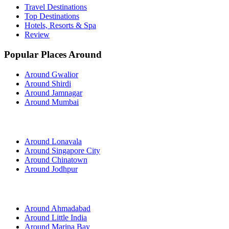
Travel Destinations
Top Destinations
Hotels, Resorts & Spa
Review
Popular Places Around
Around Gwalior
Around Shirdi
Around Jamnagar
Around Mumbai
Around Lonavala
Around Singapore City
Around Chinatown
Around Jodhpur
Around Ahmadabad
Around Little India
Around Marina Bay