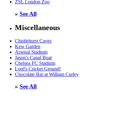
ZSL London Zoo
»
See All
Miscellaneous
Chistlehurst Caves
Kew Garden
Arsenal Stadium
Jason's Canal Boat
Chelsea FC Stadium
Lord's Cricket Ground!
Chocolate Bar at William Curley
»
See All