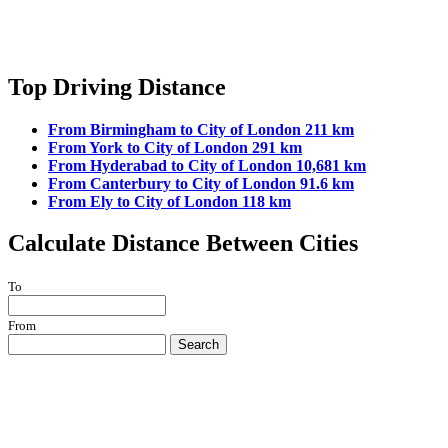
Top Driving Distance
From Birmingham to City of London 211 km
From York to City of London 291 km
From Hyderabad to City of London 10,681 km
From Canterbury to City of London 91.6 km
From Ely to City of London 118 km
Calculate Distance Between Cities
To
From
Search