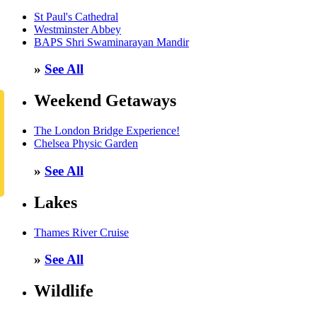
St Paul's Cathedral
Westminster Abbey
BAPS Shri Swaminarayan Mandir
»
See All
Weekend Getaways
The London Bridge Experience!
Chelsea Physic Garden
»
See All
Lakes
Thames River Cruise
»
See All
Wildlife