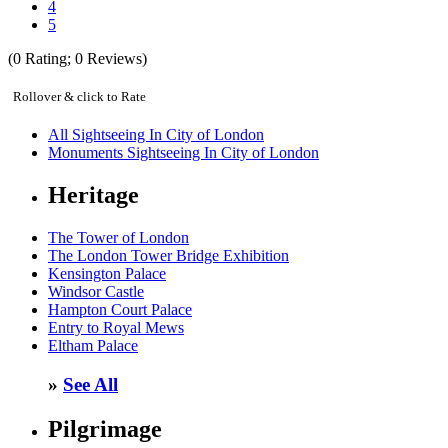
4
5
(
0
Rating;
0
Reviews)
Rollover & click to Rate
All Sightseeing In City of London
Monuments Sightseeing In City of London
Heritage
The Tower of London
The London Tower Bridge Exhibition
Kensington Palace
Windsor Castle
Hampton Court Palace
Entry to Royal Mews
Eltham Palace
»
See All
Pilgrimage