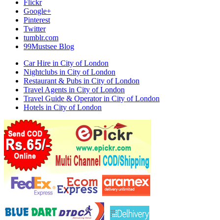
Flickr
Google+
Pinterest
Twitter
tumblr.com
99Mustsee Blog
Car Hire in City of London
Nightclubs in City of London
Restaurant & Pubs in City of London
Travel Agents in City of London
Travel Guide & Operator in City of London
Hotels in City of London