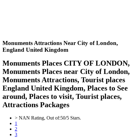
Monuments Attractions Near City of London,
England United Kingdom
Monuments Places CITY OF LONDON,
Monuments Places near City of London,
Monuments Attractions, Tourist places
England United Kingdom, Places to See
around, Places to visit, Tourist places,
Attractions Packages
>
NAN
Rating, Out of:
5
0
/5 Stars.
1
2
3