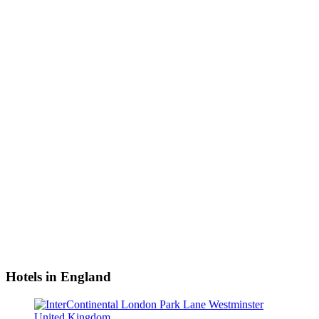
Hotels in England