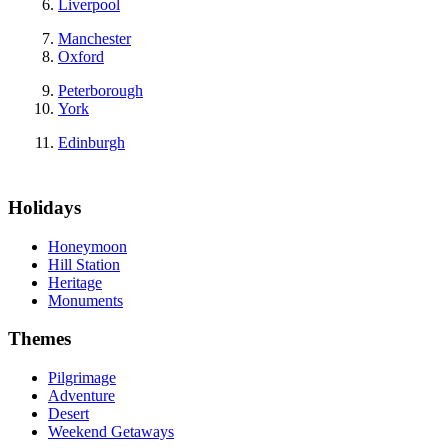
Liverpool
Manchester
Oxford
Peterborough
York
Edinburgh
Holidays
Honeymoon
Hill Station
Heritage
Monuments
Themes
Pilgrimage
Adventure
Desert
Weekend Getaways