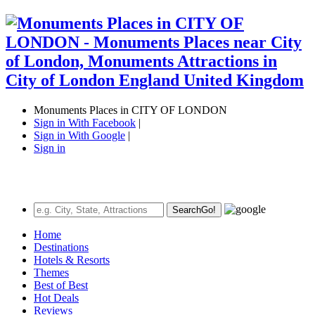
Monuments Places in CITY OF LONDON
Sign in With Facebook
|
Sign in With Google
|
Sign in
Search
Go!
Home
Destinations
Hotels & Resorts
Themes
Best of Best
Hot Deals
Reviews