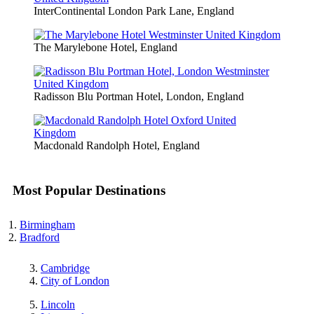
InterContinental London Park Lane, England
The Marylebone Hotel, England
Radisson Blu Portman Hotel, London, England
Macdonald Randolph Hotel, England
Most Popular Destinations
Birmingham
Bradford
Cambridge
City of London
Lincoln