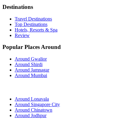
Destinations
Travel Destinations
Top Destinations
Hotels, Resorts & Spa
Review
Popular Places Around
Around Gwalior
Around Shirdi
Around Jamnagar
Around Mumbai
Around Lonavala
Around Singapore City
Around Chinatown
Around Jodhpur