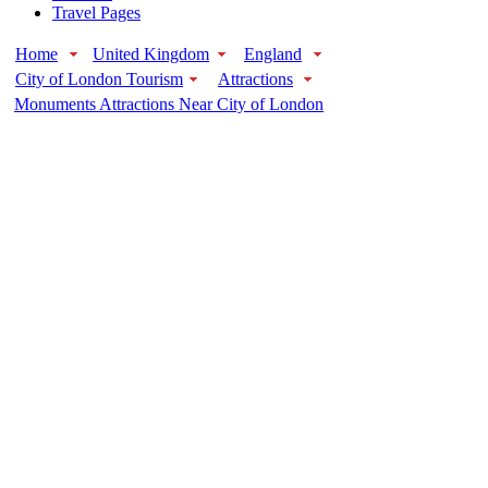
Travel Pages
Home
United Kingdom
England
City of London Tourism
Attractions
Monuments Attractions Near City of London