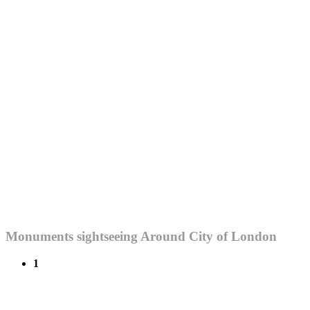
Monuments sightseeing Around City of London
1