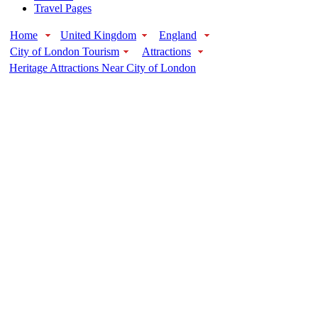
Travel Pages
Home
United Kingdom
England
City of London Tourism
Attractions
Heritage Attractions Near City of London