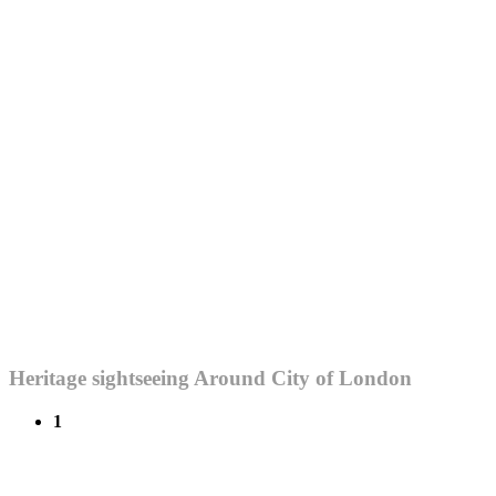
Heritage sightseeing Around City of London
1