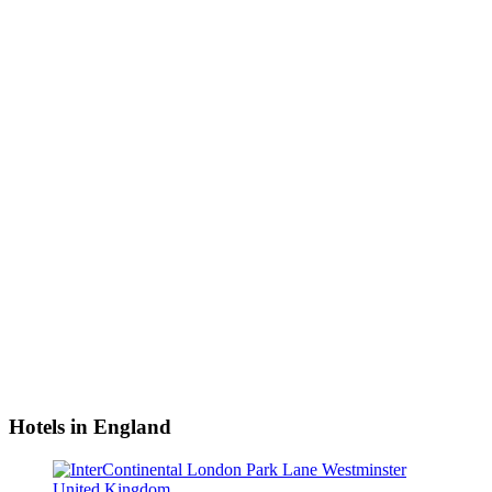
Hotels in England