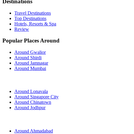
Destinations
Travel Destinations
Top Destinations
Hotels, Resorts & Spa
Review
Popular Places Around
Around Gwalior
Around Shirdi
Around Jamnagar
Around Mumbai
Around Lonavala
Around Singapore City
Around Chinatown
Around Jodhpur
Around Ahmadabad