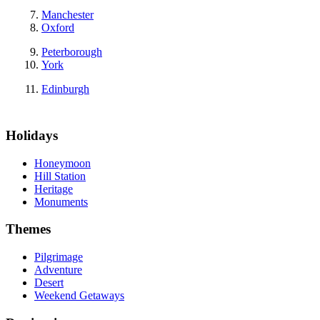
Manchester
Oxford
Peterborough
York
Edinburgh
Holidays
Honeymoon
Hill Station
Heritage
Monuments
Themes
Pilgrimage
Adventure
Desert
Weekend Getaways