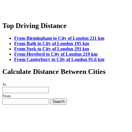
Top Driving Distance
From Birmingham to City of London 211 km
From Bath to City of London 195 km
From York to City of London 291 km
From Hereford to City of London 219 km
From Canterbury to City of London 91.6 km
Calculate Distance Between Cities
To
From
Search