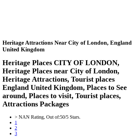
Heritage Attractions Near City of London,
England
United Kingdom
Heritage Places CITY OF LONDON,
Heritage Places near City of London,
Heritage Attractions, Tourist places
England United Kingdom, Places to See
around, Places to visit, Tourist places,
Attractions Packages
>
NAN
Rating, Out of:
5
0
/5 Stars.
1
2
3