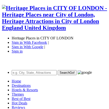
Heritage Places in CITY OF LONDON
Sign in With Facebook
|
Sign in With Google
|
Sign in
Search
Go!
Home
Destinations
Hotels & Resorts
Themes
Best of Best
Hot Deals
Reviews