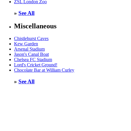
ZSL London Zoo
»
See All
Miscellaneous
Chistlehurst Caves
Kew Garden
Arsenal Stadium
Jason's Canal Boat
Chelsea FC Stadium
Lord's Cricket Ground!
Chocolate Bar at William Curley
»
See All