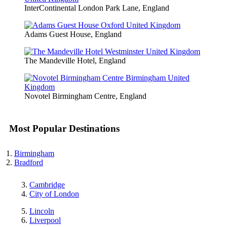
InterContinental London Park Lane, England
Adams Guest House, England
The Mandeville Hotel, England
Novotel Birmingham Centre, England
Most Popular Destinations
Birmingham
Bradford
Cambridge
City of London
Lincoln
Liverpool