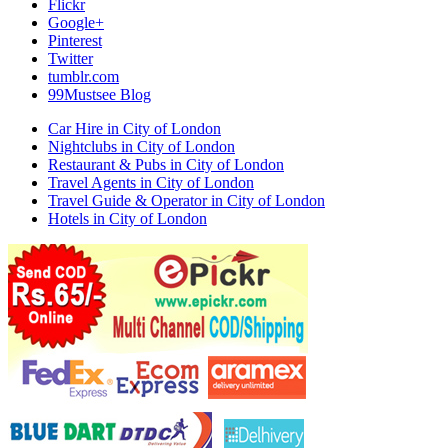
Flickr
Google+
Pinterest
Twitter
tumblr.com
99Mustsee Blog
Car Hire in City of London
Nightclubs in City of London
Restaurant & Pubs in City of London
Travel Agents in City of London
Travel Guide & Operator in City of London
Hotels in City of London