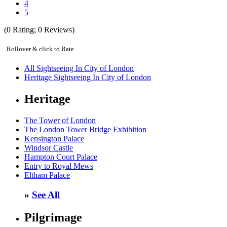
4
5
(
0
Rating;
0
Reviews)
Rollover & click to Rate
All Sightseeing In City of London
Heritage Sightseeing In City of London
Heritage
The Tower of London
The London Tower Bridge Exhibition
Kensington Palace
Windsor Castle
Hampton Court Palace
Entry to Royal Mews
Eltham Palace
»
See All
Pilgrimage