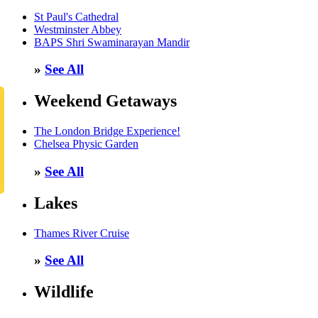
St Paul's Cathedral
Westminster Abbey
BAPS Shri Swaminarayan Mandir
»
See All
Weekend Getaways
The London Bridge Experience!
Chelsea Physic Garden
»
See All
Lakes
Thames River Cruise
»
See All
Wildlife