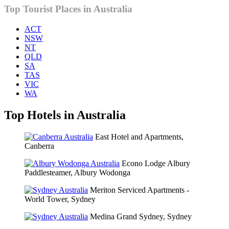
Top Tourist Places in Australia
ACT
NSW
NT
QLD
SA
TAS
VIC
WA
Top Hotels in Australia
East Hotel and Apartments,
Canberra
Econo Lodge Albury
Paddlesteamer, Albury Wodonga
Meriton Serviced Apartments -
World Tower, Sydney
Medina Grand Sydney, Sydney