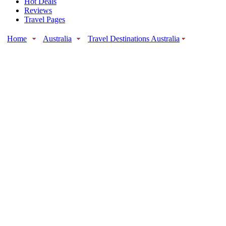
Hot Deals
Reviews
Travel Pages
Home
Australia
Travel Destinations Australia