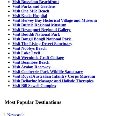
Visit Busselton Beachfront
Visit Parks and Gardens
Visit One Mile Beach
Visit Koala Hospital
Visit Hervey Bay Historical Village and Museum
Visit Burnie Regional Museum
Visit Devonport Regional Gallery
Visit Bouddi National Park
Visit Bongil Bongil National Park
Visit The Living Desert Sanctuary
Visit Nobbys Beach
Visit Lake Lyell
Visit Werninck Craft Cottage
Visit Boambee Beach
Visit Avalon Raceway
Visit Cooberrie Park Wildlife Sanctuary
Visit Royal Australian Infantry Corps Museum
Visit Bellarine Massage and Holistic Therapies
Visit Bill Sewell Complex
Most Popular Destinations
Newcastle