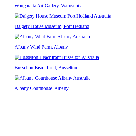
Wangaratta Art Gallery, Wangaratta
Dalgety House Museum, Port Hedland
Albany Wind Farm, Albany
Busselton Beachfront, Busselton
Albany Courthouse, Albany