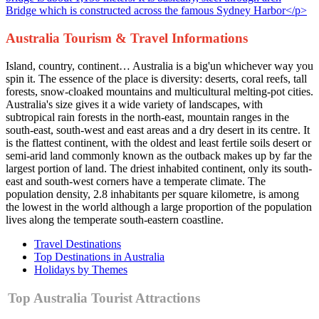
Australia Tourism & Travel Informations
Island, country, continent… Australia is a big'un whichever way you
spin it. The essence of the place is diversity: deserts, coral reefs, tall
forests, snow-cloaked mountains and multicultural melting-pot cities.
Australia's size gives it a wide variety of landscapes, with
subtropical rain forests in the north-east, mountain ranges in the
south-east, south-west and east areas and a dry desert in its centre. It
is the flattest continent, with the oldest and least fertile soils desert or
semi-arid land commonly known as the outback makes up by far the
largest portion of land. The driest inhabited continent, only its south-
east and south-west corners have a temperate climate. The
population density, 2.8 inhabitants per square kilometre, is among
the lowest in the world although a large proportion of the population
lives along the temperate south-eastern coastline.
Travel Destinations
Top Destinations in Australia
Holidays by Themes
Top Australia Tourist Attractions