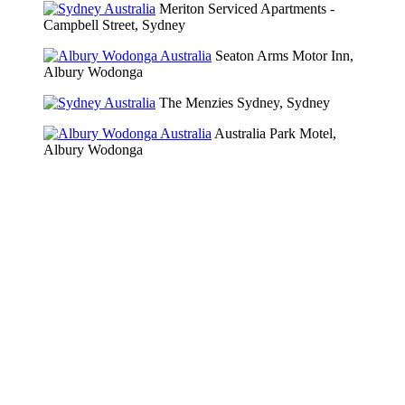
Meriton Serviced Apartments -
Campbell Street, Sydney
Seaton Arms Motor Inn,
Albury Wodonga
The Menzies Sydney, Sydney
Australia Park Motel,
Albury Wodonga