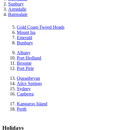
Sunbury
Armidalle
Bairnsdale
Gold Coast-Tweed Heads
Mount Isa
Emerald
Bunbury
Albany
Port Hedland
Broome
Port Pirie
Queanbeyan
Alice Springs
Sydney
Canberra
Kangaroo Island
Perth
Holidays