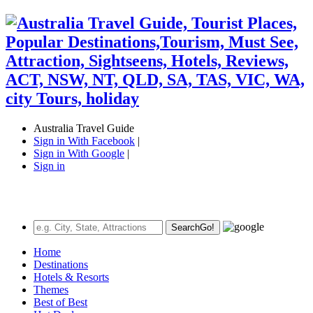
Australia Travel Guide
Sign in With Facebook
|
Sign in With Google
|
Sign in
Search
Go!
Home
Destinations
Hotels & Resorts
Themes
Best of Best