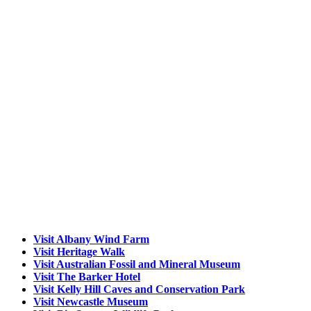
Visit Albany Wind Farm
Visit Heritage Walk
Visit Australian Fossil and Mineral Museum
Visit The Barker Hotel
Visit Kelly Hill Caves and Conservation Park
Visit Newcastle Museum