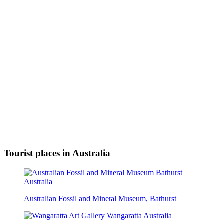
Tourist places in Australia
Australian Fossil and Mineral Museum, Bathurst