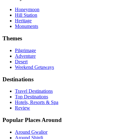
Honeymoon
Hill Station
Heritage
Monuments
Themes
Pilgrimage
Adventure
Desert
Weekend Getaways
Destinations
Travel Destinations
Top Destinations
Hotels, Resorts & Spa
Review
Popular Places Around
Around Gwalior
Around Shirdi