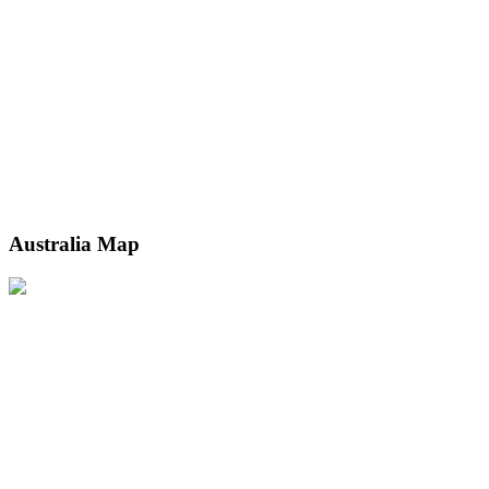
Australia Map