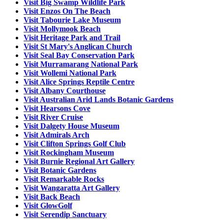
Visit Big Swamp Wildlife Park
Visit Enzos On The Beach
Visit Tabourie Lake Museum
Visit Mollymook Beach
Visit Heritage Park and Trail
Visit St Mary's Anglican Church
Visit Seal Bay Conservation Park
Visit Murramarang National Park
Visit Wollemi National Park
Visit Alice Springs Reptile Centre
Visit Albany Courthouse
Visit Australian Arid Lands Botanic Gardens
Visit Hearsons Cove
Visit River Cruise
Visit Dalgety House Museum
Visit Admirals Arch
Visit Clifton Springs Golf Club
Visit Rockingham Museum
Visit Burnie Regional Art Gallery
Visit Botanic Gardens
Visit Remarkable Rocks
Visit Wangaratta Art Gallery
Visit Back Beach
Visit GlowGolf
Visit Serendip Sanctuary