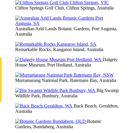
Clifton Springs Golf Club, Clifton Springs, Australia
Australian Arid Lands Botanic Gardens, Port Augusta,
Australia
Remarkable Rocks, Kangaroo Island, Australia
Dalgety
House Museum, Port Hedland, Australia
Murramarang National Park, Batemans Bay, Australia
Big Swamp
Wildlife Park, Bunbury, Australia
Back Beach, Geraldton,
Australia
Botanic
Gardens, Bundaberg, Australia