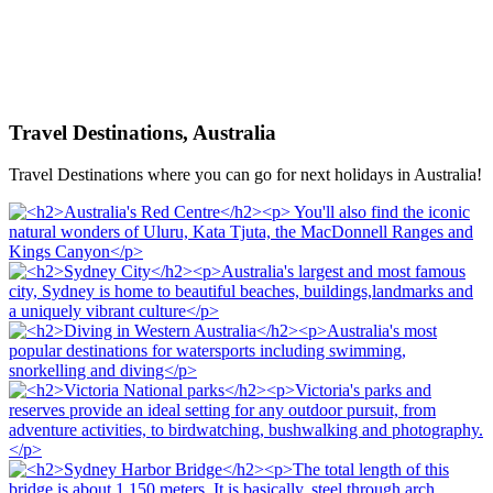
Travel Destinations, Australia
Travel Destinations where you can go for next holidays in Australia!