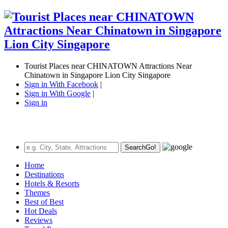
Tourist Places near CHINATOWN Attractions Near
Chinatown in Singapore Lion City Singapore
Sign in With Facebook
|
Sign in With Google
|
Sign in
Search
Go!
Home
Destinations
Hotels & Resorts
Themes
Best of Best
Hot Deals
Reviews