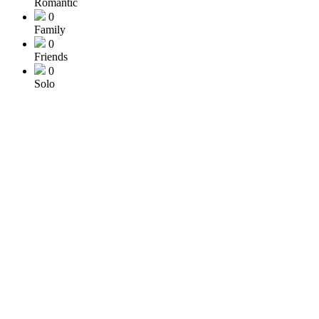
Romantic
0
Family
0
Friends
0
Solo