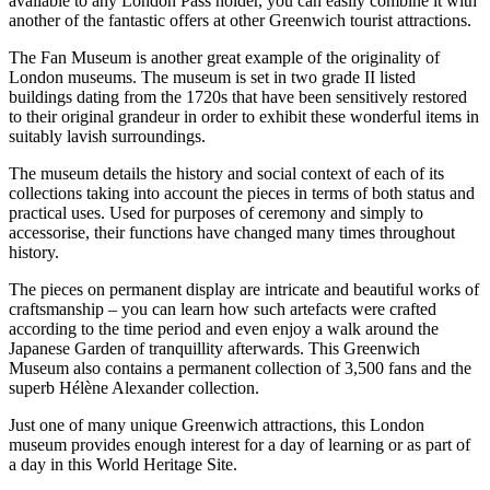
available to any London Pass holder, you can easily combine it with
another of the fantastic offers at other Greenwich tourist attractions.
The Fan Museum is another great example of the originality of
London museums. The museum is set in two grade II listed
buildings dating from the 1720s that have been sensitively restored
to their original grandeur in order to exhibit these wonderful items in
suitably lavish surroundings.
The museum details the history and social context of each of its
collections taking into account the pieces in terms of both status and
practical uses. Used for purposes of ceremony and simply to
accessorise, their functions have changed many times throughout
history.
The pieces on permanent display are intricate and beautiful works of
craftsmanship – you can learn how such artefacts were crafted
according to the time period and even enjoy a walk around the
Japanese Garden of tranquillity afterwards. This Greenwich
Museum also contains a permanent collection of 3,500 fans and the
superb Hélène Alexander collection.
Just one of many unique Greenwich attractions, this London
museum provides enough interest for a day of learning or as part of
a day in this World Heritage Site.