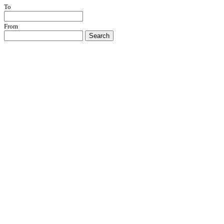
To
From
Search