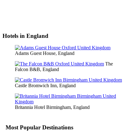
Hotels in England
Adams Guest House, England
The
Falcon B&B, England
Castle Bromwich Inn, England
Britannia Hotel Birmingham, England
Most Popular Destinations