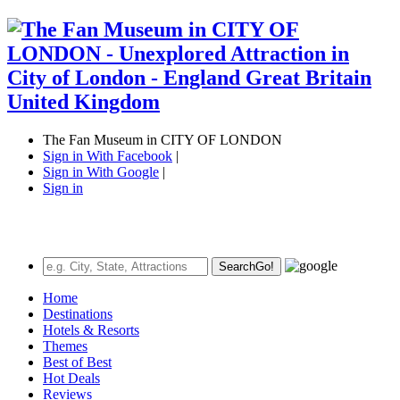
The Fan Museum in CITY OF LONDON
Sign in With Facebook
|
Sign in With Google
|
Sign in
Search
Go!
Home
Destinations
Hotels & Resorts
Themes
Best of Best
Hot Deals
Reviews