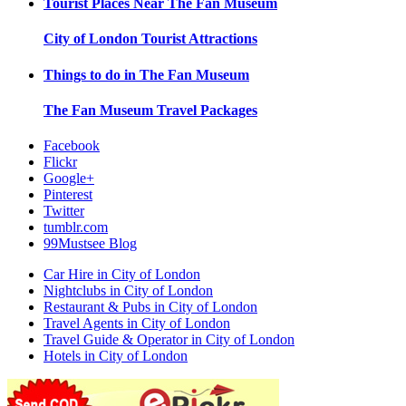
Tourist Places Near
The Fan Museum
City of London
Tourist Attractions
Things to do in
The Fan Museum
The Fan Museum
Travel Packages
Facebook
Flickr
Google+
Pinterest
Twitter
tumblr.com
99Mustsee Blog
Car Hire in City of London
Nightclubs in City of London
Restaurant & Pubs in City of London
Travel Agents in City of London
Travel Guide & Operator in City of London
Hotels in City of London