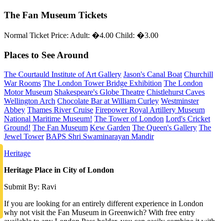
The Fan Museum Tickets
Normal Ticket Price: Adult: �4.00 Child: �3.00
Places to See Around
The Courtauld Institute of Art Gallery
Jason's Canal Boat
Churchill
War Rooms
The London Tower Bridge Exhibition
The London
Motor Museum
Shakespeare's Globe Theatre
Chistlehurst Caves
Wellington Arch
Chocolate Bar at William Curley
Westminster
Abbey
Thames River Cruise
Firepower Royal Artillery Museum
National Maritime Museum!
The Tower of London
Lord's Cricket
Ground!
The Fan Museum
Kew Garden
The Queen's Gallery
The
Jewel Tower
BAPS Shri Swaminarayan Mandir
Heritage
Heritage Place in City of London
Submit By: Ravi
If you are looking for an entirely different experience in London
why not visit the Fan Museum in Greenwich? With free entry