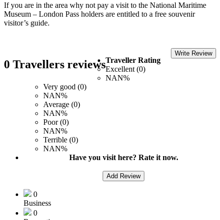
If you are in the area why not pay a visit to the National Maritime
Museum – London Pass holders are entitled to a free souvenir
visitor’s guide.
Write Review
Traveller Rating
0 Travellers reviews
Excellent (0)
NAN%
Very good (0)
NAN%
Average (0)
NAN%
Poor (0)
NAN%
Terrible (0)
NAN%
Have you visit here? Rate it now.
Add Review
0
Business
0