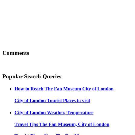
Comments
Popular Search Queries
How to Reach
The Fan Museum City of London
City of London
Tourist Places to visit
City of London
Weather, Temperature
Travel Tips
The Fan Museum, City of London