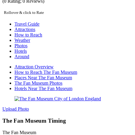
(
0
Rating;
0
Reviews)
Rollover & click to Rate
Travel Guide
Attractions
How to Reach
Weather
Photos
Hotels
Around
Attraction Overview
How to Reach The Fan Museum
Places Near The Fan Museum
The Fan Museum Photos
Hotels Near The Fan Museum
Upload Photo
The Fan Museum Timing
The Fan Museum