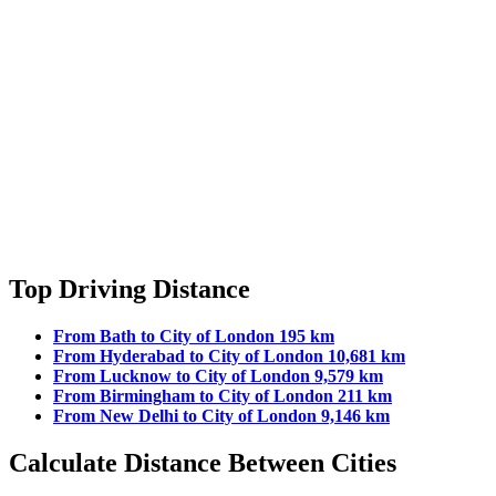
Top Driving Distance
From Bath to City of London 195 km
From Hyderabad to City of London 10,681 km
From Lucknow to City of London 9,579 km
From Birmingham to City of London 211 km
From New Delhi to City of London 9,146 km
Calculate Distance Between Cities