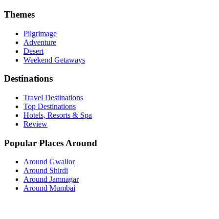
Themes
Pilgrimage
Adventure
Desert
Weekend Getaways
Destinations
Travel Destinations
Top Destinations
Hotels, Resorts & Spa
Review
Popular Places Around
Around Gwalior
Around Shirdi
Around Jamnagar
Around Mumbai