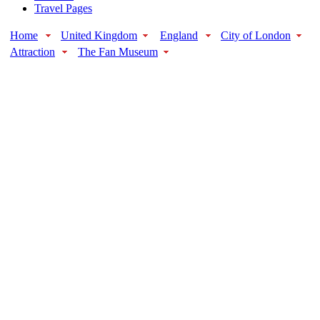
Travel Pages
Home
United Kingdom
England
City of London
Attraction
The Fan Museum