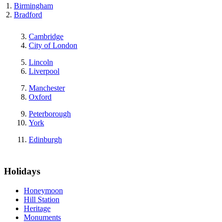
Birmingham
Bradford
Cambridge
City of London
Lincoln
Liverpool
Manchester
Oxford
Peterborough
York
Edinburgh
Holidays
Honeymoon
Hill Station
Heritage
Monuments