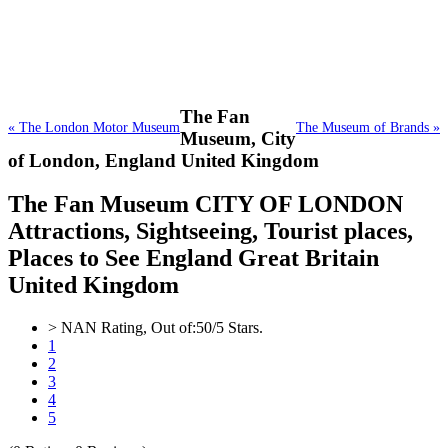
The Fan
« The London Motor Museum
The Museum of Brands »
Museum,
City
of London, England United Kingdom
The Fan Museum CITY OF LONDON
Attractions, Sightseeing, Tourist places,
Places to See England Great Britain
United Kingdom
>
NAN
Rating, Out of:
5
0
/5 Stars.
1
2
3
4
5