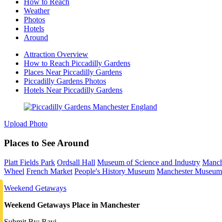
How to Reach
Weather
Photos
Hotels
Around
Attraction Overview
How to Reach Piccadilly Gardens
Places Near Piccadilly Gardens
Piccadilly Gardens Photos
Hotels Near Piccadilly Gardens
Upload Photo
Places to See Around
Platt Fields Park
Ordsall Hall
Museum of Science and Industry
Manch
Wheel
French Market
People's History Museum
Manchester Museum
Weekend Getaways
Weekend Getaways Place in Manchester
Submit By: Ravi