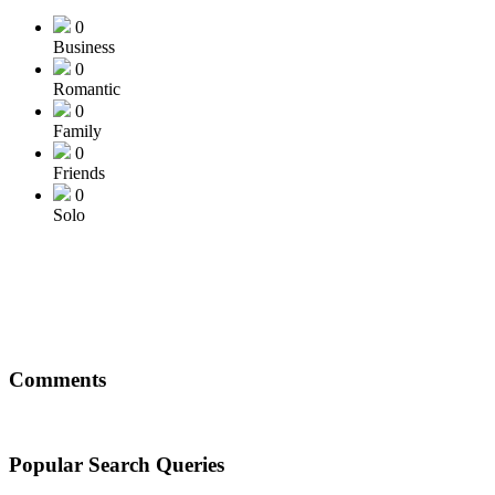
0
Business
0
Romantic
0
Family
0
Friends
0
Solo
Comments
Popular Search Queries