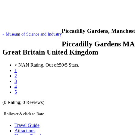
Piccadilly Gardens,
Manchest
« Museum of Science and Industry
Piccadilly Gardens MAN
Great Britain United Kingdom
>
NAN
Rating, Out of:
5
0
/5 Stars.
1
2
3
4
5
(
0
Rating;
0
Reviews)
Rollover & click to Rate
Travel Guide
Attractions