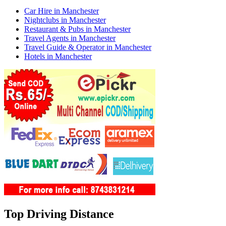
Car Hire in Manchester
Nightclubs in Manchester
Restaurant & Pubs in Manchester
Travel Agents in Manchester
Travel Guide & Operator in Manchester
Hotels in Manchester
Top Driving Distance