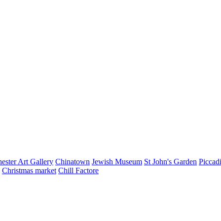
ester Art Gallery
Chinatown
Jewish Museum
St John's Garden
Piccad
Christmas market
Chill Factore