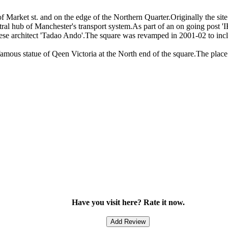
of Market st. and on the edge of the Northern Quarter.Originally the si
al hub of Manchester's transport system.As part of an on going post 'IR
ese architect 'Tadao Ando'.The square was revamped in 2001-02 to incl
amous statue of Qeen Victoria at the North end of the square.The place i
Have you visit here? Rate it now.
Add Review