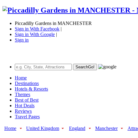
Piccadilly Gardens in MANCHESTER
Sign in With Facebook
|
Sign in With Google
|
Sign in
Search
Go!
Home
Destinations
Hotels & Resorts
Themes
Best of Best
Hot Deals
Reviews
Travel Pages
Home
United Kingdom
England
Manchester
Attra