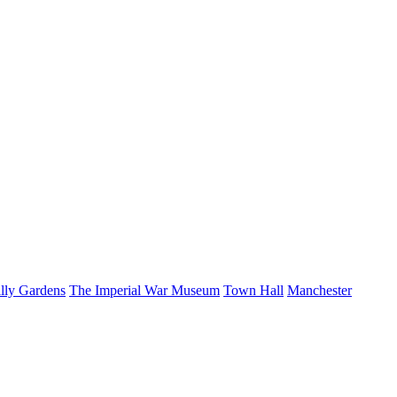
illy Gardens
The Imperial War Museum
Town Hall
Manchester