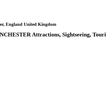
er, England United Kingdom
CHESTER Attractions, Sightseeing, Tourist