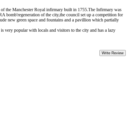
te of the Manchester Royal infirmary built in 1755.The Infirmary was
A bomb'regeneration of the city,the council set up a competition for
ude new green space and fountains and a pavillion which partially
s very popular with locals and visitors to the city and has a lazy
Write Review