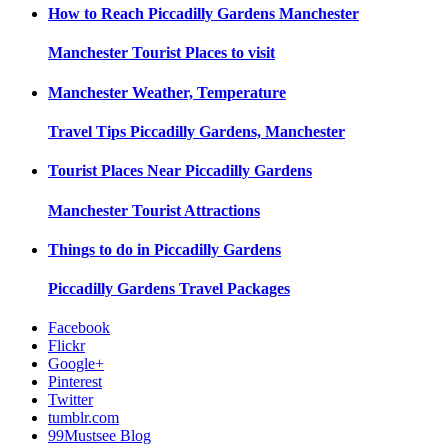
How to Reach
Piccadilly Gardens Manchester
Manchester
Tourist Places to visit
Manchester
Weather, Temperature
Travel Tips
Piccadilly Gardens, Manchester
Tourist Places Near
Piccadilly Gardens
Manchester
Tourist Attractions
Things to do in
Piccadilly Gardens
Piccadilly Gardens
Travel Packages
Facebook
Flickr
Google+
Pinterest
Twitter
tumblr.com
99Mustsee Blog