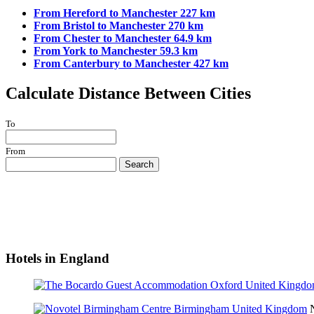
From Hereford to Manchester 227 km
From Bristol to Manchester 270 km
From Chester to Manchester 64.9 km
From York to Manchester 59.3 km
From Canterbury to Manchester 427 km
Calculate Distance Between Cities
To
From
Search
Hotels in England