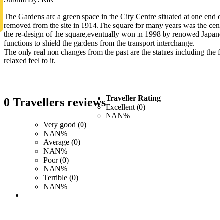
The Gardens are a green space in the City Centre situated at one end 
removed from the site in 1914.The square for many years was the centr
the re-design of the square,eventually won in 1998 by renowed Japan
functions to shield the gardens from the transport interchange.
The only real non changes from the past are the statues including the f
relaxed feel to it.
Traveller Rating
0 Travellers reviews
Excellent (0)
NAN%
Very good (0)
NAN%
Average (0)
NAN%
Poor (0)
NAN%
Terrible (0)
NAN%