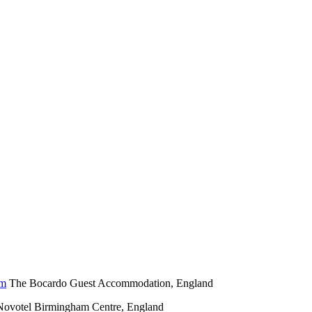
The Bocardo Guest Accommodation, England
Novotel Birmingham Centre, England