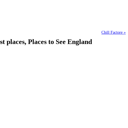
Chill Factore »
 places, Places to See England