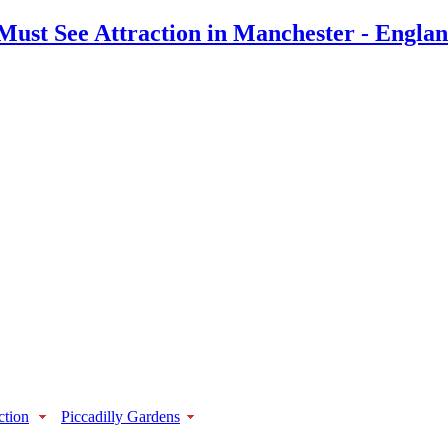
ction
Piccadilly Gardens