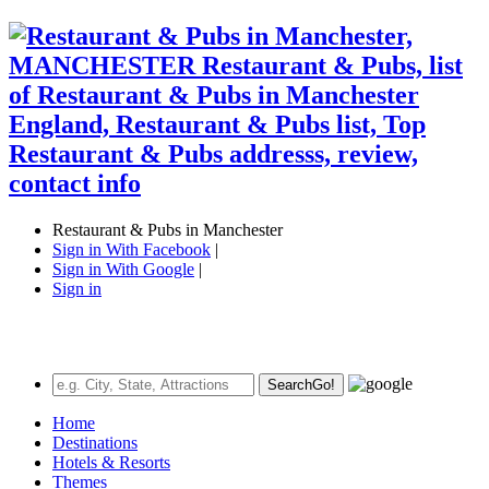
Restaurant & Pubs in Manchester
Sign in With Facebook
|
Sign in With Google
|
Sign in
Search
Go!
Home
Destinations
Hotels & Resorts
Themes