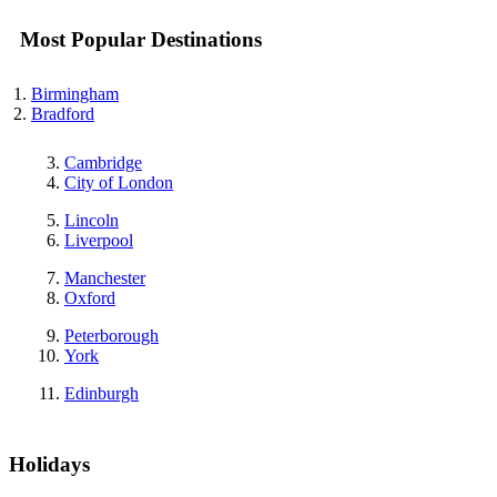
Most Popular Destinations
Birmingham
Bradford
Cambridge
City of London
Lincoln
Liverpool
Manchester
Oxford
Peterborough
York
Edinburgh
Holidays