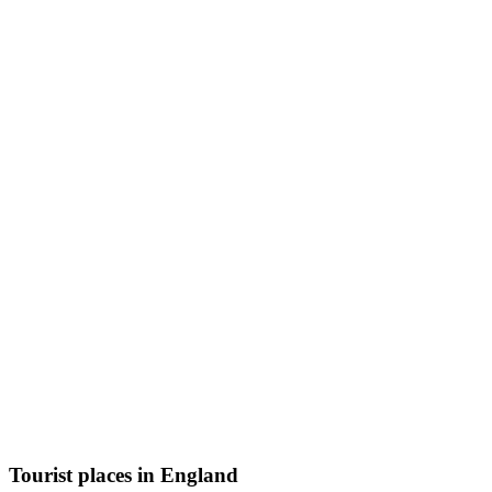
Tourist places in England