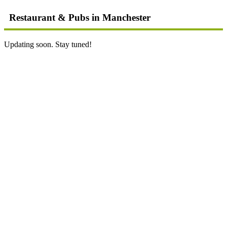
Restaurant & Pubs in Manchester
Updating soon. Stay tuned!