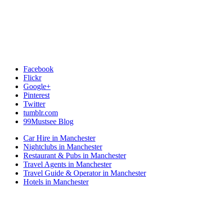
Facebook
Flickr
Google+
Pinterest
Twitter
tumblr.com
99Mustsee Blog
Car Hire in Manchester
Nightclubs in Manchester
Restaurant & Pubs in Manchester
Travel Agents in Manchester
Travel Guide & Operator in Manchester
Hotels in Manchester