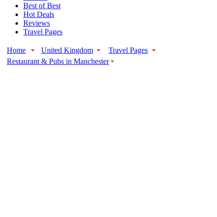
Best of Best
Hot Deals
Reviews
Travel Pages
Home
United Kingdom
Travel Pages
Restaurant & Pubs in Manchester