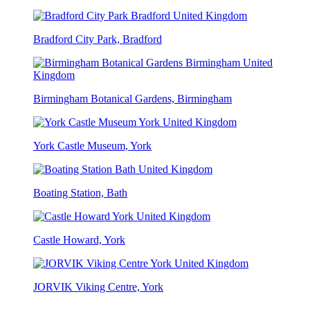
Bradford City Park, Bradford
Birmingham Botanical Gardens, Birmingham
York Castle Museum, York
Boating Station, Bath
Castle Howard, York
JORVIK Viking Centre, York