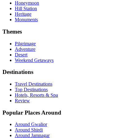
Honeymoon
Hill Station
Heritage
Monuments
Themes
Pilgrimage
Adventure
Desert
Weekend Getaways
Destinations
Travel Destinations
Top Destinations
Hotels, Resorts & Spa
Review
Popular Places Around
Around Gwalior
Around Shirdi
Around Jamnagar