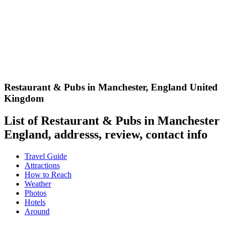
Restaurant & Pubs in Manchester
,
England United
Kingdom
List of Restaurant & Pubs in Manchester
England, addresss, review, contact info
Travel Guide
Attractions
How to Reach
Weather
Photos
Hotels
Around