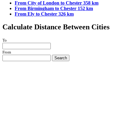
From City of London to Chester 358 km
From Birmingham to Chester 152 km
From Ely to Chester 326 km
Calculate Distance Between Cities
To
From
Search