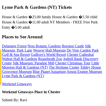
Lyme Park & Gardens (NT) Tickets
House & Garden �25.00 family House & Garden �5.50 child
House & Garden �11.00 adult NT Members - FREE Free Park
Entry �5.00 adult
Places to See Around
Delamere Forest
Ness Botanic Gardens
Beeston Castle
Silk
Museum, Park Lane
Weaver Hall Museum
De Vere Carden Park
Golf & Spa Resort
Gulliver's World Resort
Chester Cathedral
Walton Hall & Gardens
Reaseheath Zoo
Jodrell Bank Discovery
Centre
Silk Museum: Paradise Mill
Chester Christmas Tour
Little
Moreton Hall & Gardens (NT)
The Heritage Centre
Tabley House
Grosvenor Museum
Blue Planet Aquarium
Anson Engine Museum
Lyme Park & Gardens (NT)
Weekend Getaways
Weekend Getaways Place in Chester
Submit By: Ravi