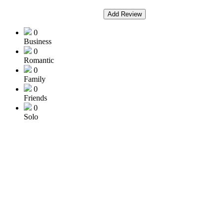
Add Review
0
Business
0
Romantic
0
Family
0
Friends
0
Solo