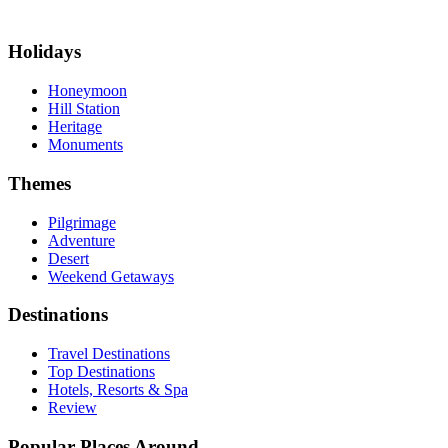
Holidays
Honeymoon
Hill Station
Heritage
Monuments
Themes
Pilgrimage
Adventure
Desert
Weekend Getaways
Destinations
Travel Destinations
Top Destinations
Hotels, Resorts & Spa
Review
Popular Places Around