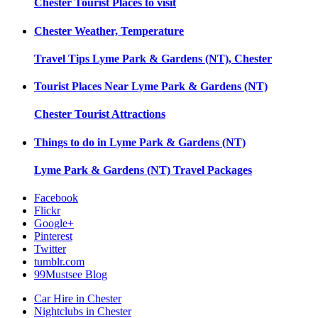
Chester
Tourist Places to visit
Chester
Weather, Temperature
Travel Tips
Lyme Park & Gardens (NT), Chester
Tourist Places Near
Lyme Park & Gardens (NT)
Chester
Tourist Attractions
Things to do in
Lyme Park & Gardens (NT)
Lyme Park & Gardens (NT)
Travel Packages
Facebook
Flickr
Google+
Pinterest
Twitter
tumblr.com
99Mustsee Blog
Car Hire in Chester
Nightclubs in Chester