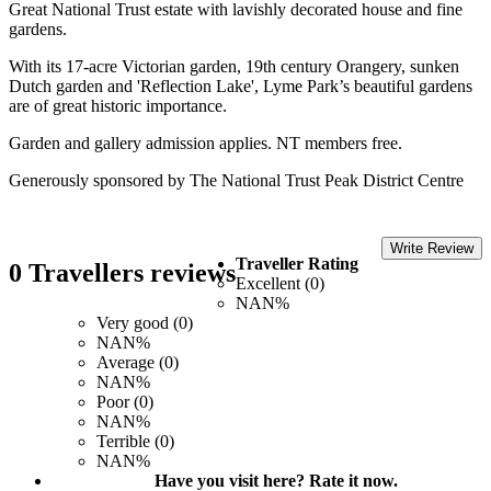
Great National Trust estate with lavishly decorated house and fine
gardens.
With its 17-acre Victorian garden, 19th century Orangery, sunken
Dutch garden and 'Reflection Lake', Lyme Park’s beautiful gardens
are of great historic importance.
Garden and gallery admission applies. NT members free.
Generously sponsored by The National Trust Peak District Centre
Write Review
Traveller Rating
0 Travellers reviews
Excellent (0)
NAN%
Very good (0)
NAN%
Average (0)
NAN%
Poor (0)
NAN%
Terrible (0)
NAN%
Have you visit here? Rate it now.