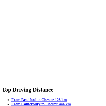
Top Driving Distance
From Bradford to Chester 126 km
From Canterbury to Chester 444 km