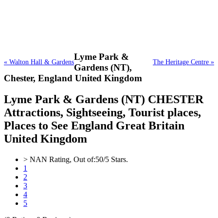
Lyme Park &
« Walton Hall & Gardens
The Heritage Centre »
Gardens (NT),
Chester, England United Kingdom
Lyme Park & Gardens (NT) CHESTER
Attractions, Sightseeing, Tourist places,
Places to See England Great Britain
United Kingdom
>
NAN
Rating, Out of:
5
0
/5 Stars.
1
2
3
4
5