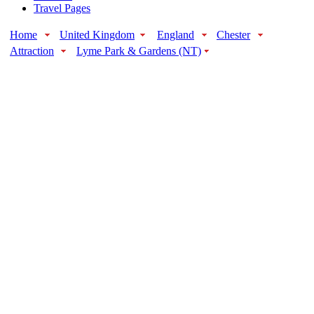
Travel Pages
Home
United Kingdom
England
Chester
Attraction
Lyme Park & Gardens (NT)