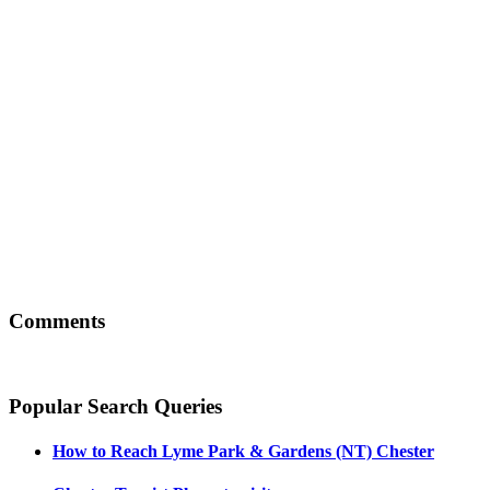
Comments
Popular Search Queries
How to Reach
Lyme Park & Gardens (NT) Chester