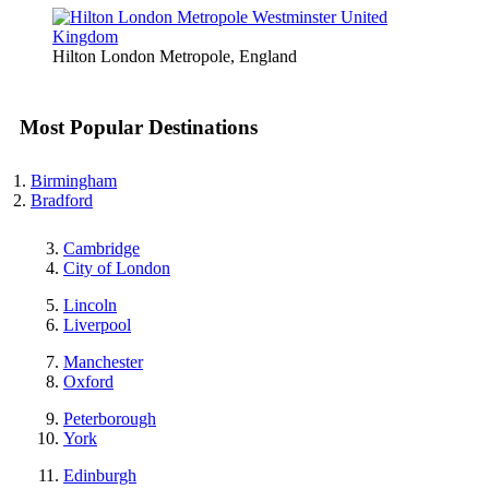
Hilton London Metropole, England
Most Popular Destinations
Birmingham
Bradford
Cambridge
City of London
Lincoln
Liverpool
Manchester
Oxford
Peterborough
York
Edinburgh