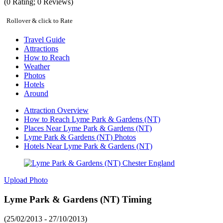
(
0
Rating;
0
Reviews)
Rollover & click to Rate
Travel Guide
Attractions
How to Reach
Weather
Photos
Hotels
Around
Attraction Overview
How to Reach Lyme Park & Gardens (NT)
Places Near Lyme Park & Gardens (NT)
Lyme Park & Gardens (NT) Photos
Hotels Near Lyme Park & Gardens (NT)
Upload Photo
Lyme Park & Gardens (NT) Timing
(25/02/2013 - 27/10/2013)