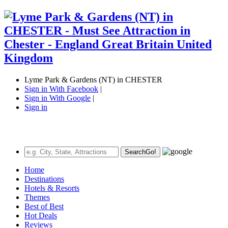
Lyme Park & Gardens (NT) in CHESTER
Sign in With Facebook
|
Sign in With Google
|
Sign in
Search
Go!
Home
Destinations
Hotels & Resorts
Themes
Best of Best
Hot Deals
Reviews