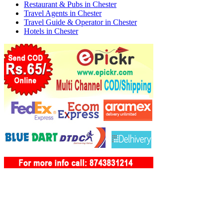
Restaurant & Pubs in Chester
Travel Agents in Chester
Travel Guide & Operator in Chester
Hotels in Chester