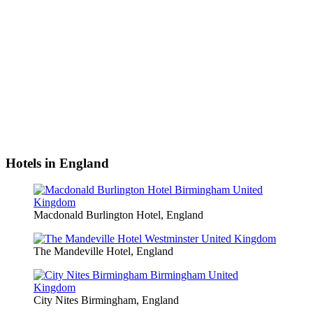
Hotels in England
Macdonald Burlington Hotel, England
The Mandeville Hotel, England
City Nites Birmingham, England