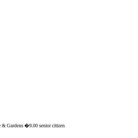
 & Gardens �9.00 senior citizen