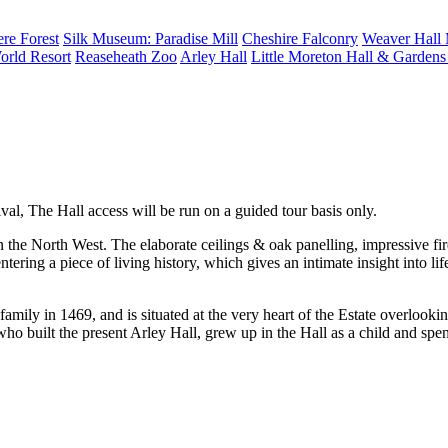
re Forest
Silk Museum: Paradise Mill
Cheshire Falconry
Weaver Hall
orld Resort
Reaseheath Zoo
Arley Hall
Little Moreton Hall & Garden
al, The Hall access will be run on a guided tour basis only.
n the North West. The elaborate ceilings & oak panelling, impressive fire
tering a piece of living history, which gives an intimate insight into lif
e family in 1469, and is situated at the very heart of the Estate overlo
 built the present Arley Hall, grew up in the Hall as a child and spen