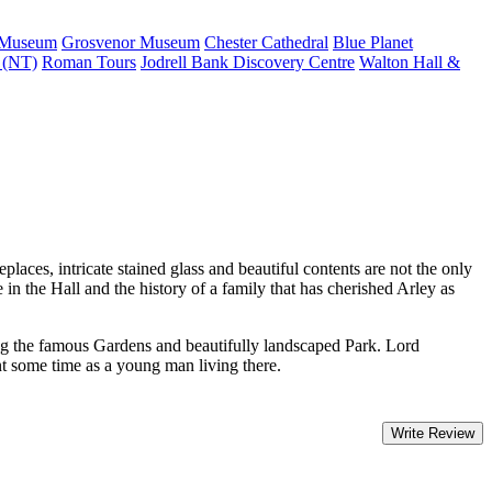
 Museum
Grosvenor Museum
Chester Cathedral
Blue Planet
s (NT)
Roman Tours
Jodrell Bank Discovery Centre
Walton Hall &
places, intricate stained glass and beautiful contents are not the only
e in the Hall and the history of a family that has cherished Arley as
oking the famous Gardens and beautifully landscaped Park. Lord
t some time as a young man living there.
Write Review