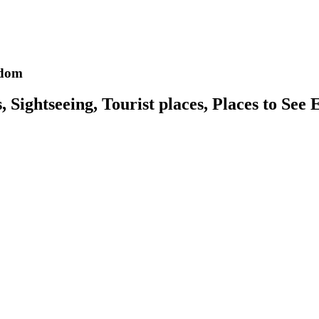
gdom
Sightseeing, Tourist places, Places to See 