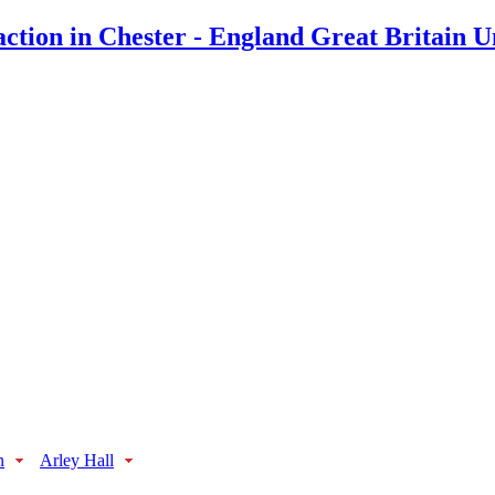
n
Arley Hall