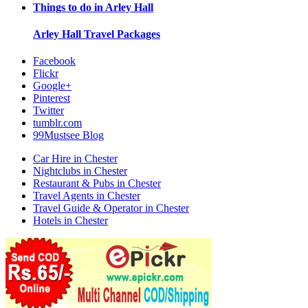
Things to do in
Arley Hall
Arley Hall
Travel Packages
Facebook
Flickr
Google+
Pinterest
Twitter
tumblr.com
99Mustsee Blog
Car Hire in Chester
Nightclubs in Chester
Restaurant & Pubs in Chester
Travel Agents in Chester
Travel Guide & Operator in Chester
Hotels in Chester