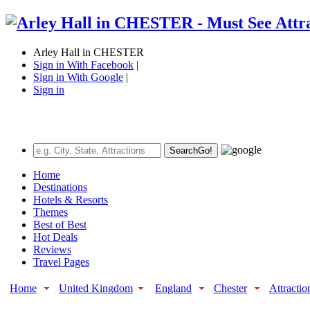
Arley Hall in CHESTER
Sign in With Facebook
|
Sign in With Google
|
Sign in
Search
Go!
Home
Destinations
Hotels & Resorts
Themes
Best of Best
Hot Deals
Reviews
Travel Pages
Home
United Kingdom
England
Chester
Attractio