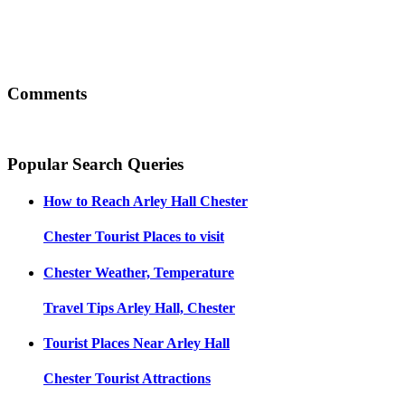
Comments
Popular Search Queries
How to Reach
Arley Hall Chester
Chester
Tourist Places to visit
Chester
Weather, Temperature
Travel Tips
Arley Hall, Chester
Tourist Places Near
Arley Hall
Chester
Tourist Attractions