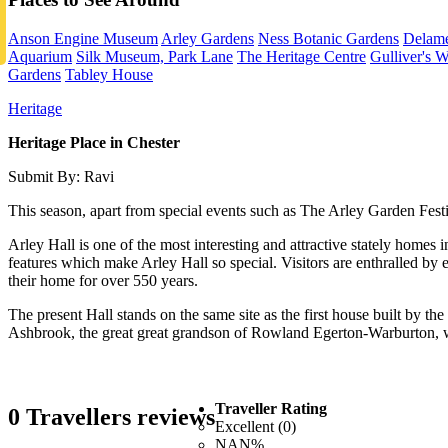
Anson Engine Museum
Arley Gardens
Ness Botanic Gardens
Delame
Aquarium
Silk Museum, Park Lane
The Heritage Centre
Gulliver's W
Gardens
Tabley House
Heritage
Heritage Place in Chester
Submit By: Ravi
This season, apart from special events such as The Arley Garden Festiv
Arley Hall is one of the most interesting and attractive stately homes i
features which make Arley Hall so special. Visitors are enthralled by en
their home for over 550 years.
The present Hall stands on the same site as the first house built by th
Ashbrook, the great great grandson of Rowland Egerton-Warburton, who
Traveller Rating
0 Travellers reviews
Excellent (0)
NAN%