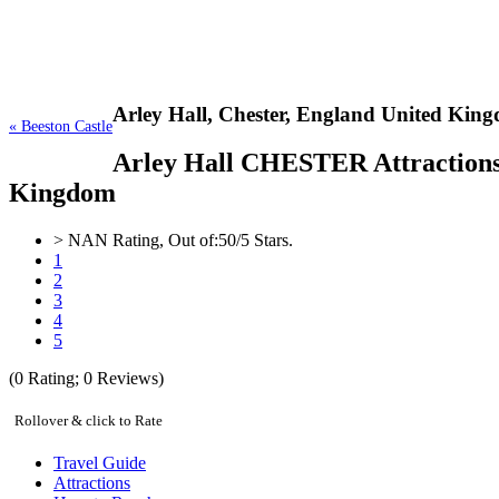
Arley Hall,
Chester, England United Kin
« Beeston Castle
Arley Hall CHESTER Attractions, 
Kingdom
>
NAN
Rating, Out of:
5
0
/5 Stars.
1
2
3
4
5
(
0
Rating;
0
Reviews)
Rollover & click to Rate
Travel Guide
Attractions