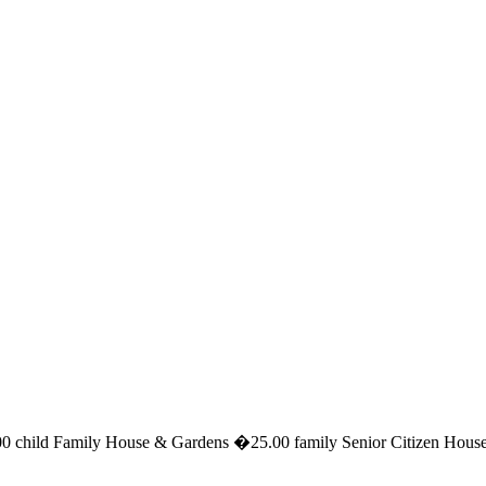
 child Family House & Gardens �25.00 family Senior Citizen House