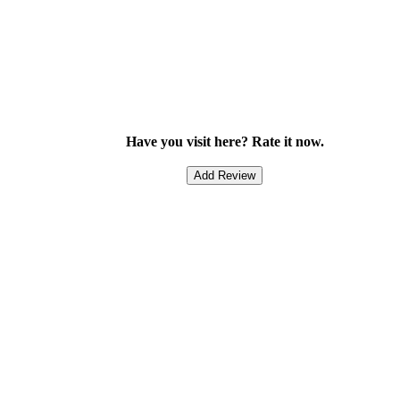
Have you visit here? Rate it now.
Add Review