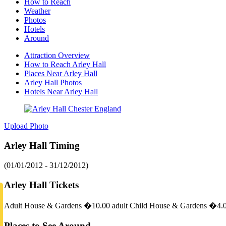
How to Reach
Weather
Photos
Hotels
Around
Attraction Overview
How to Reach Arley Hall
Places Near Arley Hall
Arley Hall Photos
Hotels Near Arley Hall
Upload Photo
Arley Hall Timing
(01/01/2012 - 31/12/2012)
Arley Hall Tickets
Adult House & Gardens �10.00 adult Child House & Gardens �4.00
Places to See Around