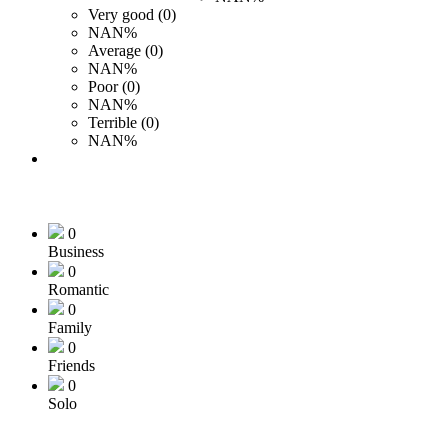
Very good (0)
NAN%
Average (0)
NAN%
Poor (0)
NAN%
Terrible (0)
NAN%
0
Business
0
Romantic
0
Family
0
Friends
0
Solo