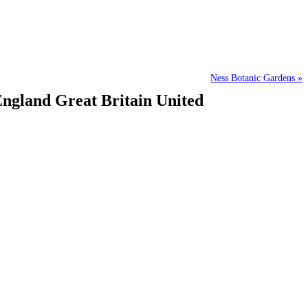
Ness Botanic Gardens »
England Great Britain United