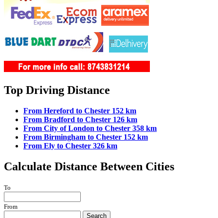
Top Driving Distance
From Hereford to Chester 152 km
From Bradford to Chester 126 km
From City of London to Chester 358 km
From Birmingham to Chester 152 km
From Ely to Chester 326 km
Calculate Distance Between Cities
To
From
Search