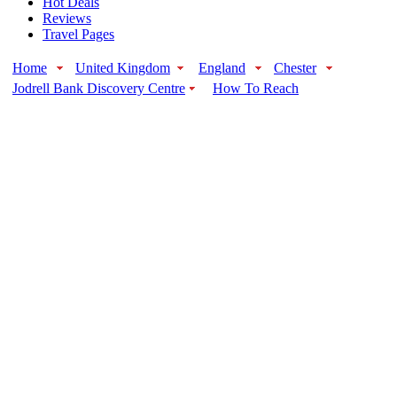
Hot Deals
Reviews
Travel Pages
Home
United Kingdom
England
Chester
Jodrell Bank Discovery Centre
How To Reach