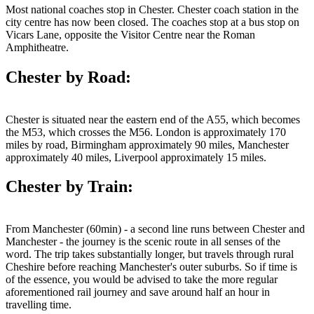
Most national coaches stop in Chester. Chester coach station in the
city centre has now been closed. The coaches stop at a bus stop on
Vicars Lane, opposite the Visitor Centre near the Roman
Amphitheatre.
Chester by Road:
Chester is situated near the eastern end of the A55, which becomes
the M53, which crosses the M56. London is approximately 170
miles by road, Birmingham approximately 90 miles, Manchester
approximately 40 miles, Liverpool approximately 15 miles.
Chester by Train:
From Manchester (60min) - a second line runs between Chester and
Manchester - the journey is the scenic route in all senses of the
word. The trip takes substantially longer, but travels through rural
Cheshire before reaching Manchester's outer suburbs. So if time is
of the essence, you would be advised to take the more regular
aforementioned rail journey and save around half an hour in
travelling time.