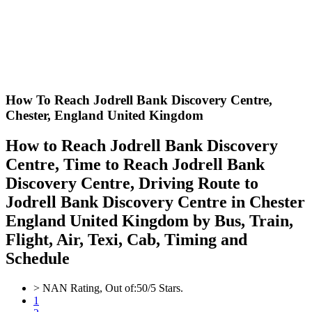
How To Reach Jodrell Bank Discovery Centre,
Chester, England United Kingdom
How to Reach Jodrell Bank Discovery
Centre, Time to Reach Jodrell Bank
Discovery Centre, Driving Route to
Jodrell Bank Discovery Centre in Chester
England United Kingdom by Bus, Train,
Flight, Air, Texi, Cab, Timing and
Schedule
>
NAN
Rating, Out of:
5
0
/5 Stars.
1