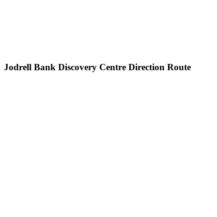
Jodrell Bank Discovery Centre Direction Route