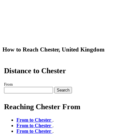
How to Reach Chester, United Kingdom
Distance to Chester
From
Search
Reaching Chester From
From to Chester
.
From to Chester
.
From to Chester
.