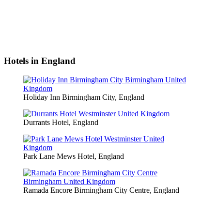
Hotels in England
Holiday Inn Birmingham City, England
Durrants Hotel, England
Park Lane Mews Hotel, England
Ramada Encore Birmingham City Centre, England