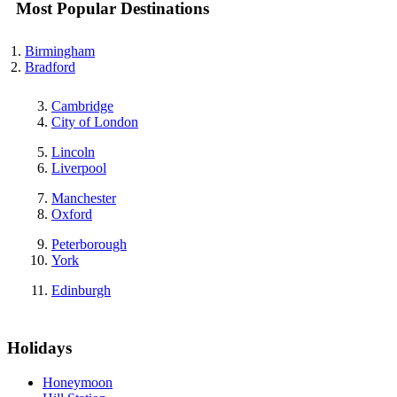
Most Popular Destinations
Birmingham
Bradford
Cambridge
City of London
Lincoln
Liverpool
Manchester
Oxford
Peterborough
York
Edinburgh
Holidays
Honeymoon