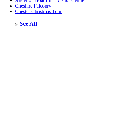
Anderton Boat Lift - Visitor Centre
Cheshire Falconry
Chester Christmas Tour
»
See All