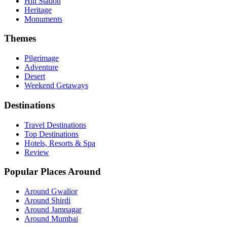
Hill Station
Heritage
Monuments
Themes
Pilgrimage
Adventure
Desert
Weekend Getaways
Destinations
Travel Destinations
Top Destinations
Hotels, Resorts & Spa
Review
Popular Places Around
Around Gwalior
Around Shirdi
Around Jamnagar
Around Mumbai