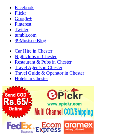
Facebook
Flickr
Google+
Pinterest
Twitter
tumblr.com
99Mustsee Blog
Car Hire in Chester
Nightclubs in Chester
Restaurant & Pubs in Chester
Travel Agents in Chester
Travel Guide & Operator in Chester
Hotels in Chester