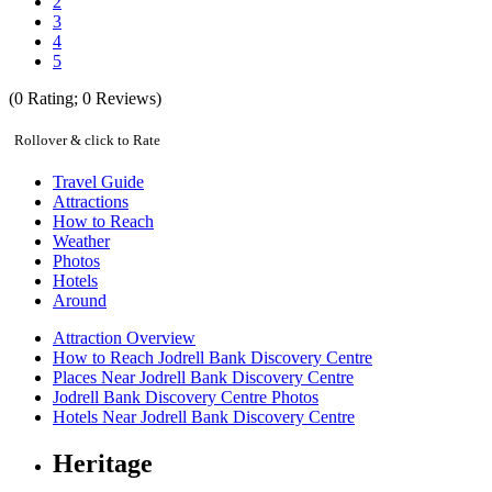
2
3
4
5
(
0
Rating;
0
Reviews)
Rollover & click to Rate
Travel Guide
Attractions
How to Reach
Weather
Photos
Hotels
Around
Attraction Overview
How to Reach Jodrell Bank Discovery Centre
Places Near Jodrell Bank Discovery Centre
Jodrell Bank Discovery Centre Photos
Hotels Near Jodrell Bank Discovery Centre
Heritage