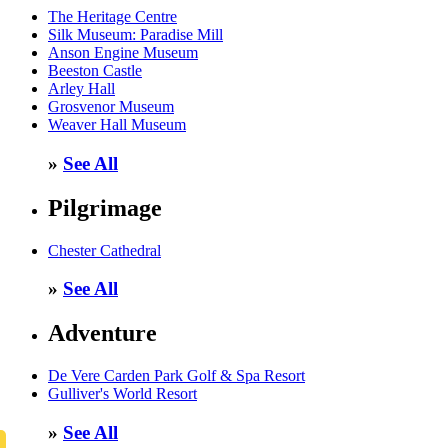
The Heritage Centre
Silk Museum: Paradise Mill
Anson Engine Museum
Beeston Castle
Arley Hall
Grosvenor Museum
Weaver Hall Museum
»
See All
Pilgrimage
Chester Cathedral
»
See All
Adventure
De Vere Carden Park Golf & Spa Resort
Gulliver's World Resort
»
See All