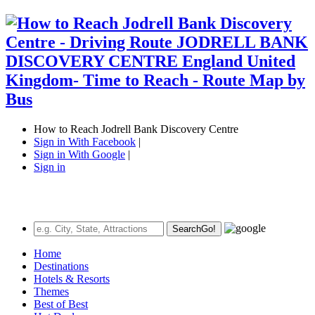
How to Reach Jodrell Bank Discovery Centre
Sign in With Facebook
|
Sign in With Google
|
Sign in
Search
Go!
Home
Destinations
Hotels & Resorts
Themes
Best of Best