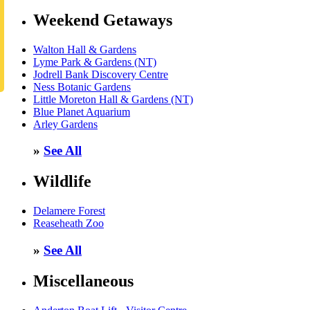
Weekend Getaways
Walton Hall & Gardens
Lyme Park & Gardens (NT)
Jodrell Bank Discovery Centre
Ness Botanic Gardens
Little Moreton Hall & Gardens (NT)
Blue Planet Aquarium
Arley Gardens
»
See All
Wildlife
Delamere Forest
Reaseheath Zoo
»
See All
Miscellaneous