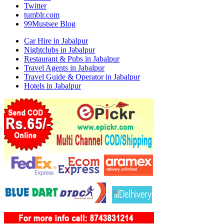
Twitter
tumblr.com
99Mustsee Blog
Car Hire in Jabalpur
Nightclubs in Jabalpur
Restaurant & Pubs in Jabalpur
Travel Agents in Jabalpur
Travel Guide & Operator in Jabalpur
Hotels in Jabalpur