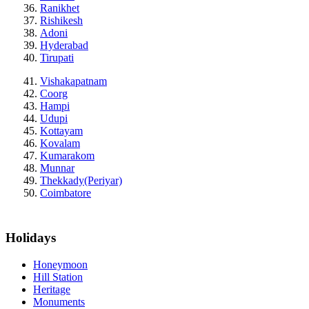
Ranikhet
Rishikesh
Adoni
Hyderabad
Tirupati
Vishakapatnam
Coorg
Hampi
Udupi
Kottayam
Kovalam
Kumarakom
Munnar
Thekkady(Periyar)
Coimbatore
Holidays
Honeymoon
Hill Station
Heritage
Monuments