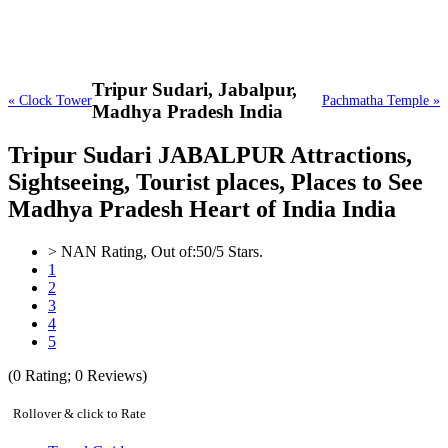
Tripur Sudari,
Jabalpur,
« Clock Tower
Pachmatha Temple »
Madhya Pradesh India
Tripur Sudari JABALPUR Attractions,
Sightseeing, Tourist places, Places to See
Madhya Pradesh Heart of India India
>
NAN
Rating, Out of:
5
0
/5 Stars.
1
2
3
4
5
(
0
Rating;
0
Reviews)
Rollover & click to Rate