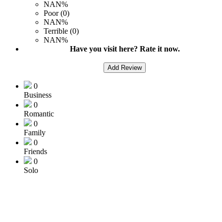
NAN%
Poor (0)
NAN%
Terrible (0)
NAN%
Have you visit here? Rate it now.
Add Review
0
Business
0
Romantic
0
Family
0
Friends
0
Solo