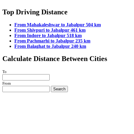
Top Driving Distance
From Mahakaleshwar to Jabalpur 504 km
From Shivpuri to Jabalpur 461 km
From Indore to Jabalpur 518 km
From Pachmarhi to Jabalpur 235 km
From Balaghat to Jabalpur 240 km
Calculate Distance Between Cities
To
From
Search