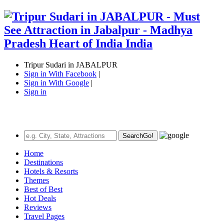
Tripur Sudari in JABALPUR
Sign in With Facebook
|
Sign in With Google
|
Sign in
Search
Go!
Home
Destinations
Hotels & Resorts
Themes
Best of Best
Hot Deals
Reviews
Travel Pages