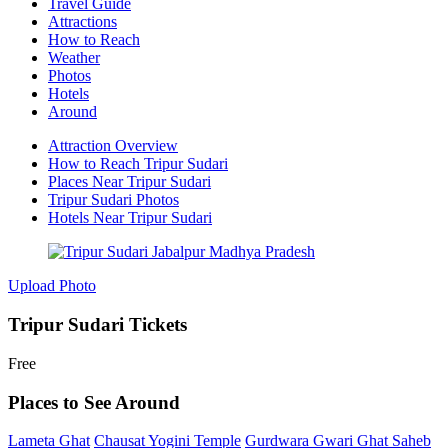
Travel Guide
Attractions
How to Reach
Weather
Photos
Hotels
Around
Attraction Overview
How to Reach Tripur Sudari
Places Near Tripur Sudari
Tripur Sudari Photos
Hotels Near Tripur Sudari
Upload Photo
Tripur Sudari Tickets
Free
Places to See Around
Lameta Ghat
Chausat Yogini Temple
Gurdwara Gwari Ghat Saheb