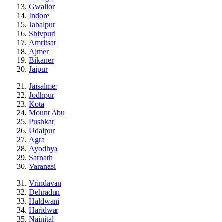
Gwalior
Indore
Jabalpur
Shivpuri
Amritsar
Ajmer
Bikaner
Jaipur
Jaisalmer
Jodhpur
Kota
Mount Abu
Pushkar
Udaipur
Agra
Ayodhya
Sarnath
Varanasi
Vrindavan
Dehradun
Haldwani
Haridwar
Nainital