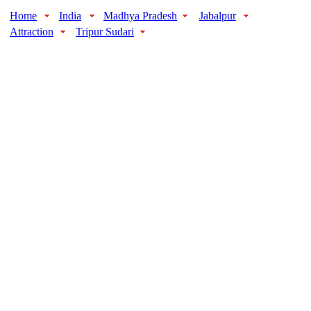
Home
India
Madhya Pradesh
Jabalpur
Attraction
Tripur Sudari