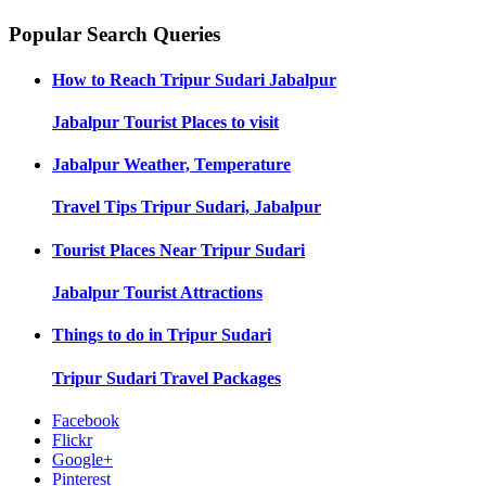
Popular Search Queries
How to Reach
Tripur Sudari Jabalpur
Jabalpur
Tourist Places to visit
Jabalpur
Weather, Temperature
Travel Tips
Tripur Sudari, Jabalpur
Tourist Places Near
Tripur Sudari
Jabalpur
Tourist Attractions
Things to do in
Tripur Sudari
Tripur Sudari
Travel Packages
Facebook
Flickr
Google+
Pinterest