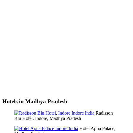
Hotels in Madhya Pradesh
Radisson
Blu Hotel, Indore, Madhya Pradesh
Hotel Apna Palace,