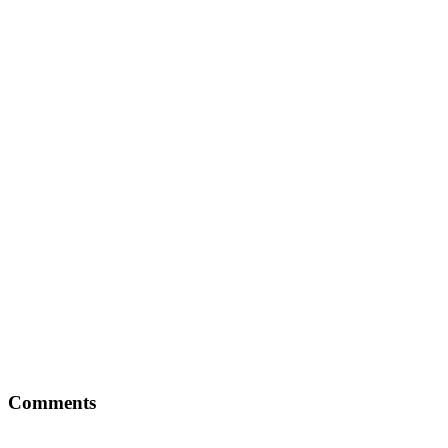
Comments