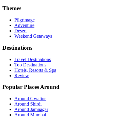
Themes
Pilgrimage
Adventure
Desert
Weekend Getaways
Destinations
Travel Destinations
Top Destinations
Hotels, Resorts & Spa
Review
Popular Places Around
Around Gwalior
Around Shirdi
Around Jamnagar
Around Mumbai