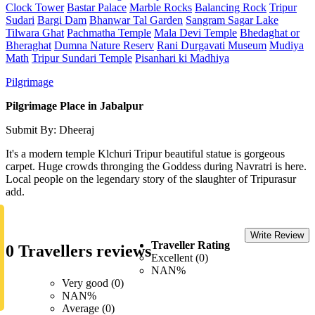
Clock Tower
Bastar Palace
Marble Rocks
Balancing Rock
Tripur
Sudari
Bargi Dam
Bhanwar Tal Garden
Sangram Sagar Lake
Tilwara Ghat
Pachmatha Temple
Mala Devi Temple
Bhedaghat or
Bheraghat
Dumna Nature Reserv
Rani Durgavati Museum
Mudiya
Math
Tripur Sundari Temple
Pisanhari ki Madhiya
Pilgrimage
Pilgrimage Place in Jabalpur
Submit By: Dheeraj
It's a modern temple Klchuri Tripur beautiful statue is gorgeous
carpet. Huge crowds thronging the Goddess during Navratri is here.
Local people on the legendary story of the slaughter of Tripurasur
add.
Write Review
Traveller Rating
0 Travellers reviews
Excellent (0)
NAN%
Very good (0)
NAN%
Average (0)