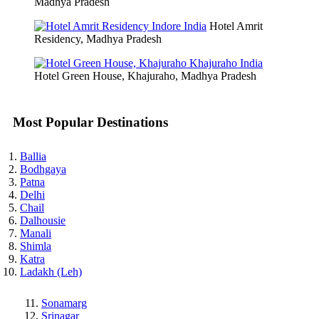
Madhya Pradesh
Hotel Amrit
Residency, Madhya Pradesh
Hotel Green House, Khajuraho, Madhya Pradesh
Most Popular Destinations
Ballia
Bodhgaya
Patna
Delhi
Chail
Dalhousie
Manali
Shimla
Katra
Ladakh (Leh)
Sonamarg
Srinagar