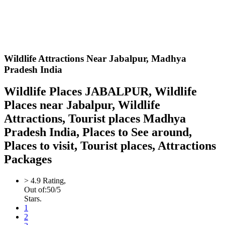
Wildlife Attractions Near Jabalpur,
Madhya
Pradesh India
Wildlife Places JABALPUR, Wildlife
Places near Jabalpur, Wildlife
Attractions, Tourist places Madhya
Pradesh India, Places to See around,
Places to visit, Tourist places, Attractions
Packages
>
4.9
Rating,
Out of:
5
0
/5
Stars.
1
2