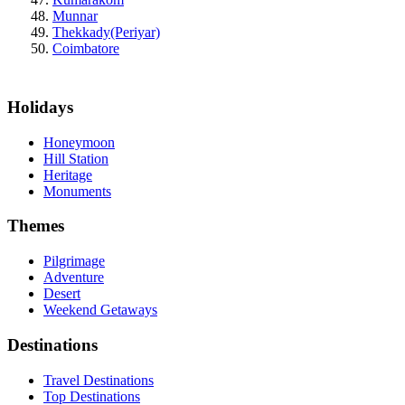
Munnar
Thekkady(Periyar)
Coimbatore
Holidays
Honeymoon
Hill Station
Heritage
Monuments
Themes
Pilgrimage
Adventure
Desert
Weekend Getaways
Destinations
Travel Destinations
Top Destinations