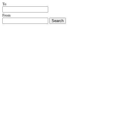
To
From
Search