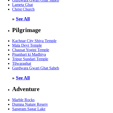
Gurdwara Gwari Ghat Saheb
Lameta Ghat
Christ Church
»
See All
Pilgrimage
Kachnar City Shiva Temple
Mala Devi Temple
Chausat Yogini Temple
Pisanhari ki Madhiya
Tripur Sundari Temple
Tilwaraghat
Gurdwara Gwari Ghat Saheb
»
See All
Adventure
Marble Rocks
Dumna Nature Reserv
Sangram Sagar Lake