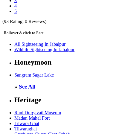
3
4
5
(
93
Rating;
0
Reviews)
Rollover & click to Rate
All Sightseeing In Jabalpur
Wildlife Sightseeing In Jabalpur
Honeymoon
Sangram Sagar Lake
»
See All
Heritage
Rani Durgavati Museum
Madan Mahal Fort
Tilwara Ghat
Tilwaraghat