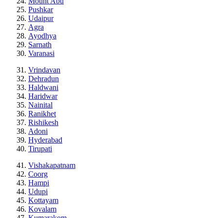
Mount Abu
Pushkar
Udaipur
Agra
Ayodhya
Sarnath
Varanasi
Vrindavan
Dehradun
Haldwani
Haridwar
Nainital
Ranikhet
Rishikesh
Adoni
Hyderabad
Tirupati
Vishakapatnam
Coorg
Hampi
Udupi
Kottayam
Kovalam
Kumarakom