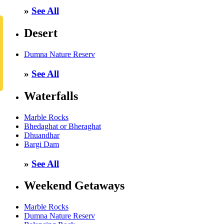
»
See All
Desert
Dumna Nature Reserv
»
See All
Waterfalls
Marble Rocks
Bhedaghat or Bheraghat
Dhuandhar
Bargi Dam
»
See All
Weekend Getaways
Marble Rocks
Dumna Nature Reserv