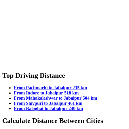
Top Driving Distance
From Pachmarhi to Jabalpur 235 km
From Indore to Jabalpur 518 km
From Mahakaleshwar to Jabalpur 504 km
From Shivpuri to Jabalpur 461 km
From Balaghat to Jabalpur 240 km
Calculate Distance Between Cities