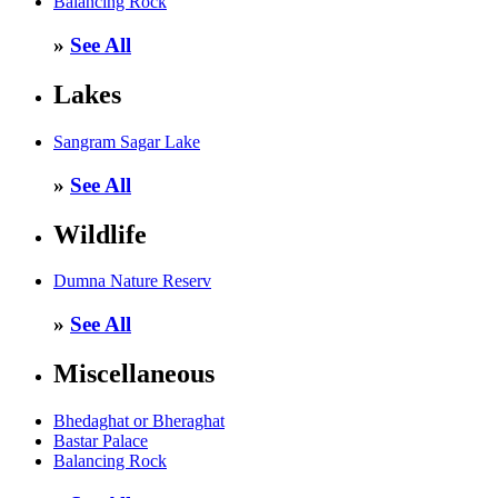
Balancing Rock
»
See All
Lakes
Sangram Sagar Lake
»
See All
Wildlife
Dumna Nature Reserv
»
See All
Miscellaneous
Bhedaghat or Bheraghat
Bastar Palace
Balancing Rock