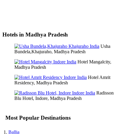
Hotels in Madhya Pradesh
Usha
Bundela,Khajuraho, Madhya Pradesh
Hotel Mangalcity,
Madhya Pradesh
Hotel Amrit
Residency, Madhya Pradesh
Radisson
Blu Hotel, Indore, Madhya Pradesh
Most Popular Destinations
Ballia