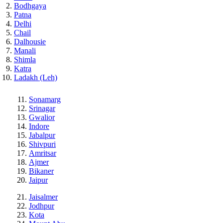
Bodhgaya
Patna
Delhi
Chail
Dalhousie
Manali
Shimla
Katra
Ladakh (Leh)
Sonamarg
Srinagar
Gwalior
Indore
Jabalpur
Shivpuri
Amritsar
Ajmer
Bikaner
Jaipur
Jaisalmer
Jodhpur
Kota