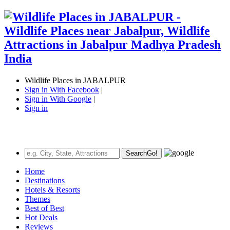
Wildlife Places in JABALPUR
Sign in With Facebook
|
Sign in With Google
|
Sign in
Search
Go!
Home
Destinations
Hotels & Resorts
Themes
Best of Best
Hot Deals
Reviews