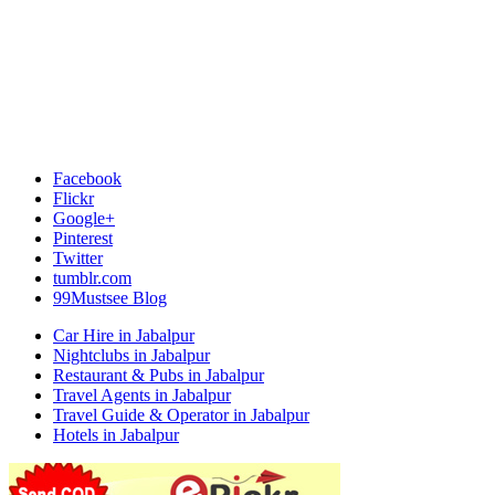
Facebook
Flickr
Google+
Pinterest
Twitter
tumblr.com
99Mustsee Blog
Car Hire in Jabalpur
Nightclubs in Jabalpur
Restaurant & Pubs in Jabalpur
Travel Agents in Jabalpur
Travel Guide & Operator in Jabalpur
Hotels in Jabalpur