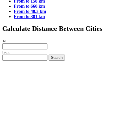
From to 158 km
From to 660 km
From to 48.3 km
From to 381 km
Calculate Distance Between Cities
To
From
Search