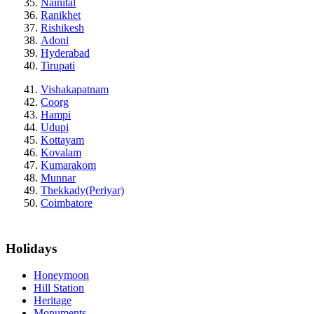
Nainital
Ranikhet
Rishikesh
Adoni
Hyderabad
Tirupati
Vishakapatnam
Coorg
Hampi
Udupi
Kottayam
Kovalam
Kumarakom
Munnar
Thekkady(Periyar)
Coimbatore
Holidays
Honeymoon
Hill Station
Heritage
Monuments