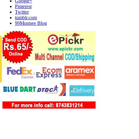
Google+
Pinterest
Twitter
tumblr.com
99Mustsee Blog