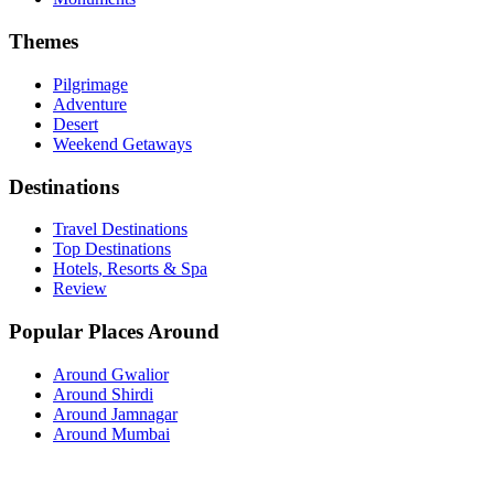
Themes
Pilgrimage
Adventure
Desert
Weekend Getaways
Destinations
Travel Destinations
Top Destinations
Hotels, Resorts & Spa
Review
Popular Places Around
Around Gwalior
Around Shirdi
Around Jamnagar
Around Mumbai