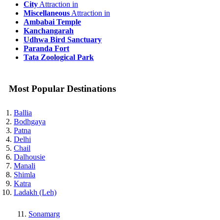
City
Attraction in
Miscellaneous
Attraction in
Ambabai Temple
Kanchangarah
Udhwa Bird Sanctuary
Paranda Fort
Tata Zoological Park
Most Popular Destinations
Ballia
Bodhgaya
Patna
Delhi
Chail
Dalhousie
Manali
Shimla
Katra
Ladakh (Leh)
Sonamarg