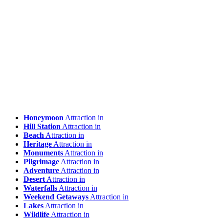
Honeymoon
Attraction in
Hill Station
Attraction in
Beach
Attraction in
Heritage
Attraction in
Monuments
Attraction in
Pilgrimage
Attraction in
Adventure
Attraction in
Desert
Attraction in
Waterfalls
Attraction in
Weekend Getaways
Attraction in
Lakes
Attraction in
Wildlife
Attraction in