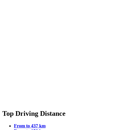
Top Driving Distance
From to 437 km