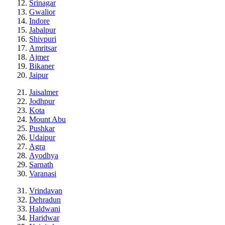
Srinagar
Gwalior
Indore
Jabalpur
Shivpuri
Amritsar
Ajmer
Bikaner
Jaipur
Jaisalmer
Jodhpur
Kota
Mount Abu
Pushkar
Udaipur
Agra
Ayodhya
Sarnath
Varanasi
Vrindavan
Dehradun
Haldwani
Haridwar