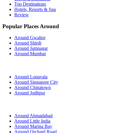
Top Destinations
Hotels, Resorts & Spa
Review
Popular Places Around
Around Gwalior
Around Shirdi
Around Jamnagar
Around Mumbai
Around Lonavala
Around Singapore City
Around Chinatown
Around Jodhpur
Around Ahmadabad
Around Little India
Around Marina Bay
Around Orchard Road