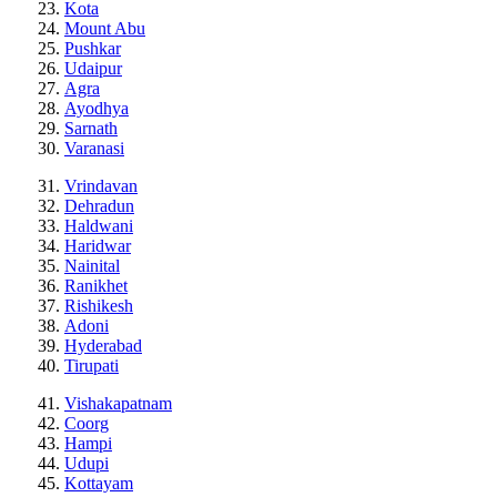
Kota
Mount Abu
Pushkar
Udaipur
Agra
Ayodhya
Sarnath
Varanasi
Vrindavan
Dehradun
Haldwani
Haridwar
Nainital
Ranikhet
Rishikesh
Adoni
Hyderabad
Tirupati
Vishakapatnam
Coorg
Hampi
Udupi
Kottayam