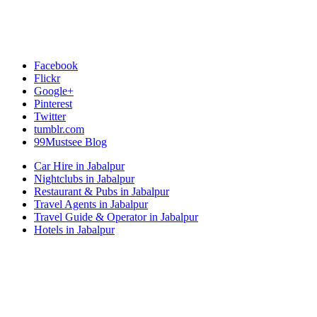
Facebook
Flickr
Google+
Pinterest
Twitter
tumblr.com
99Mustsee Blog
Car Hire in Jabalpur
Nightclubs in Jabalpur
Restaurant & Pubs in Jabalpur
Travel Agents in Jabalpur
Travel Guide & Operator in Jabalpur
Hotels in Jabalpur