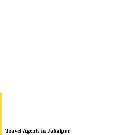
Travel Agents in Jabalpur