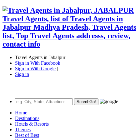
Travel Agents in Jabalpur
Sign in With Facebook
|
Sign in With Google
|
Sign in
Search
Go!
Home
Destinations
Hotels & Resorts
Themes
Best of Best