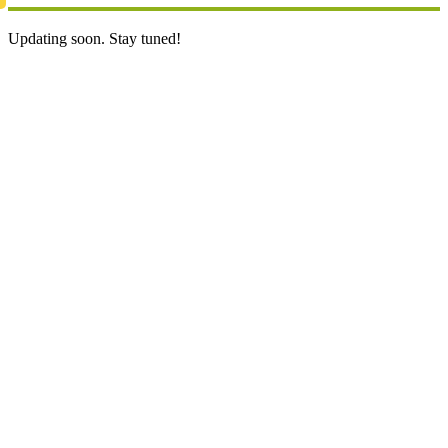
Updating soon. Stay tuned!