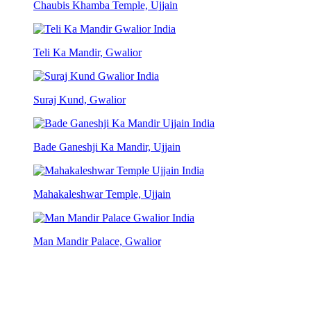
Chaubis Khamba Temple, Ujjain
Teli Ka Mandir, Gwalior
Suraj Kund, Gwalior
Bade Ganeshji Ka Mandir, Ujjain
Mahakaleshwar Temple, Ujjain
Man Mandir Palace, Gwalior