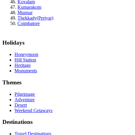
Kovalam
Kumarakom
Munnar
Thekkady(Periyar)
Coimbatore
Holidays
Honeymoon
Hill Station
Heritage
Monuments
Themes
Pilgrimage
Adventure
Desert
Weekend Getaways
Destinations
Travel Destinations