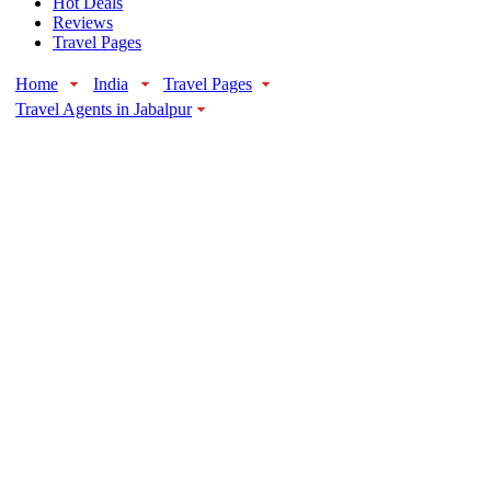
Hot Deals
Reviews
Travel Pages
Home
India
Travel Pages
Travel Agents in Jabalpur