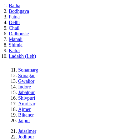
Ballia
Bodhgaya
Patna
Delhi
Chail
Dalhousie
Manali
Shimla
Katra
Ladakh (Leh)
Sonamarg
Srinagar
Gwalior
Indore
Jabalpur
Shivpuri
Amritsar
Ajmer
Bikaner
Jaipur
Jaisalmer
Jodhpur