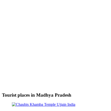
Tourist places in Madhya Pradesh