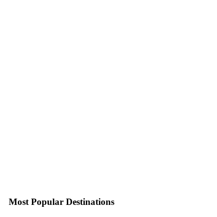
Most Popular Destinations