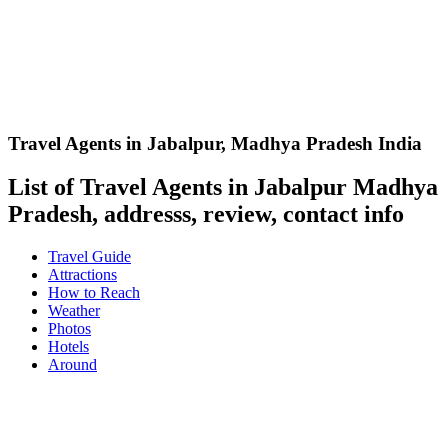
Travel Agents in Jabalpur
,
Madhya Pradesh India
List of Travel Agents in Jabalpur Madhya
Pradesh, addresss, review, contact info
Travel Guide
Attractions
How to Reach
Weather
Photos
Hotels
Around