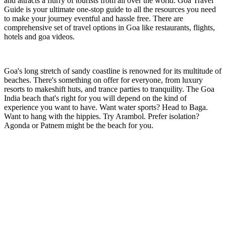
and attracts a flurry of tourists from all over the world. Goa Travel
Guide is your ultimate one-stop guide to all the resources you need
to make your journey eventful and hassle free. There are
comprehensive set of travel options in Goa like restaurants, flights,
hotels and goa videos.
Goa's long stretch of sandy coastline is renowned for its multitude of
beaches. There's something on offer for everyone, from luxury
resorts to makeshift huts, and trance parties to tranquility. The Goa
India beach that's right for you will depend on the kind of
experience you want to have. Want water sports? Head to Baga.
Want to hang with the hippies. Try Arambol. Prefer isolation?
Agonda or Patnem might be the beach for you.