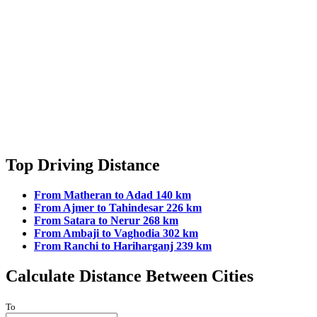
Candeapar Tourism
Candolim Beach Tourism
Cansaulim Tourism
Canvorem Tourism
Capao Tourism
Carambolim Tourism
Caranzalem Tourism
Carapur Tourism
Carmona Tourism
Cassabe-de-Pernem Tourism
Cavelossim-Mobor Tourism
Chander Tourism
Chapora Tourism
Top Driving Distance
Chapora Fort Tourism
Chicalim Tourism
From Matheran to Adad 140 km
Chicolna Tourism
From Ajmer to Tahindesar 226 km
Chinchinim Tourism
From Satara to Nerur 268 km
Chopdem Tourism
From Ambaji to Vaghodia 302 km
Codar Tourism
From Ranchi to Hariharganj 239 km
Codqui Tourism
Cola Tourism
Calculate Distance Between Cities
Colomba Tourism
Colombi Tourism
Colovale Tourism
To
Colva Tourism