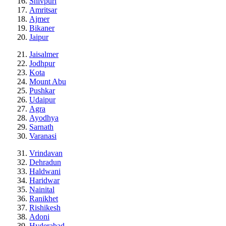
Shivpuri
Amritsar
Ajmer
Bikaner
Jaipur
Jaisalmer
Jodhpur
Kota
Mount Abu
Pushkar
Udaipur
Agra
Ayodhya
Sarnath
Varanasi
Vrindavan
Dehradun
Haldwani
Haridwar
Nainital
Ranikhet
Rishikesh
Adoni
Hyderabad