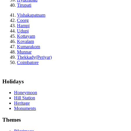
Tirupati
Vishakapatnam
Coorg
Hampi
Udupi
Kottayam
Kovalam
Kumarakom
Munnar
Thekkady(Periyar)
Coimbatore
Holidays
Honeymoon
Hill Station
Heritage
Monuments
Themes