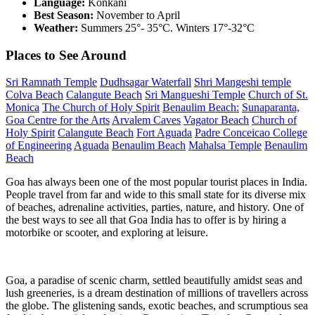
Language:
Konkani
Best Season:
November to April
Weather:
Summers 25°- 35°C. Winters 17°-32°C
Places to See Around
Sri Ramnath Temple
Dudhsagar Waterfall
Shri Mangeshi temple
Colva Beach
Calangute Beach
Sri Mangueshi Temple
Church of St.
Monica
The Church of Holy Spirit
Benaulim Beach:
Sunaparanta,
Goa Centre for the Arts
Arvalem Caves
Vagator Beach
Church of
Holy Spirit
Calangute Beach
Fort Aguada
Padre Conceicao College
of Engineering
Aguada
Benaulim Beach
Mahalsa Temple
Benaulim
Beach
Goa has always been one of the most popular tourist places in India.
People travel from far and wide to this small state for its diverse mix
of beaches, adrenaline activities, parties, nature, and history. One of
the best ways to see all that Goa India has to offer is by hiring a
motorbike or scooter, and exploring at leisure.
Goa, a paradise of scenic charm, settled beautifully amidst seas and
lush greeneries, is a dream destination of millions of travellers across
the globe. The glistening sands, exotic beaches, and scrumptious sea