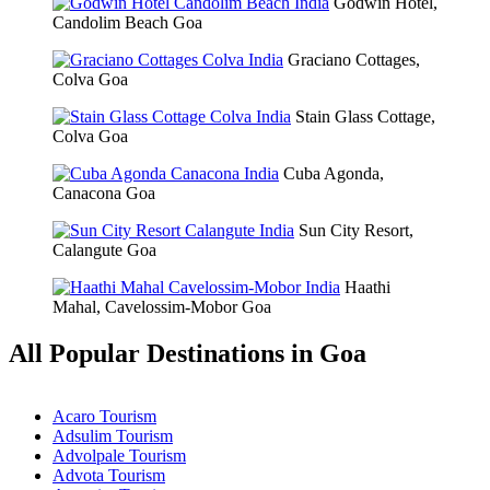
Godwin Hotel,
Candolim Beach Goa
Graciano Cottages,
Colva Goa
Stain Glass Cottage,
Colva Goa
Cuba Agonda,
Canacona Goa
Sun City Resort,
Calangute Goa
Haathi
Mahal, Cavelossim-Mobor Goa
All Popular Destinations in Goa
Acaro Tourism
Adsulim Tourism
Advolpale Tourism
Advota Tourism