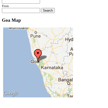
Concem Tourism
From
Conquirem Tourism
Search
Consua Tourism
Corchirem Tourism
Goa Map
Corgao Tourism
Cormonem Tourism
Cortalim Tourism
Cotorem Tourism
Cudnem Tourism
Cuelim Tourism
Cunchelim Tourism
Cuncolim Tourism
Cundaim Tourism
Cupa Tourism
Curca Tourism
Curchorem Tourism
Curdi Tourism
Curpem Tourism
Curti Tourism
Dabal Tourism
Dabolim Tourism
Damal Tourism
Darbandora Tourism
Dargalim Tourism