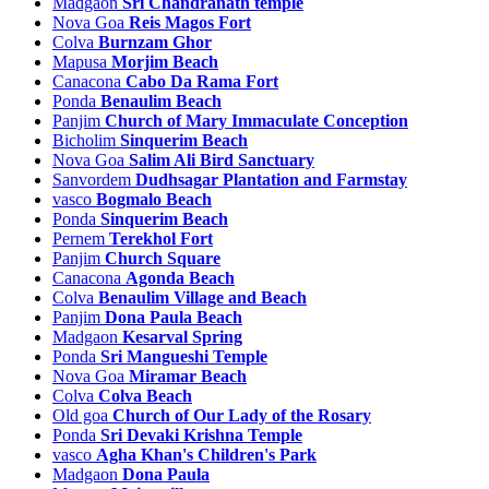
Madgaon
Sri Chandranath temple
Nova Goa
Reis Magos Fort
Colva
Burnzam Ghor
Mapusa
Morjim Beach
Canacona
Cabo Da Rama Fort
Ponda
Benaulim Beach
Panjim
Church of Mary Immaculate Conception
Bicholim
Sinquerim Beach
Nova Goa
Salim Ali Bird Sanctuary
Sanvordem
Dudhsagar Plantation and Farmstay
vasco
Bogmalo Beach
Ponda
Sinquerim Beach
Pernem
Terekhol Fort
Panjim
Church Square
Canacona
Agonda Beach
Colva
Benaulim Village and Beach
Panjim
Dona Paula Beach
Madgaon
Kesarval Spring
Ponda
Sri Mangueshi Temple
Nova Goa
Miramar Beach
Colva
Colva Beach
Old goa
Church of Our Lady of the Rosary
Ponda
Sri Devaki Krishna Temple
vasco
Agha Khan's Children's Park
Madgaon
Dona Paula