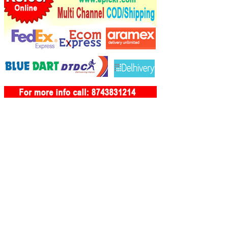
Bambolim Tourism
Banastarim Tourism
Bandoli Tourism
Bandora Tourism
Barcem Tourism
Bardez Tourism
Bastora Tourism
Batim Tourism
Benaulim Tourism
Betalbatim Tourism
Betgui Tourism
Betora Tourism
Betul Tourism
Bicholim Tourism
Birondem Tourism
Bogmalo Tourism
Boma Tourism
Borim Tourism
Buimpal Tourism
Calangute Tourism
Camocllu Tourism
Camprol Tourism
Cana Tourism
Canacona Tourism
Canaguinim Tourism