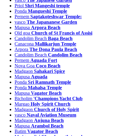
vasco
The Japanese Garden
Vantem Tourism
Priol
Shri Mangeshi temple
Varca Tourism
Ponda
Mangueshi Temple
vasco Tourism
Pernem
Saptakoteshwar Temple:
Velcao Tourism
vasco
The Japananese Garden
Velguem Tourism
Mapusa
Arpora Beach
Velim Tourism
Old goa
Church of St Francis of Assisi
Velinga Tourism
Candolim Beach
Baga Beach
Velsao Tourism
Canacona
Mallikarjun Temple
Verem Tourism
Arpora
The Dona Paula Beach
Verla Tourism
Candolim Beach
Candolim Beach
Verna Tourism
Pernem
Aguada Fort
Xeldem Tourism
Nova Goa
Coco Beach
Xelvona Tourism
Madgaon
Sahakari Spice
Mapusa
Aguada
Ponda
Sri Ramnath Temple
Ponda
Mahalsa Temple
Mapusa
Vagator Beach
Bicholim
'Champions Yacht Club
Margao
Holy Spirit Church
Madgaon
Church of Holy Spirit
vasco
Naval Aviation Museum
Madgaon
Anjuna Beach
Mapusa
Arambol Beach
Batim
Vagator Beach