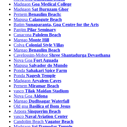
Madgaon
Goa Medical College
Piligao Tourism
Madgaon
Sat Burnzam Ghor
Pissurlem Tourism
Pernem
Benaulim Beach:
Poinguinim Tourism
Mapusa
Calangute Beach
Ponda Tourism
Batim
Sunaparanta, Goa Centre for the Arts
Ponsuli Tourism
Panjim
Pilar Seminary
Poriem Tourism
Canacona
Palolem Beach
Poroscodem Tourism
Margao
Monte Hill
Porvorim Tourism
Colva
Colonial Style Villas
Priol Tourism
Margao
Benaulim Beach
Quelossim Tourism
Cavelossim-Mobor
Shree Shantadurga Devasthana
Quepem Tourism
Nova Goa
Fort Aguada
Querim Tourism
Mapusa
Salvador do Mundo
Racaim Tourism
Ponda
Sahakari Spice Farm
Rachol Tourism
Ponda
Nagesh Temple
Raia Tourism
Madgaon
Arvalem Caves
Ribandar Tourism
Pernem
Miramar Beach
Rivona Tourism
vasco
Tilak Maidan Stadium
Salauli Tourism
Nova Goa
Aldona
Salcette Tourism
Margao
Dudhsagar Waterfall
Saligao Tourism
Old goa
Basilica of Bom Jesus
Sancoale Tourism
Arpora
Sinquerim Beach
Sancordam Tourism
vasco
Naval Aviation Center
Sangod Tourism
Candolim Beach
Vagator Beach
Sanquelim Tourism
Madgaon
Sri Damodar Temple
Santa Cruz Tourism