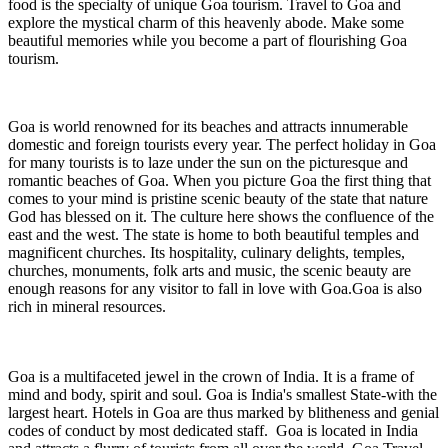
food is the specialty of unique Goa tourism. Travel to Goa and
explore the mystical charm of this heavenly abode. Make some
beautiful memories while you become a part of flourishing Goa
tourism.
Goa is world renowned for its beaches and attracts innumerable
domestic and foreign tourists every year. The perfect holiday in Goa
for many tourists is to laze under the sun on the picturesque and
romantic beaches of Goa. When you picture Goa the first thing that
comes to your mind is pristine scenic beauty of the state that nature
God has blessed on it. The culture here shows the confluence of the
east and the west. The state is home to both beautiful temples and
magnificent churches. Its hospitality, culinary delights, temples,
churches, monuments, folk arts and music, the scenic beauty are
enough reasons for any visitor to fall in love with Goa.Goa is also
rich in mineral resources.
Goa is a multifaceted jewel in the crown of India. It is a frame of
mind and body, spirit and soul. Goa is India's smallest State-with the
largest heart. Hotels in Goa are thus marked by blitheness and genial
codes of conduct by most dedicated staff. Goa is located in India