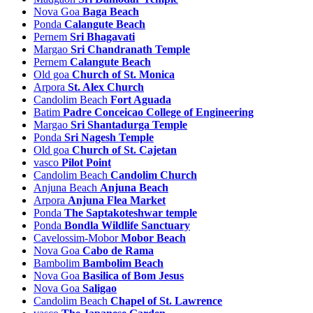
Nova Goa
Baga Beach
Sanvordem Tourism
Ponda
Calangute Beach
Sarvona Tourism
Pernem
Sri Bhagavati
Sarzora Tourism
Margao
Sri Chandranath Temple
Serula Tourism
Pernem
Calangute Beach
Sigao Tourism
Old goa
Church of St. Monica
Sinquerim Tourism
Arpora
St. Alex Church
Siolim Tourism
Candolim Beach
Fort Aguada
Siroda Tourism
Batim
Padre Conceicao College of Engineering
Sirvoi Tourism
Margao
Sri Shantadurga Temple
Sulcorna Tourism
Ponda
Sri Nagesh Temple
Surla Tourism
Old goa
Church of St. Cajetan
Talaulim Tourism
vasco
Pilot Point
Taleigao Tourism
Candolim Beach
Candolim Church
Talvorda Tourism
Anjuna Beach
Anjuna Beach
Tamborcem Tourism
Arpora
Anjuna Flea Market
Tanem Tourism
Ponda
The Saptakoteshwar temple
Tilamola Tourism
Ponda
Bondla Wildlife Sanctuary
Torxem Tourism
Cavelossim-Mobor
Mobor Beach
Tudou Tourism
Nova Goa
Cabo de Rama
Tuem Tourism
Bambolim
Bambolim Beach
Usgao Tourism
Nova Goa
Basilica of Bom Jesus
Utorda Tourism
Nova Goa
Saligao
Vagator Tourism
Candolim Beach
Chapel of St. Lawrence
Vainguinim Tourism