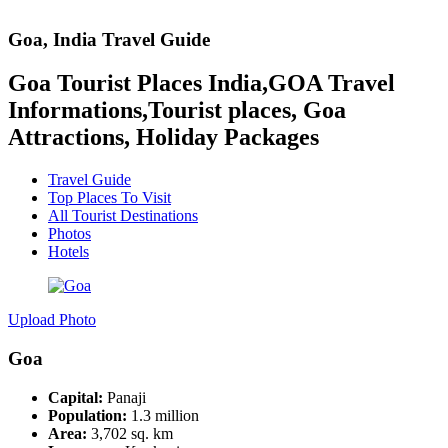
Goa
, India
Travel Guide
Goa Tourist Places India,GOA Travel
Informations,Tourist places, Goa
Attractions, Holiday Packages
Travel Guide
Top Places To Visit
All Tourist Destinations
Photos
Hotels
Upload Photo
Goa
Capital:
Panaji
Population:
1.3 million
Area:
3,702 sq. km