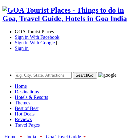
GOA Tourist Places
Sign in With Facebook
|
Sign in With Google
|
Sign in
Search
Go!
Home
Destinations
Hotels & Resorts
Themes
Best of Best
Hot Deals
Reviews
Travel Pages
Home
India
Goa Travel Guide