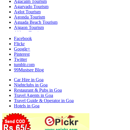
Agacaim Tourism
Agarvado Tourism
Aglot Tourism
Agonda Tourism
Aguada Beach Tourism
Ajgaon Tourism
Aldona Tourism
Ambarim Tourism
Facebook
Ambaulim Tourism
Flickr
Ambelim Tourism
Google+
Ambora Tourism
Pinterest
Amona Tourism
Twitter
Anjuna Beach Tourism
tumblr.com
Anjunem Tourism
99Mustsee Blog
Arambol Tourism
Aroe Tourism
Car Hire in Goa
Arossim Tourism
Nightclubs in Goa
Arpora Tourism
Restaurant & Pubs in Goa
Assagao Tourism
Travel Agents in Goa
Assolda Tourism
Travel Guide & Operator in Goa
Assolna Tourism
Hotels in Goa
Assonora Tourism
Azossim Tourism
Baga Tourism
Bali Tourism