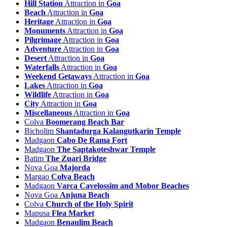
Hill Station
Attraction in
Goa
Maina Tourism
Beach
Attraction in
Goa
Majorda Beach Tourism
Heritage
Attraction in
Goa
Malar Tourism
Monuments
Attraction in
Goa
Malbona Tourism
Pilgrimage
Attraction in
Goa
Malcopona Tourism
Adventure
Attraction in
Goa
Mandrem Tourism
Desert
Attraction in
Goa
Mandur Tourism
Waterfalls
Attraction in
Goa
Mapusa Tourism
Weekend Getaways
Attraction in
Goa
Mardol Tourism
Lakes
Attraction in
Goa
Margao Tourism
Wildlife
Attraction in
Goa
Marmagao Tourism
City
Attraction in
Goa
Marn Tourism
Miscellaneous
Attraction in
Goa
Maulinguem Tourism
Colva
Boomerang Beach Bar
Maus Tourism
Bicholim
Shantadurga Kalangutkarin Temple
Melcornem Tourism
Madgaon
Cabo De Rama Fort
Merces Tourism
Madgaon
The Saptakoteshwar Temple
Miramar Tourism
Batim
The Zuari Bridge
Mobar Tourism
Nova Goa
Majorda
Moira Tourism
Margao
Colva Beach
Molem Tourism
Madgaon
Varca Cavelossim and Mobor Beaches
Mopa Tourism
Nova Goa
Anjuna Beach
Moriem Tourism
Colva
Church of the Holy Spirit
Mormugao Tourism
Mapusa
Flea Market
Morpirla Tourism
Madgaon
Benaulim Beach
Muguli Tourism