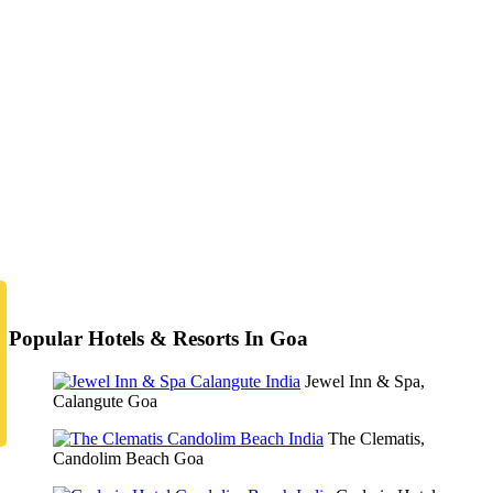
Popular Hotels & Resorts In Goa
Jewel Inn & Spa,
Calangute Goa
The Clematis,
Candolim Beach Goa