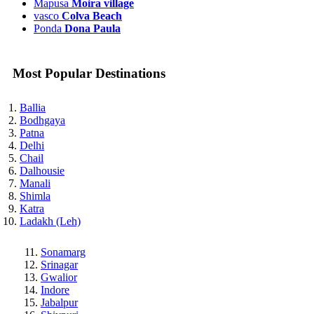
Mapusa
Moira village
vasco
Colva Beach
Ponda
Dona Paula
Most Popular Destinations
Ballia
Bodhgaya
Patna
Delhi
Chail
Dalhousie
Manali
Shimla
Katra
Ladakh (Leh)
Sonamarg
Srinagar
Gwalior
Indore
Jabalpur