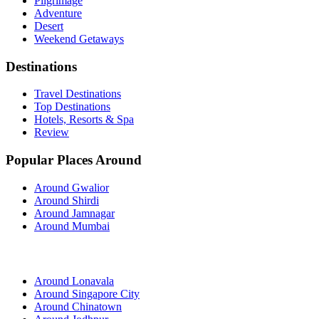
Pilgrimage
Adventure
Desert
Weekend Getaways
Destinations
Travel Destinations
Top Destinations
Hotels, Resorts & Spa
Review
Popular Places Around
Around Gwalior
Around Shirdi
Around Jamnagar
Around Mumbai
Around Lonavala
Around Singapore City
Around Chinatown