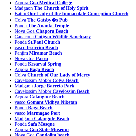
Arpora
Goa Medical College
Mulem Tourism
Madgaon
The Church of Holy Spirit
Mulgao Tourism
Batim
Our Lady of the Immaculate Conception Church
Nachinola Tourism
Colva
The Gatsby�s Pub
Nadora Tourism
Ponda
The Ananta Temple
Naozor Tourism
Nova Goa
Chapora Beach
Nerul Tourism
Canacona
Cotigao Wildlife Sanctuary
Neura Tourism
Ponda
St.Paul Church
Nirancal Tourism
vasco
Issorcim Beach
Nogorcem Tourism
Panjim
Miramar Beach
Nova Goa
Parra
Nova Goa Tourism
Ponda
Kesarval Spring
Nuvem Tourism
Arpora
Baga Beach
Old goa Tourism
Colva
Church of Our Lady of Mercy
Orlim Tourism
Cavelossim-Mobor
Colva Beach
Pale Tourism
Madgaon
Jorge Barreto Park
Paliem Tourism
Cavelossim-Mobor
Cavelossim Beach
Palolem Tourism
Arpora
Calangute Beach
Panjim Tourism
vasco
Gomant Vidhya Niketan
Parada Tourism
Ponda
Baga Beach
Parra Tourism
vasco
Marmagao Port
Parxem Tourism
Madgaon
Calangute Beach
Patnem Tourism
Ponda
Safa Mosque
Pernem Tourism
Arpora
Goa State Museum
Pilerne Tourism
Nova Goa
Candolim beach
Piliem Tourism