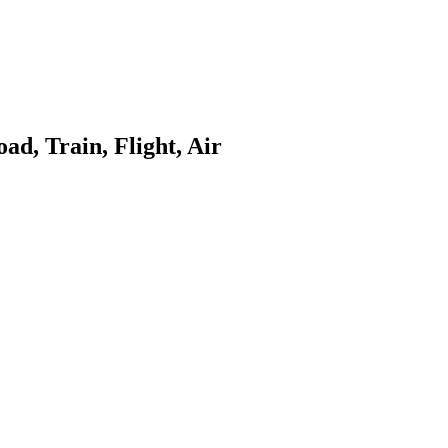
ad, Train, Flight, Air