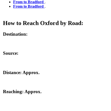
From to Bradford
.
From to Bradford
.
How to Reach Oxford by Road:
Destination:
Source:
Distance:
Approx.
Reaching:
Approx.