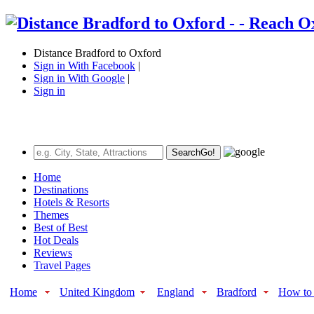
Distance Bradford to Oxford
Sign in With Facebook
|
Sign in With Google
|
Sign in
Search
Go!
Home
Destinations
Hotels & Resorts
Themes
Best of Best
Hot Deals
Reviews
Travel Pages
Home
United Kingdom
England
Bradford
How to