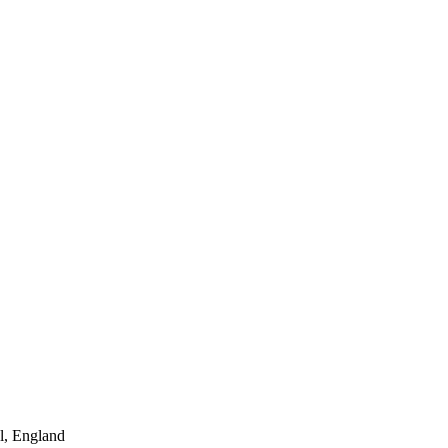
l, England