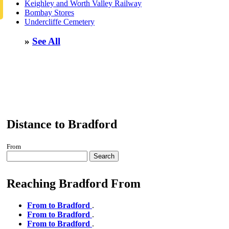
Keighley and Worth Valley Railway
Bombay Stores
Undercliffe Cemetery
»
See All
Distance to Bradford
From
Search
Reaching Bradford From
From to Bradford
.
From to Bradford
.
From to Bradford
.