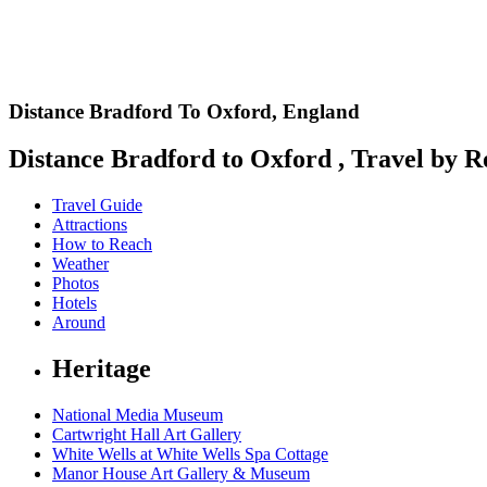
Distance Bradford To Oxford,
England
Distance Bradford to Oxford , Travel by Ro
Travel Guide
Attractions
How to Reach
Weather
Photos
Hotels
Around
Heritage
National Media Museum
Cartwright Hall Art Gallery
White Wells at White Wells Spa Cottage
Manor House Art Gallery & Museum