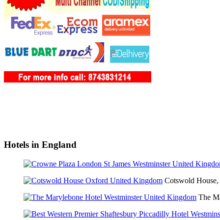
Hotels in England
Cotswold House,
The Ma