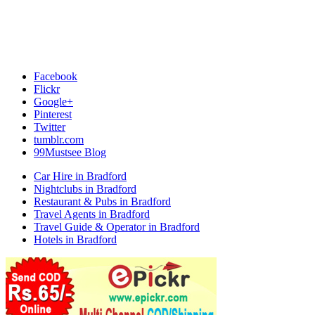
Facebook
Flickr
Google+
Pinterest
Twitter
tumblr.com
99Mustsee Blog
Car Hire in Bradford
Nightclubs in Bradford
Restaurant & Pubs in Bradford
Travel Agents in Bradford
Travel Guide & Operator in Bradford
Hotels in Bradford