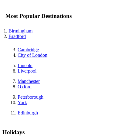
Most Popular Destinations
Birmingham
Bradford
Cambridge
City of London
Lincoln
Liverpool
Manchester
Oxford
Peterborough
York
Edinburgh
Holidays