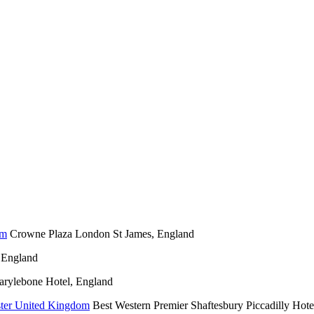
Crowne Plaza London St James, England
 England
rylebone Hotel, England
Best Western Premier Shaftesbury Piccadilly Hote