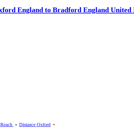
 Reach
»
Distance Oxford