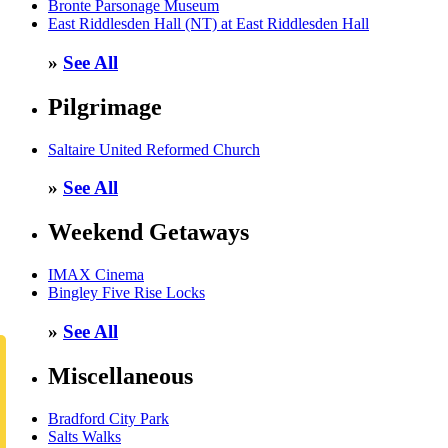
Bronte Parsonage Museum
East Riddlesden Hall (NT) at East Riddlesden Hall
»
See All
Pilgrimage
Saltaire United Reformed Church
»
See All
Weekend Getaways
IMAX Cinema
Bingley Five Rise Locks
»
See All
Miscellaneous
Bradford City Park
Salts Walks