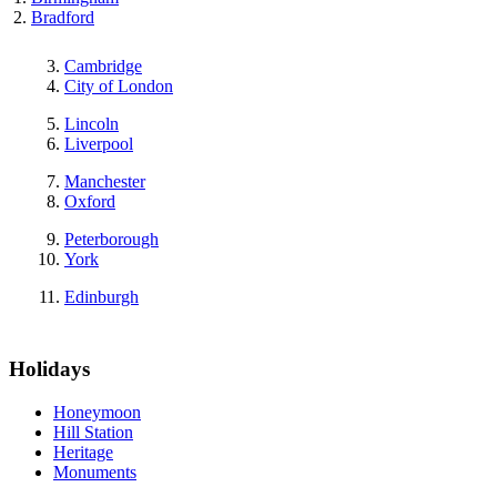
Bradford
Cambridge
City of London
Lincoln
Liverpool
Manchester
Oxford
Peterborough
York
Edinburgh
Holidays
Honeymoon
Hill Station
Heritage
Monuments