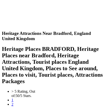
Heritage Attractions Near Bradford,
England
United Kingdom
Heritage Places BRADFORD, Heritage
Places near Bradford, Heritage
Attractions, Tourist places England
United Kingdom, Places to See around,
Places to visit, Tourist places, Attractions
Packages
>
5
Rating, Out
of:
5
0
/5 Stars.
1
2