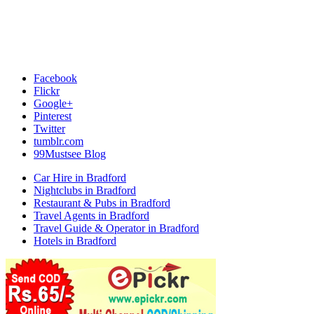
Facebook
Flickr
Google+
Pinterest
Twitter
tumblr.com
99Mustsee Blog
Car Hire in Bradford
Nightclubs in Bradford
Restaurant & Pubs in Bradford
Travel Agents in Bradford
Travel Guide & Operator in Bradford
Hotels in Bradford