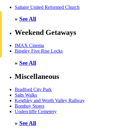
Saltaire United Reformed Church
»
See All
Weekend Getaways
IMAX Cinema
Bingley Five Rise Locks
»
See All
Miscellaneous
Bradford City Park
Salts Walks
Keighley and Worth Valley Railway
Bombay Stores
Undercliffe Cemetery
»
See All