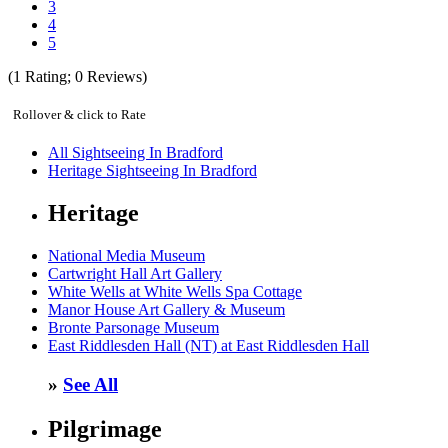
3
4
5
(
1
Rating;
0
Reviews)
Rollover & click to Rate
All Sightseeing In Bradford
Heritage Sightseeing In Bradford
Heritage
National Media Museum
Cartwright Hall Art Gallery
White Wells at White Wells Spa Cottage
Manor House Art Gallery & Museum
Bronte Parsonage Museum
East Riddlesden Hall (NT) at East Riddlesden Hall
»
See All
Pilgrimage