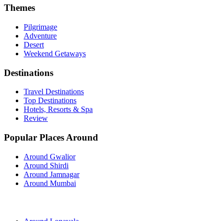
Themes
Pilgrimage
Adventure
Desert
Weekend Getaways
Destinations
Travel Destinations
Top Destinations
Hotels, Resorts & Spa
Review
Popular Places Around
Around Gwalior
Around Shirdi
Around Jamnagar
Around Mumbai