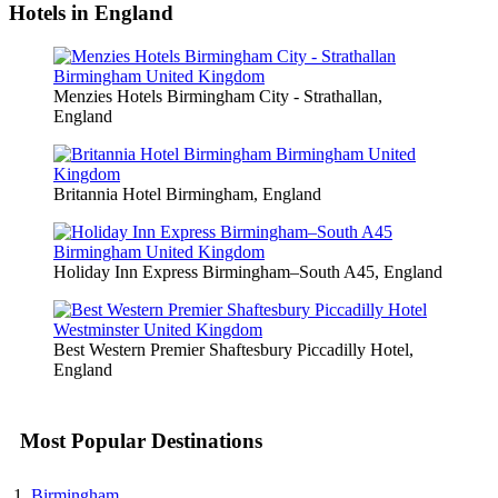
Hotels in England
Menzies Hotels Birmingham City - Strathallan,
England
Britannia Hotel Birmingham, England
Holiday Inn Express Birmingham–South A45, England
Best Western Premier Shaftesbury Piccadilly Hotel,
England
Most Popular Destinations
Birmingham