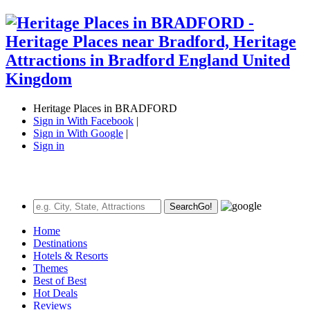
Heritage Places in BRADFORD
Sign in With Facebook
|
Sign in With Google
|
Sign in
Search
Go!
Home
Destinations
Hotels & Resorts
Themes
Best of Best
Hot Deals
Reviews