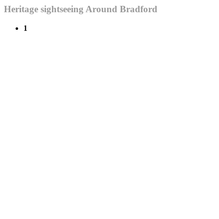
Heritage sightseeing Around Bradford
1