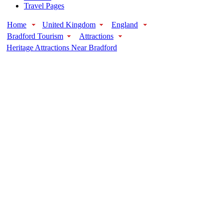
Travel Pages
Home
United Kingdom
England
Bradford Tourism
Attractions
Heritage Attractions Near Bradford