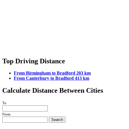
Top Driving Distance
From Birmingham to Bradford 203 km
From Canterbury to Bradford 413 km
Calculate Distance Between Cities
To
From
Search