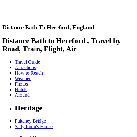
Distance Bath To Hereford,
England
Distance Bath to Hereford , Travel by
Road, Train, Flight, Air
Travel Guide
Attractions
How to Reach
Weather
Photos
Hotels
Around
Heritage
Pulteney Bridge
Sally Lunn's House