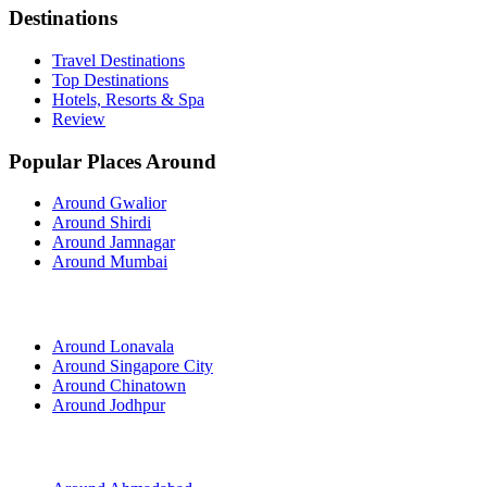
Destinations
Travel Destinations
Top Destinations
Hotels, Resorts & Spa
Review
Popular Places Around
Around Gwalior
Around Shirdi
Around Jamnagar
Around Mumbai
Around Lonavala
Around Singapore City
Around Chinatown
Around Jodhpur