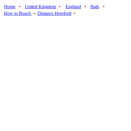
Home
United Kingdom
England
Bath
How to Reach
»
Distance Hereford