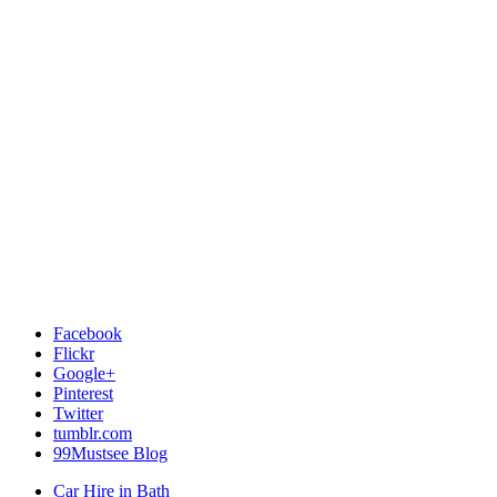
Facebook
Flickr
Google+
Pinterest
Twitter
tumblr.com
99Mustsee Blog
Car Hire in Bath