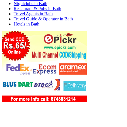
Nightclubs in Bath
Restaurant & Pubs in Bath
Travel Agents in Bath
Travel Guide & Operator in Bath
Hotels in Bath