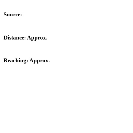
Source:
Distance:
Approx.
Reaching:
Approx.