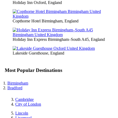
Holiday Inn Oxford, England
Copthorne Hotel Birmingham, England
Holiday Inn Express Birmingham–South A45, England
Lakeside Guesthouse, England
Most Popular Destinations
Birmingham
Bradford
Cambridge
City of London
Lincoln
Liverpool