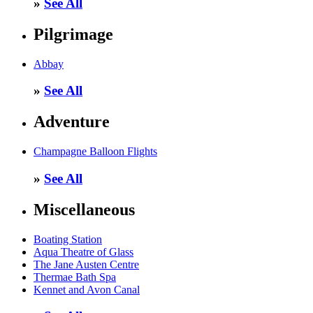
»
See All
Pilgrimage
Abbay
»
See All
Adventure
Champagne Balloon Flights
»
See All
Miscellaneous
Boating Station
Aqua Theatre of Glass
The Jane Austen Centre
Thermae Bath Spa
Kennet and Avon Canal