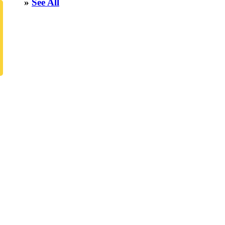
»
See All