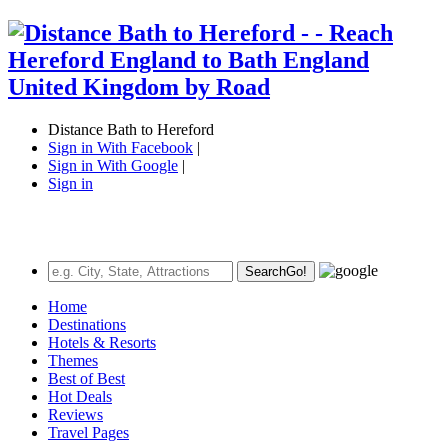
Distance Bath to Hereford
Sign in With Facebook
|
Sign in With Google
|
Sign in
Search
Go!
Home
Destinations
Hotels & Resorts
Themes
Best of Best
Hot Deals
Reviews
Travel Pages