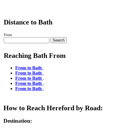
Distance to Bath
From
Search
Reaching Bath From
From to Bath
.
From to Bath
.
From to Bath
.
From to Bath
.
From to Bath
.
How to Reach Hereford by Road:
Destination: