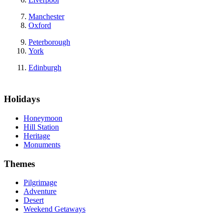
Manchester
Oxford
Peterborough
York
Edinburgh
Holidays
Honeymoon
Hill Station
Heritage
Monuments
Themes
Pilgrimage
Adventure
Desert
Weekend Getaways