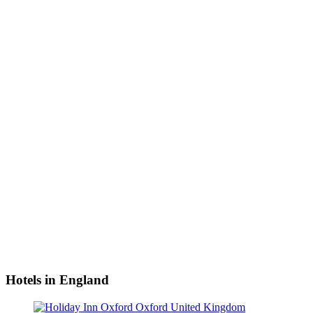
Hotels in England