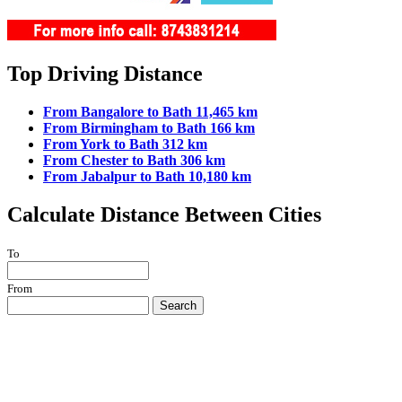
Top Driving Distance
From Bangalore to Bath 11,465 km
From Birmingham to Bath 166 km
From York to Bath 312 km
From Chester to Bath 306 km
From Jabalpur to Bath 10,180 km
Calculate Distance Between Cities
To
From
Search