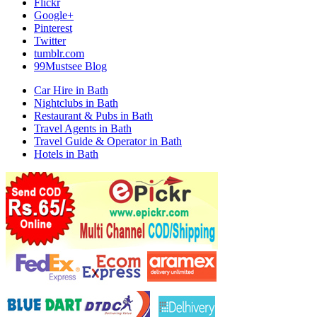
Flickr
Google+
Pinterest
Twitter
tumblr.com
99Mustsee Blog
Car Hire in Bath
Nightclubs in Bath
Restaurant & Pubs in Bath
Travel Agents in Bath
Travel Guide & Operator in Bath
Hotels in Bath