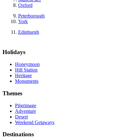
Oxford
Peterborough
York
Edinburgh
Holidays
Honeymoon
Hill Station
Heritage
Monuments
Themes
Pilgrimage
Adventure
Desert
Weekend Getaways
Destinations