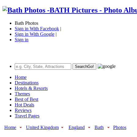
Bath Photos
Sign in With Facebook
|
Sign in With Google
|
Sign in
Search
Go!
Home
Destinations
Hotels & Resorts
Themes
Best of Best
Hot Deals
Reviews
Travel Pages
Home
United Kingdom
England
Bath
Photos