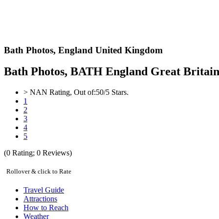
Bath Photos,
England United Kingdom
Bath Photos, BATH England Great Britain 
>
NAN
Rating, Out of:
5
0
/5 Stars.
1
2
3
4
5
(
0
Rating;
0
Reviews)
Rollover & click to Rate
Travel Guide
Attractions
How to Reach
Weather