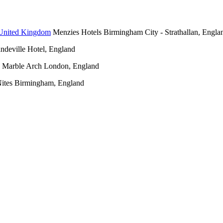
Menzies Hotels Birmingham City - Strathallan, Engla
deville Hotel, England
 Marble Arch London, England
Nites Birmingham, England