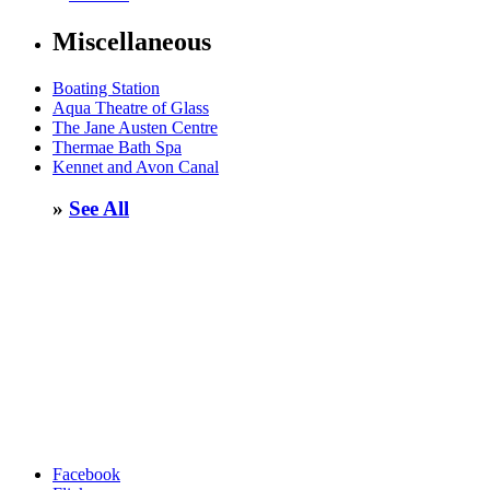
Miscellaneous
Boating Station
Aqua Theatre of Glass
The Jane Austen Centre
Thermae Bath Spa
Kennet and Avon Canal
»
See All
Facebook