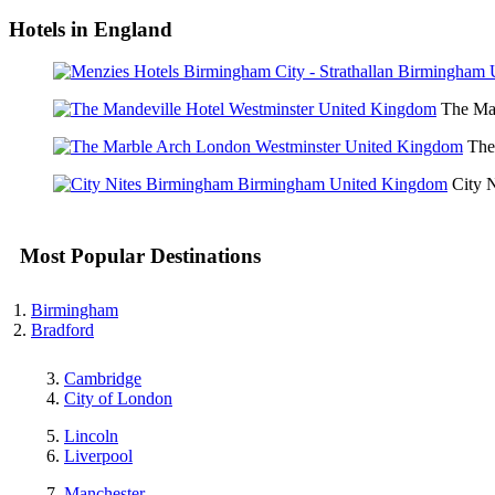
Hotels in England
The Man
The
City 
Most Popular Destinations
Birmingham
Bradford
Cambridge
City of London
Lincoln
Liverpool
Manchester