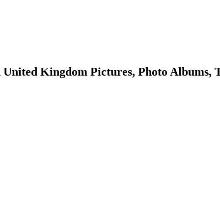
United Kingdom Pictures, Photo Albums, T