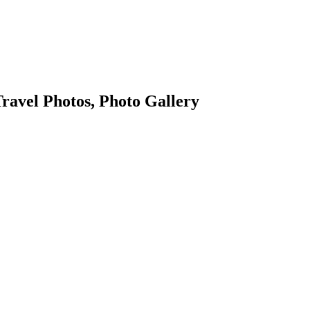
ravel Photos, Photo Gallery