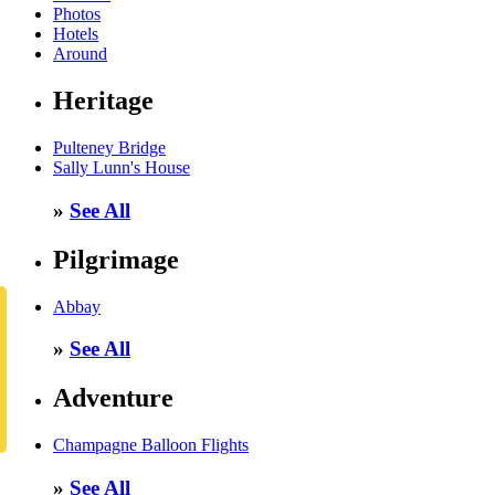
Photos
Hotels
Around
Heritage
Pulteney Bridge
Sally Lunn's House
»
See All
Pilgrimage
Abbay
»
See All
Adventure
Champagne Balloon Flights
»
See All