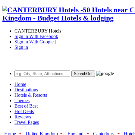
CANTERBURY Hotels
Sign in With Facebook
|
Sign in With Google
|
Sign in
Search
Go!
Home
Destinations
Hotels & Resorts
Themes
Best of Best
Hot Deals
Reviews
Travel Pages
Home
United Kingdom
England
Canterbury
Hotel