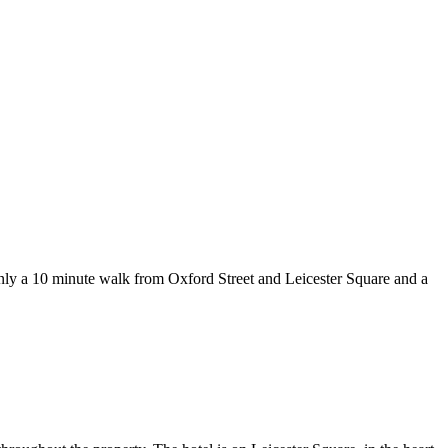
nly a 10 minute walk from Oxford Street and Leicester Square and a