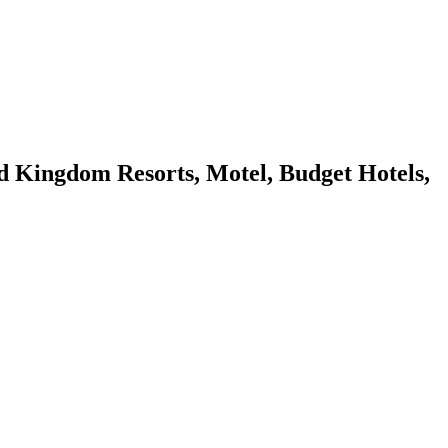
Kingdom Resorts, Motel, Budget Hotels,