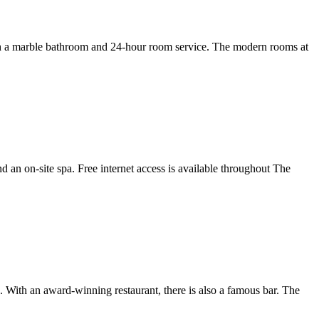
 with a marble bathroom and 24-hour room service. The modern rooms at
 an on-site spa. Free internet access is available throughout The
ith an award-winning restaurant, there is also a famous bar. The