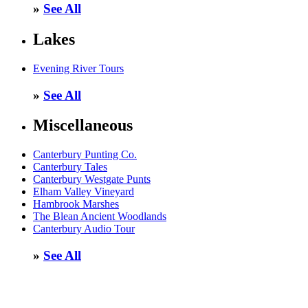
»
See All
Lakes
Evening River Tours
»
See All
Miscellaneous
Canterbury Punting Co.
Canterbury Tales
Canterbury Westgate Punts
Elham Valley Vineyard
Hambrook Marshes
The Blean Ancient Woodlands
Canterbury Audio Tour
»
See All