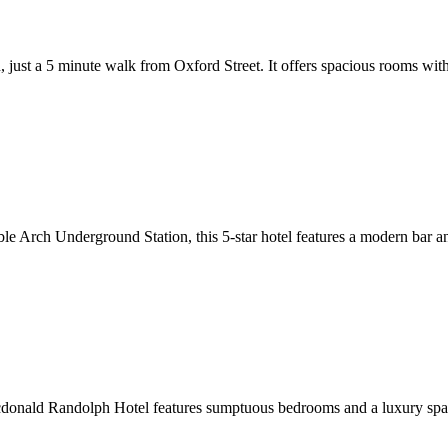
don, just a 5 minute walk from Oxford Street. It offers spacious rooms
 Arch Underground Station, this 5-star hotel features a modern bar and
onald Randolph Hotel features sumptuous bedrooms and a luxury spa. W