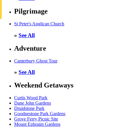
Pilgrimage
St Peter's Anglican Church
»
See All
Adventure
Canterbury Ghost Tour
»
See All
Weekend Getaways
Curtis Wood Park
Dane John Gardens
Druidstone Park
Goodnestone Park Gardens
Grove Ferry Picnic Site
Mount Ephraim Gardens