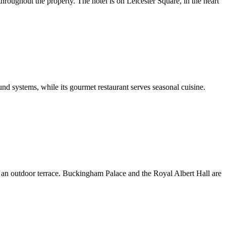
oughout the property. The hotel is on Leicester Square, in the heart
d systems, while its gourmet restaurant serves seasonal cuisine.
th an outdoor terrace. Buckingham Palace and the Royal Albert Hall are