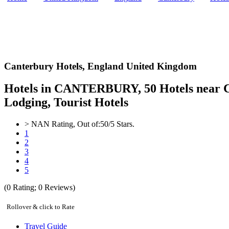
Canterbury Hotels,
England United Kingdom
Hotels in CANTERBURY, 50 Hotels near C
Lodging, Tourist Hotels
>
NAN
Rating, Out of:
5
0
/5 Stars.
1
2
3
4
5
(
0
Rating;
0
Reviews)
Rollover & click to Rate
Travel Guide