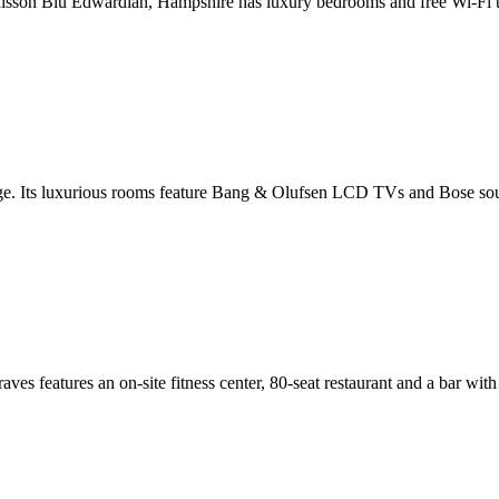
adisson Blu Edwardian, Hampshire has luxury bedrooms and free Wi-Fi thr
dge. Its luxurious rooms feature Bang & Olufsen LCD TVs and Bose soun
ves features an on-site fitness center, 80-seat restaurant and a bar wi