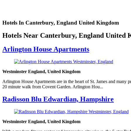
Hotels In Canterbury, England United Kingdom
Hotels Near Canterbury, England United
Arlington House Apartments
Westminster England, United Kingdom
Arlington House Apartments are in the heart of St. James and many p
20 minute walk from Covent Garden. Arlington Hou...
Radisson Blu Edwardian, Hampshire
Westminster England, United Kingdom