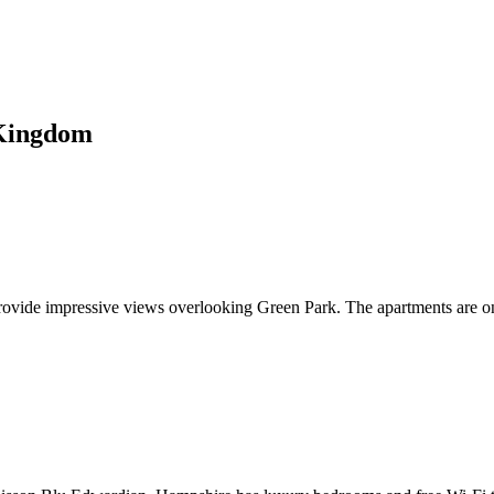
 Kingdom
rovide impressive views overlooking Green Park. The apartments are o