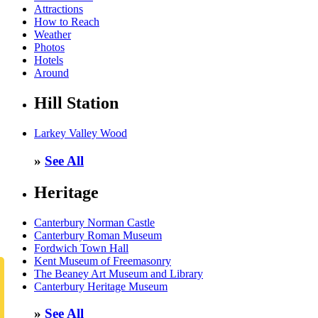
Attractions
How to Reach
Weather
Photos
Hotels
Around
Hill Station
Larkey Valley Wood
»
See All
Heritage
Canterbury Norman Castle
Canterbury Roman Museum
Fordwich Town Hall
Kent Museum of Freemasonry
The Beaney Art Museum and Library
Canterbury Heritage Museum
»
See All