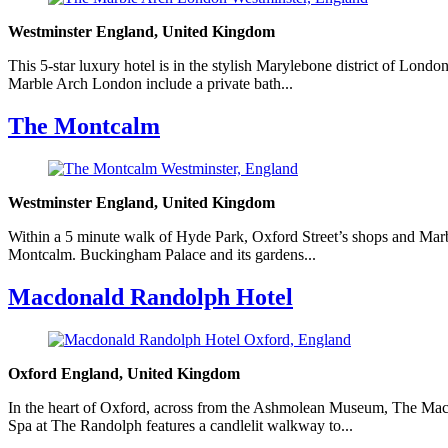
Westminster England, United Kingdom
This 5-star luxury hotel is in the stylish Marylebone district of Lon
Marble Arch London include a private bath...
The Montcalm
Westminster England, United Kingdom
Within a 5 minute walk of Hyde Park, Oxford Street’s shops and Marble
Montcalm. Buckingham Palace and its gardens...
Macdonald Randolph Hotel
Oxford England, United Kingdom
In the heart of Oxford, across from the Ashmolean Museum, The Macd
Spa at The Randolph features a candlelit walkway to...