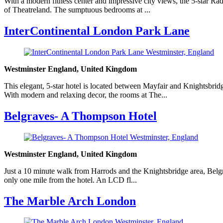
With a modern fitness center and impressive city views, the 5-star R
of Theatreland. The sumptuous bedrooms at ...
InterContinental London Park Lane
Westminster England, United Kingdom
This elegant, 5-star hotel is located between Mayfair and Knightsbri
With modern and relaxing decor, the rooms at The...
Belgraves- A Thompson Hotel
Westminster England, United Kingdom
Just a 10 minute walk from Harrods and the Knightsbridge area, Belgra
only one mile from the hotel. An LCD fl...
The Marble Arch London