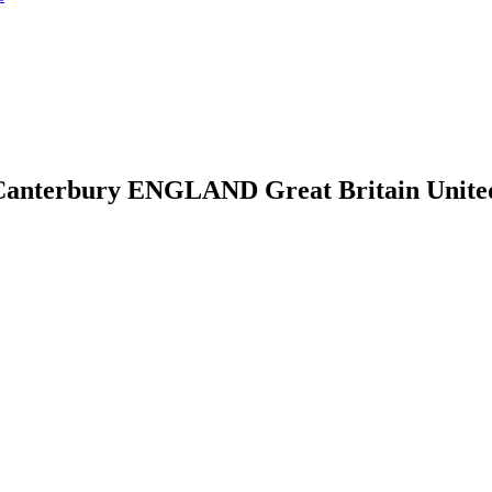
anterbury ENGLAND Great Britain United 