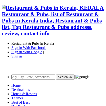
Restaurant & Pubs in Kerala
Sign in With Facebook
|
Sign in With Google
|
Sign in
Search
Go!
Home
Destinations
Hotels & Resorts
Themes
Best of Best