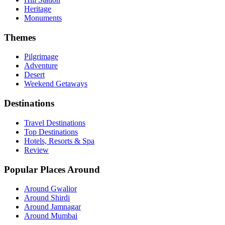
Muvatupusha Tourism
Heritage
Nallepilli Tourism
Monuments
Narakal Tourism
Nellaya Tourism
Themes
Nelliyampathy Tourism
Nemmara Tourism
Pilgrimage
Neriamangalam Tourism
Adventure
Neyattinkara Tourism
Desert
Nilambur Tourism
Weekend Getaways
Nilamel Tourism
Nindakara Tourism
Destinations
Olakara Tourism
Ollur Tourism
Ottapalam Tourism
Travel Destinations
Padagiri Tourism
Top Destinations
Painaw Tourism
Hotels, Resorts & Spa
Palakkad Tourism
Review
Pallippuram Tourism
Palod Tourism
Popular Places Around
Pampadi Tourism
Panamaram Tourism
Around Gwalior
Pandikkad Tourism
Around Shirdi
Panmana Tourism
Around Jamnagar
Paparaugardi Tourism
Around Mumbai
Pappinisseri Tourism