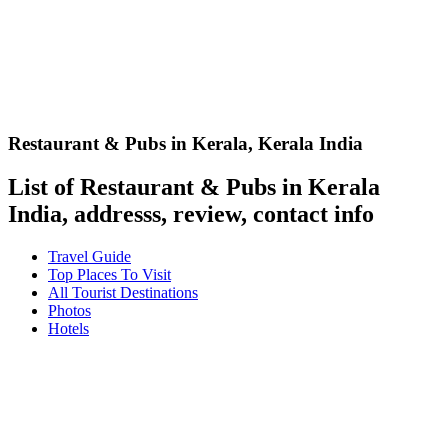
Restaurant & Pubs in Kerala
,
Kerala India
List of Restaurant & Pubs in Kerala
India, addresss, review, contact info
Travel Guide
Top Places To Visit
All Tourist Destinations
Photos
Hotels