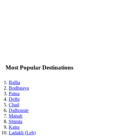
Karurapadna Tourism
Karuvarkunou Tourism
Kasargod Tourism
Kashakuttam Tourism
Kattanam Tourism
Kayamkulam Tourism
Kedavur Tourism
Kilakkettara Tourism
Kiluparamba Tourism
Kizhillam Tourism
Kochi (Cochin) Tourism
Most Popular Destinations
Kodungallur Tourism
Koilthottum Tourism
Kokkanisseri Tourism
Ballia
Kolattupula Tourism
Bodhgaya
Kolinjampara Tourism
Patna
Kollam (Quilon) Tourism
Delhi
Kommeri Tourism
Chail
Kondalseri Tourism
Dalhousie
Kondotti Tourism
Manali
Konni Tourism
Shimla
Koroth Tourism
Katra
Kotamangalam Tourism
Ladakh (Leh)
Kottakkal Tourism