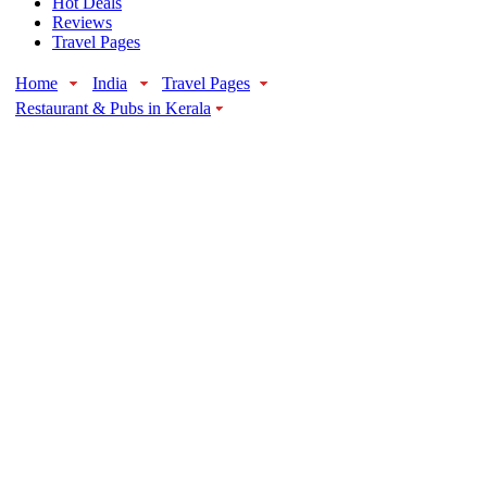
Hot Deals
Reviews
Travel Pages
Home
India
Travel Pages
Restaurant & Pubs in Kerala