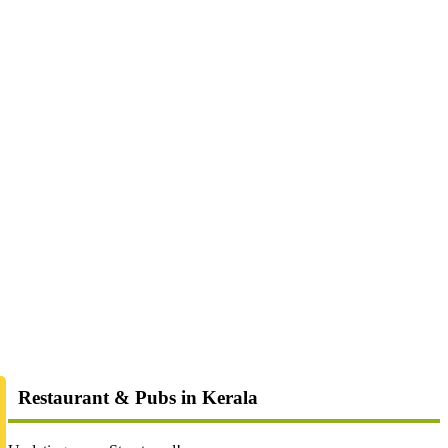
Restaurant & Pubs in Kerala