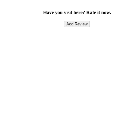
Have you visit here? Rate it now.
Add Review