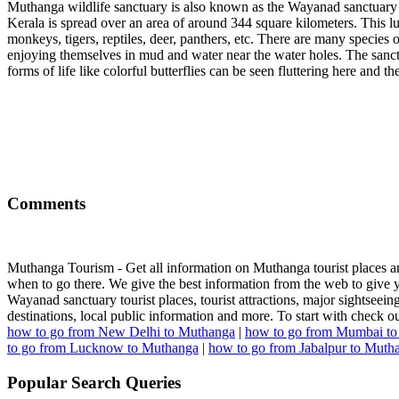
Muthanga wildlife sanctuary is also known as the Wayanad sanctuary 
Kerala is spread over an area of around 344 square kilometers. This lu
monkeys, tigers, reptiles, deer, panthers, etc. There are many species o
enjoying themselves in mud and water near the water holes. The sanctua
forms of life like colorful butterflies can be seen fluttering here and 
Comments
Muthanga Tourism - Get all information on Muthanga tourist places and
when to go there. We give the best information from the web to give yo
Wayanad sanctuary tourist places, tourist attractions, major sightseeing,
destinations, local public information and more. To start with check
how to go from New Delhi to Muthanga
|
how to go from Mumbai t
to go from Lucknow to Muthanga
|
how to go from Jabalpur to Muth
Popular Search Queries