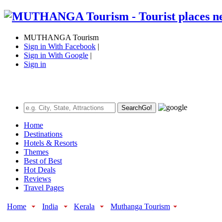
MUTHANGA Tourism
Sign in With Facebook
|
Sign in With Google
|
Sign in
Search
Go!
Home
Destinations
Hotels & Resorts
Themes
Best of Best
Hot Deals
Reviews
Travel Pages
Home
India
Kerala
Muthanga Tourism