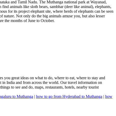
Karnataka and Tamil Nadu. The Muthanga national park at Wayanad,
find animals like sloth bears, sambhar (deer like animal), elephants,
mous for its project elephant site, where herds of elephants can be seen
 of nature. Not only do the big animals amuse you, but also lesser
 are the months of June to October.
s you great ideas on what to do, where to eat, where to stay and
it in India and from across the world. Our travel information on
 things to see and do, maps, restaurants, hotels, nearby tourist
ngaluru to Muthanga
|
how to go from Hyderabad to Muthanga
|
how