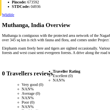
Pincode:
673592
STDCode:
04936
Wildlife
Muthanga, India Overview
Muthanga is contiguous with the protected area network of the Nagar
over 345 sq km is rich with fauna and flora, and comes under Project
Elephants roam freely here and tigers are sighted occasionally. Various
forests and west coast semi evergreen forests. A drive along the road
Traveller Rating
0 Travellers reviews
Excellent (0)
NAN%
Very good (0)
NAN%
Average (0)
NAN%
Poor (0)
NAN%