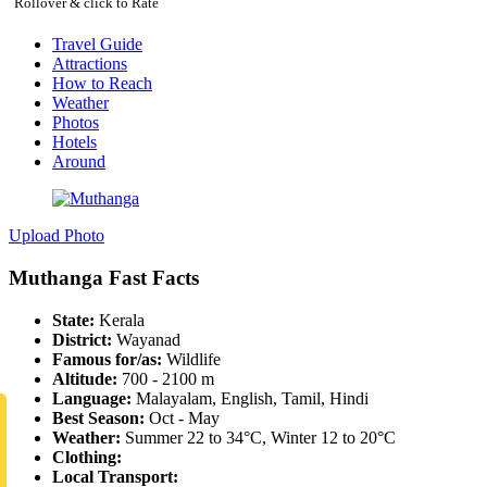
Rollover & click to Rate
Travel Guide
Attractions
How to Reach
Weather
Photos
Hotels
Around
Upload Photo
Muthanga Fast Facts
State:
Kerala
District:
Wayanad
Famous for/as:
Wildlife
Altitude:
700 - 2100 m
Language:
Malayalam, English, Tamil, Hindi
Best Season:
Oct - May
Weather:
Summer 22 to 34°C, Winter 12 to 20°C
Clothing:
Local Transport: