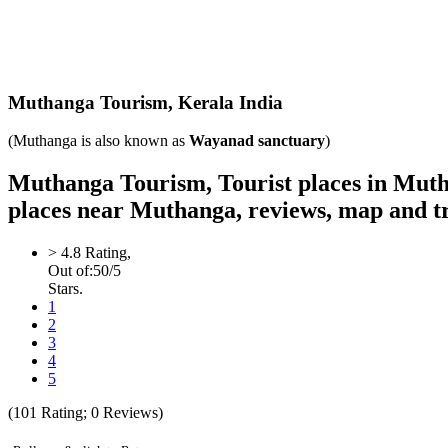
Muthanga
Tourism,
Kerala India
(Muthanga is also known as
Wayanad sanctuary
)
Muthanga Tourism, Tourist places in Muth
places near Muthanga, reviews, map and t
>
4.8
Rating,
Out of:
5
0
/5
Stars.
1
2
3
4
5
(
101
Rating;
0
Reviews)