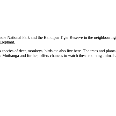
hole National Park and the Bandipur Tiger Reserve in the neighbourin
 Elephant.
 species of deer, monkeys, birds etc also live here. The trees and plants
 to Muthanga and further, offers chances to watch these roaming animals