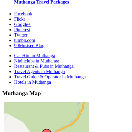
Muthanga
Travel Packages
Facebook
Flickr
Google+
Pinterest
Twitter
tumblr.com
99Mustsee Blog
Car Hire in Muthanga
Nightclubs in Muthanga
Restaurant & Pubs in Muthanga
Travel Agents in Muthanga
Travel Guide & Operator in Muthanga
Hotels in Muthanga
Muthanga Map