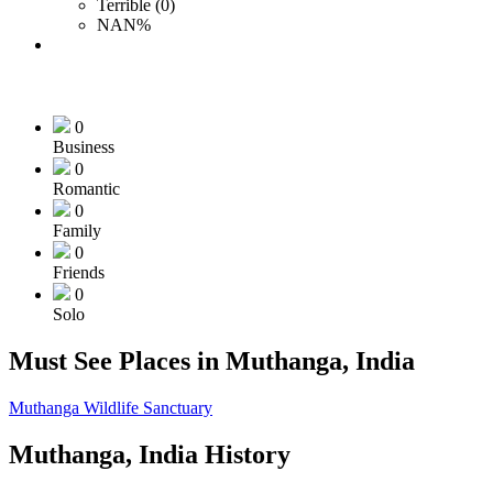
Terrible (0)
NAN%
0
Business
0
Romantic
0
Family
0
Friends
0
Solo
Must See Places in Muthanga, India
Muthanga Wildlife Sanctuary
Muthanga, India History