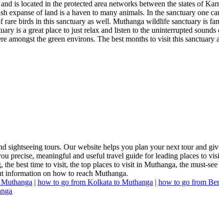
and is located in the protected area networks between the states of 
sh expanse of land is a haven to many animals. In the sanctuary one can 
f rare birds in this sanctuary as well. Muthanga wildlife sanctuary is fa
ry is a great place to just relax and listen to the uninterrupted sounds
there amongst the green environs. The best months to visit this sanctuary
 sightseeing tours. Our website helps you plan your next tour and give
u precise, meaningful and useful travel guide for leading places to vis
 the best time to visit, the top places to visit in Muthanga, the must-see
 out information on how to reach Muthanga.
o Muthanga
|
how to go from Kolkata to Muthanga
|
how to go from Be
anga