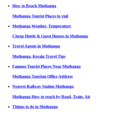
How to Reach
Muthanga
Muthanga
Tourist Places to visit
Muthanga
Weather, Temperature
Cheap Hotels & Guest Houses in
Muthanga
Travel Agents in
Muthanga
Muthanga, Kerala
Travel Tips
Famous Tourist Places Near
Muthanga
Muthanga
Tourism Office Address
Nearest Railway Station
Muthanga
Muthanga
How to reach by Road, Train, Air
Things to do in
Muthanga