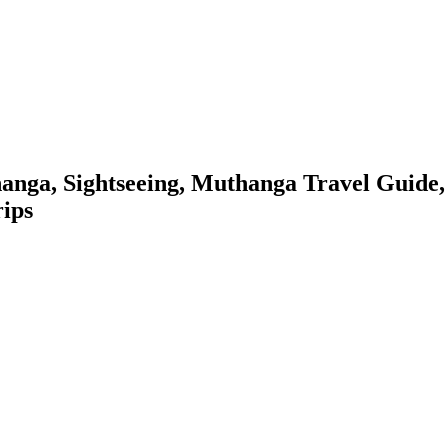
anga, Sightseeing, Muthanga Travel Guide,
rips