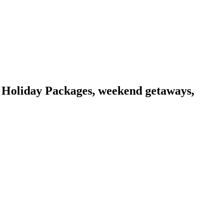
 Holiday Packages, weekend getaways,