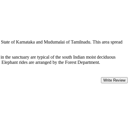
g State of Karnataka and Mudumalai of Tamilnadu. This area spread
 in the sanctuary are typical of the south Indian moist deciduous
. Elephant rides are arranged by the Forest Department.
Write Review