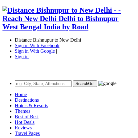
Distance Bishnupur to New Delhi
Sign in With Facebook
|
Sign in With Google
|
Sign in
Search
Go!
Home
Destinations
Hotels & Resorts
Themes
Best of Best
Hot Deals
Reviews
Travel Pages