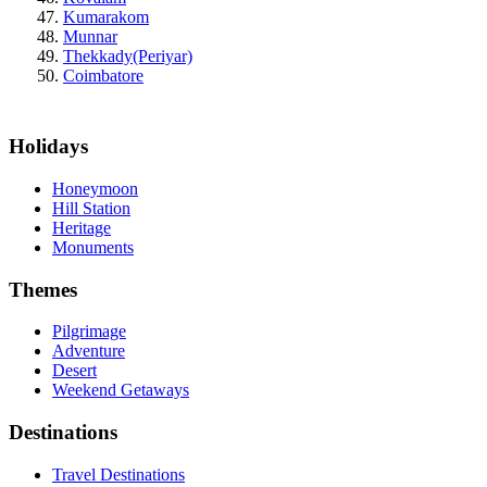
Kumarakom
Munnar
Thekkady(Periyar)
Coimbatore
Holidays
Honeymoon
Hill Station
Heritage
Monuments
Themes
Pilgrimage
Adventure
Desert
Weekend Getaways
Destinations
Travel Destinations