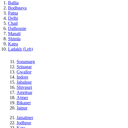
Ballia
Bodhgaya
Patna
Delhi
Chail
Dalhousie
Manali
Shimla
Katra
Ladakh (Leh)
Sonamarg
Srinagar
Gwalior
Indore
Jabalpur
Shivpuri
Amritsar
Ajmer
Bikaner
Jaipur
Jaisalmer
Jodhpur
Kota