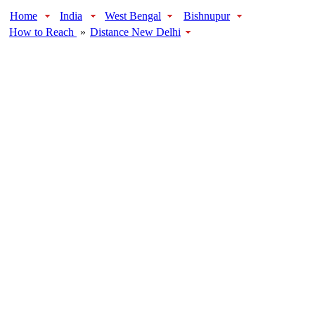
Home
India
West Bengal
Bishnupur
How to Reach
»
Distance New Delhi