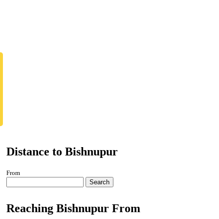
Distance to Bishnupur
From
Search
Reaching Bishnupur From