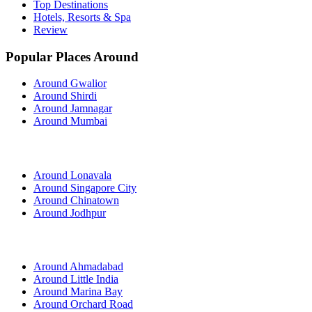
Top Destinations
Hotels, Resorts & Spa
Review
Popular Places Around
Around Gwalior
Around Shirdi
Around Jamnagar
Around Mumbai
Around Lonavala
Around Singapore City
Around Chinatown
Around Jodhpur
Around Ahmadabad
Around Little India
Around Marina Bay
Around Orchard Road