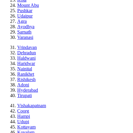
Mount Abu
Pushkar
Udaipur
Agra
Ayodhya
Sarnath
Varanasi
Vrindavan
Dehradun
Haldwani
Haridwar
Nainital
Ranikhet
Rishikesh
Adoni
Hyderabad
Tirupati
Vishakapatnam
Coorg
Hampi
Udupi
Kottayam
Kovalam