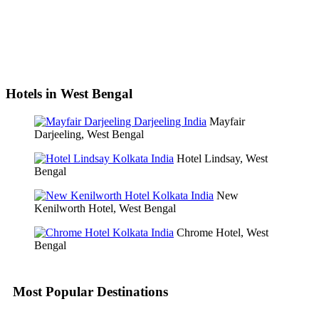
Hotels in West Bengal
Mayfair
Darjeeling, West Bengal
Hotel Lindsay, West
Bengal
New
Kenilworth Hotel, West Bengal
Chrome Hotel, West
Bengal
Most Popular Destinations