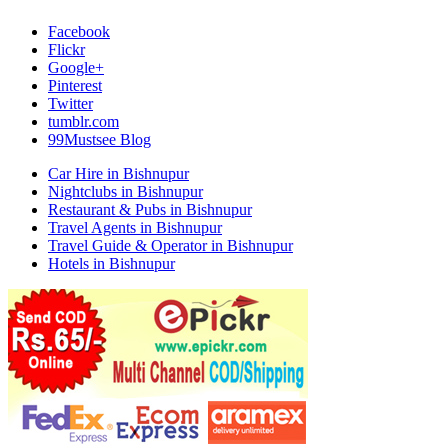
Facebook
Flickr
Google+
Pinterest
Twitter
tumblr.com
99Mustsee Blog
Car Hire in Bishnupur
Nightclubs in Bishnupur
Restaurant & Pubs in Bishnupur
Travel Agents in Bishnupur
Travel Guide & Operator in Bishnupur
Hotels in Bishnupur