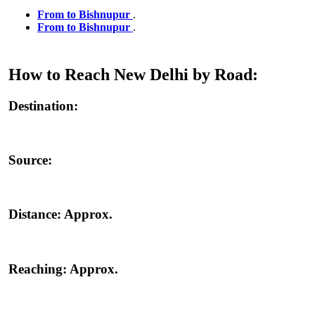
From to Bishnupur
.
From to Bishnupur
.
How to Reach New Delhi by Road:
Destination:
Source:
Distance:
Approx.
Reaching:
Approx.