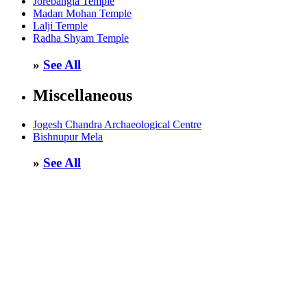
Jorebangla Temple
Madan Mohan Temple
Lalji Temple
Radha Shyam Temple
»
See All
Miscellaneous
Jogesh Chandra Archaeological Centre
Bishnupur Mela
»
See All