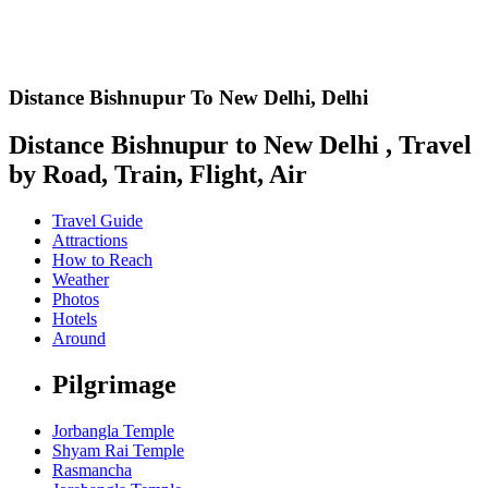
Distance Bishnupur To New Delhi,
Delhi
Distance Bishnupur to New Delhi , Travel
by Road, Train, Flight, Air
Travel Guide
Attractions
How to Reach
Weather
Photos
Hotels
Around
Pilgrimage
Jorbangla Temple
Shyam Rai Temple
Rasmancha