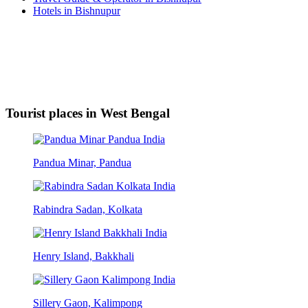
Hotels in Bishnupur
Tourist places in West Bengal
Pandua Minar, Pandua
Rabindra Sadan, Kolkata
Henry Island, Bakkhali
Sillery Gaon, Kalimpong