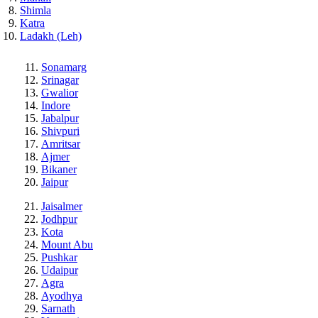
Shimla
Katra
Ladakh (Leh)
Sonamarg
Srinagar
Gwalior
Indore
Jabalpur
Shivpuri
Amritsar
Ajmer
Bikaner
Jaipur
Jaisalmer
Jodhpur
Kota
Mount Abu
Pushkar
Udaipur
Agra
Ayodhya
Sarnath