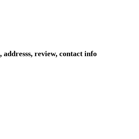
 addresss, review, contact info