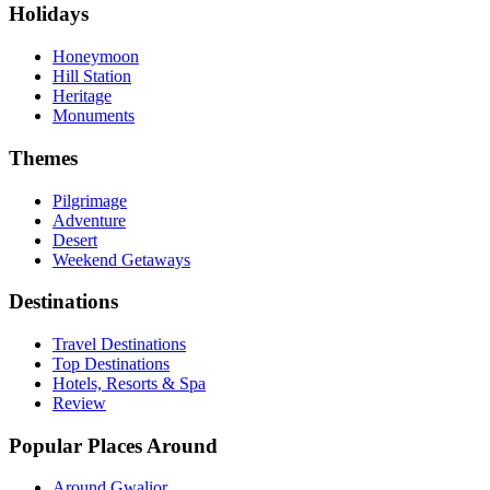
Holidays
Honeymoon
Hill Station
Heritage
Monuments
Themes
Pilgrimage
Adventure
Desert
Weekend Getaways
Destinations
Travel Destinations
Top Destinations
Hotels, Resorts & Spa
Review
Popular Places Around
Around Gwalior