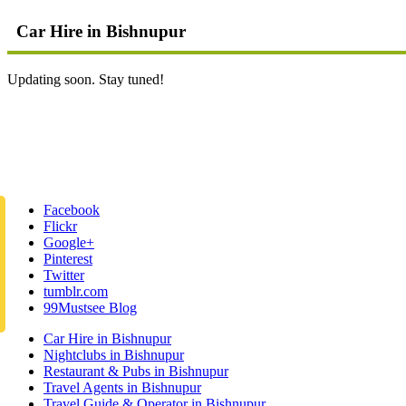
Car Hire in Bishnupur
Updating soon. Stay tuned!
Facebook
Flickr
Google+
Pinterest
Twitter
tumblr.com
99Mustsee Blog
Car Hire in Bishnupur
Nightclubs in Bishnupur
Restaurant & Pubs in Bishnupur
Travel Agents in Bishnupur
Travel Guide & Operator in Bishnupur