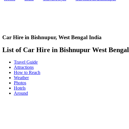
Car Hire in Bishnupur
,
West Bengal India
List of Car Hire in Bishnupur West Bengal,
Travel Guide
Attractions
How to Reach
Weather
Photos
Hotels
Around