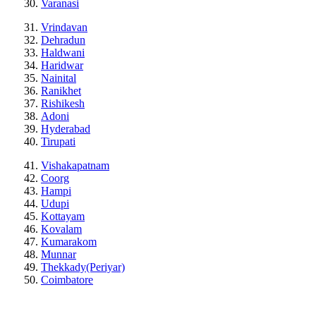
Varanasi
Vrindavan
Dehradun
Haldwani
Haridwar
Nainital
Ranikhet
Rishikesh
Adoni
Hyderabad
Tirupati
Vishakapatnam
Coorg
Hampi
Udupi
Kottayam
Kovalam
Kumarakom
Munnar
Thekkady(Periyar)
Coimbatore