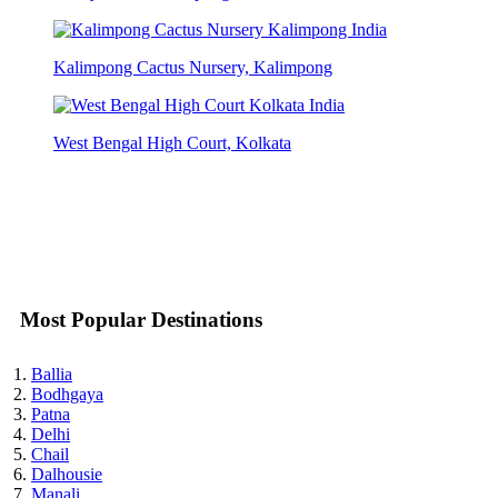
Kalimpong Cactus Nursery, Kalimpong
West Bengal High Court, Kolkata
Most Popular Destinations
Ballia
Bodhgaya
Patna
Delhi
Chail
Dalhousie
Manali