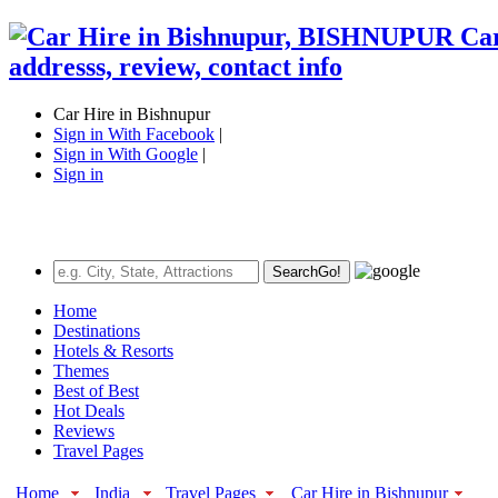
Car Hire in Bishnupur
Sign in With Facebook
|
Sign in With Google
|
Sign in
Search
Go!
Home
Destinations
Hotels & Resorts
Themes
Best of Best
Hot Deals
Reviews
Travel Pages
Home
India
Travel Pages
Car Hire in Bishnupur