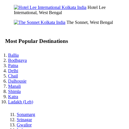
Hotel Lee
International, West Bengal
The Sonnet, West Bengal
Most Popular Destinations
Ballia
Bodhgaya
Patna
Delhi
Chail
Dalhousie
Manali
Shimla
Katra
Ladakh (Leh)
Sonamarg
Srinagar
Gwalior