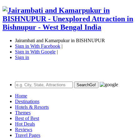
Jairambati and Kamarpukur in BISHNUPUR
Sign in With Facebook
|
Sign in With Google
|
Sign in
Search
Go!
Home
Destinations
Hotels & Resorts
Themes
Best of Best
Hot Deals
Reviews
Travel Pages