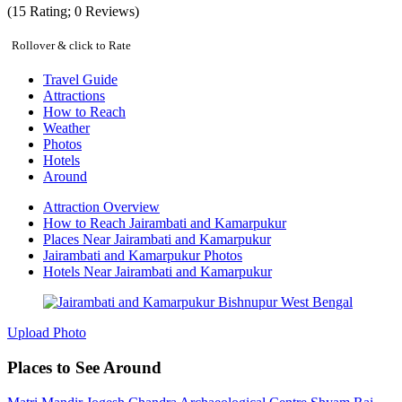
(
15
Rating;
0
Reviews)
Rollover & click to Rate
Travel Guide
Attractions
How to Reach
Weather
Photos
Hotels
Around
Attraction Overview
How to Reach Jairambati and Kamarpukur
Places Near Jairambati and Kamarpukur
Jairambati and Kamarpukur Photos
Hotels Near Jairambati and Kamarpukur
Upload Photo
Places to See Around