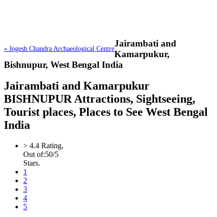
Jairambati and
« Jogesh Chandra Archaeological Centre
Kamarpukur,
Bishnupur, West Bengal India
Jairambati and Kamarpukur
BISHNUPUR Attractions, Sightseeing,
Tourist places, Places to See West Bengal
India
>
4.4
Rating,
Out of:
5
0
/5
Stars.
1
2
3
4
5