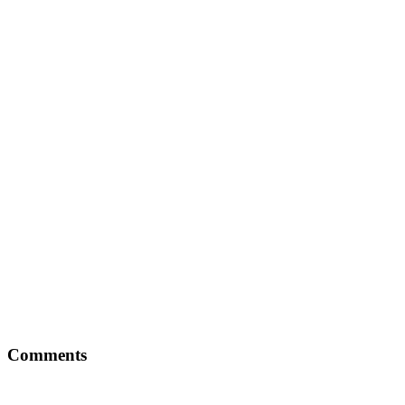
Comments