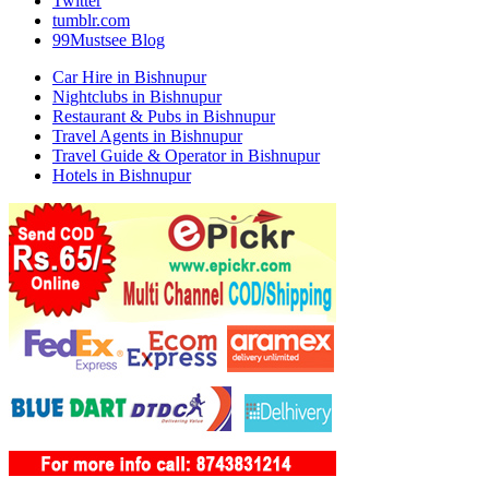
Twitter
tumblr.com
99Mustsee Blog
Car Hire in Bishnupur
Nightclubs in Bishnupur
Restaurant & Pubs in Bishnupur
Travel Agents in Bishnupur
Travel Guide & Operator in Bishnupur
Hotels in Bishnupur