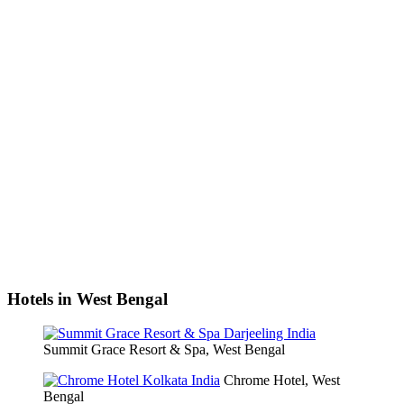
Hotels in West Bengal
Summit Grace Resort & Spa, West Bengal
Chrome Hotel, West
Bengal