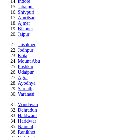
Indore
Jabalpur
Shivpuri
Amritsar
Ajmer
Bikaner
Jaipur
Jaisalmer
Jodhpur
Kota
Mount Abu
Pushkar
Udaipur
Agra
Ayodhya
Sarnath
Varanasi
Vrindavan
Dehradun
Haldwani
Haridwar
Nainital
Ranikhet