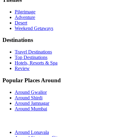
Pilgrimage
Adventure
Desert
Weekend Getaways
Destinations
Travel Destinations
Top Destinations
Hotels, Resorts & Spa
Review
Popular Places Around
Around Gwalior
Around Shirdi
Around Jamnagar
Around Mumbai
Around Lonavala