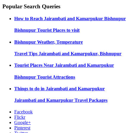
Popular Search Queries
How to Reach
Jairambati and Kamarpukur Bishnupur
Bishnupur
Tourist Places to visit
Bishnupur
Weather, Temperature
Travel Tips
Jairambati and Kamarpukur, Bishnupur
Tourist Places Near
Jairambati and Kamarpukur
Bishnupur
Tourist Attractions
Things to do in
Jairambati and Kamarpukur
Jairambati and Kamarpukur
Travel Packages
Facebook
Flickr
Google+
Pinterest