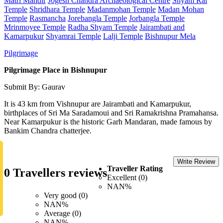
Matri Mandir
Jogesh Chandra Archaeological Centre
Shyam Rai
Temple
Shridhara Temple
Madanmohan Temple
Madan Mohan
Temple
Rasmancha
Jorebangla Temple
Jorbangla Temple
Mrinmoyee Temple
Radha Shyam Temple
Jairambati and
Kamarpukur
Shyamrai Temple
Lalji Temple
Bishnupur Mela
Pilgrimage
Pilgrimage Place in Bishnupur
Submit By: Gaurav
It is 43 km from Vishnupur are Jairambati and Kamarpukur,
birthplaces of Sri Ma Saradamoui and Sri Ramakrishna Pramahansa.
Near Kamarpukur is the historic Garh Mandaran, made famous by
Bankim Chandra chatterjee.
Write Review
Traveller Rating
0 Travellers reviews
Excellent (0)
NAN%
Very good (0)
NAN%
Average (0)
NAN%