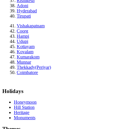
Rishikesh
Adoni
Hyderabad
Tirupati
Vishakapatnam
Coorg
Hampi
Udupi
Kottayam
Kovalam
Kumarakom
Munnar
Thekkady(Periyar)
Coimbatore
Holidays
Honeymoon
Hill Station
Heritage
Monuments
Themes