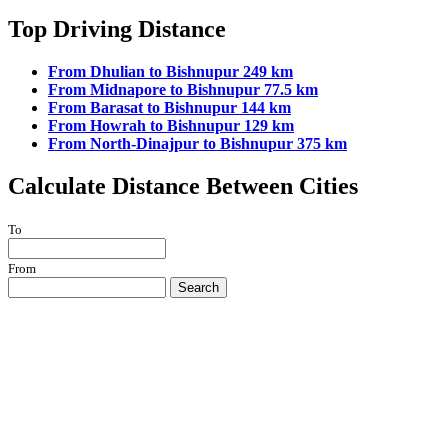
Top Driving Distance
From Dhulian to Bishnupur 249 km
From Midnapore to Bishnupur 77.5 km
From Barasat to Bishnupur 144 km
From Howrah to Bishnupur 129 km
From North-Dinajpur to Bishnupur 375 km
Calculate Distance Between Cities
To
From
Search