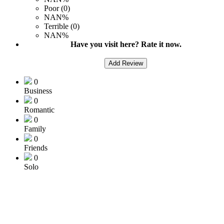
Poor (0)
NAN%
Terrible (0)
NAN%
Have you visit here? Rate it now.
Add Review
0
Business
0
Romantic
0
Family
0
Friends
0
Solo