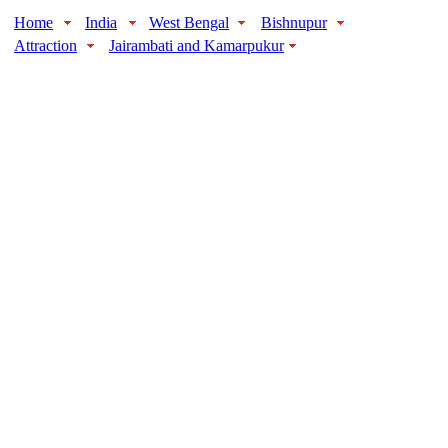
Home
India
West Bengal
Bishnupur
Attraction
Jairambati and Kamarpukur