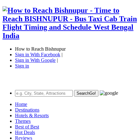
How to Reach Bishnupur
Sign in With Facebook
|
Sign in With Google
|
Sign in
Search
Go!
Home
Destinations
Hotels & Resorts
Themes
Best of Best
Hot Deals
Reviews