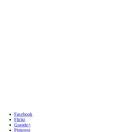
Facebook
Flickr
Google+
Pinterest