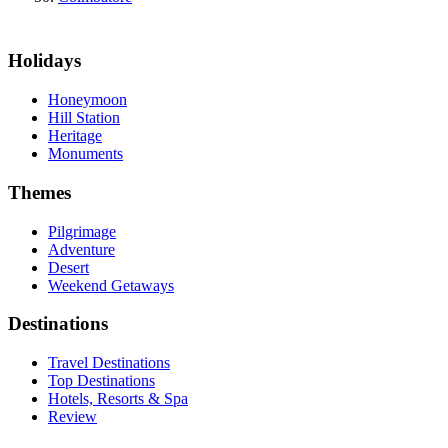
Holidays
Honeymoon
Hill Station
Heritage
Monuments
Themes
Pilgrimage
Adventure
Desert
Weekend Getaways
Destinations
Travel Destinations
Top Destinations
Hotels, Resorts & Spa
Review