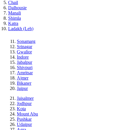
Chail
Dalhousie
Manali
Shimla
Katra
Ladakh (Leh)
Sonamarg
Srinagar
Gwalior
Indore
Jabalpur
Shivpuri
Amritsar
Ajmer
Bikaner
Jaipur
Jaisalmer
Jodhpur
Kota
Mount Abu
Pushkar
Udaipur
Agra