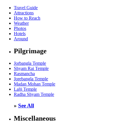
Travel Guide
Attractions
How to Reach
Weather
Photos
Hotels
Around
Pilgrimage
Jorbangla Temple
Shyam Rai Temple
Rasmancha
Jorebangla Temple
Madan Mohan Temple
Lalji Temple
Radha Shyam Temple
»
See All
Miscellaneous