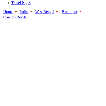
Travel Pages
Home
India
West Bengal
Bishnupur
How To Reach