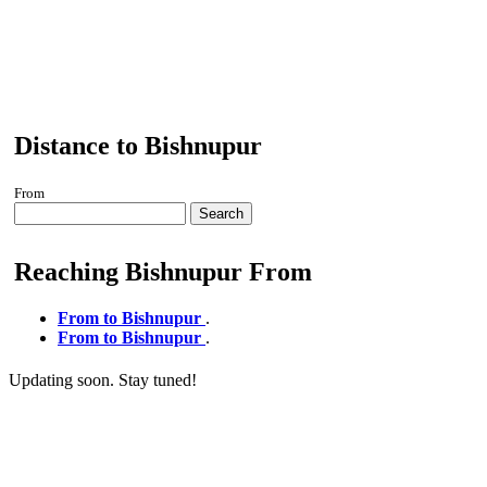
Distance to Bishnupur
From
Search
Reaching Bishnupur From
From to Bishnupur
.
From to Bishnupur
.
Updating soon. Stay tuned!