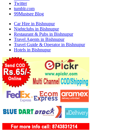
Twitter
tumblr.com
99Mustsee Blog
Car Hire in Bishnupur
Nightclubs in Bishnupur
Restaurant & Pubs in Bishnupur
Travel Agents in Bishnupur
Travel Guide & Operator in Bishnupur
Hotels in Bishnupur