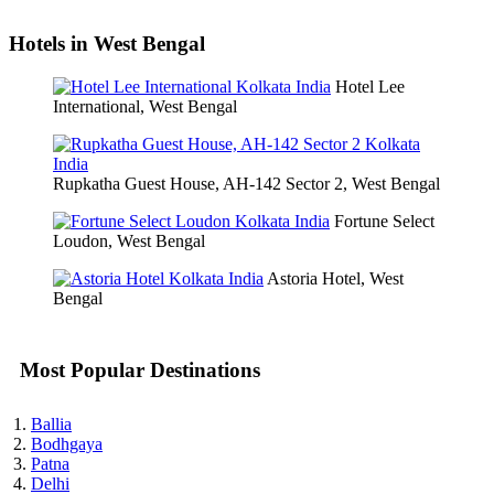
Hotels in West Bengal
Hotel Lee
International, West Bengal
Rupkatha Guest House, AH-142 Sector 2, West Bengal
Fortune Select
Loudon, West Bengal
Astoria Hotel, West
Bengal
Most Popular Destinations
Ballia
Bodhgaya
Patna
Delhi