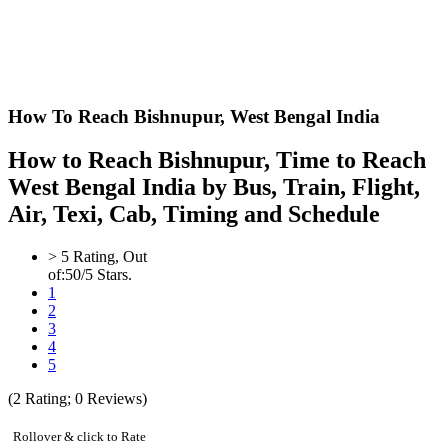
How To Reach Bishnupur,
West Bengal India
How to Reach Bishnupur, Time to Reach
West Bengal India by Bus, Train, Flight,
Air, Texi, Cab, Timing and Schedule
>
5
Rating, Out
of:
5
0
/5 Stars.
1
2
3
4
5
(
2
Rating;
0
Reviews)
Rollover & click to Rate