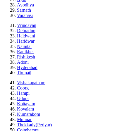
Ayodhya
Sarnath
Varanasi
Vrindavan
Dehradun
Haldwani
Haridwar
Nainital
Ranikhet
Rishikesh
Adoni
Hyderabad
Tirupati
Vishakapatnam
Coorg
Hampi
Udupi
Kottayam
Kovalam
Kumarakom
Munnar
Thekkady(Periyar)
Coimbatore