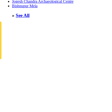
Jogesh Chandra Archaeological Centre
Bishnupur Mela
»
See All