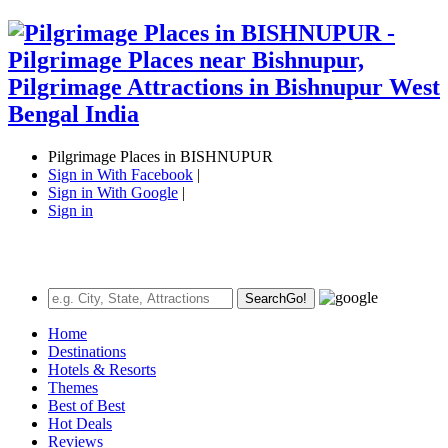
Pilgrimage Places in BISHNUPUR
Sign in With Facebook
|
Sign in With Google
|
Sign in
Search
Go!
Home
Destinations
Hotels & Resorts
Themes
Best of Best
Hot Deals
Reviews