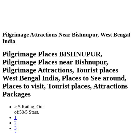
Pilgrimage Attractions Near Bishnupur,
West Bengal
India
Pilgrimage Places BISHNUPUR,
Pilgrimage Places near Bishnupur,
Pilgrimage Attractions, Tourist places
West Bengal India, Places to See around,
Places to visit, Tourist places, Attractions
Packages
>
5
Rating, Out
of:
5
0
/5 Stars.
1
2
3