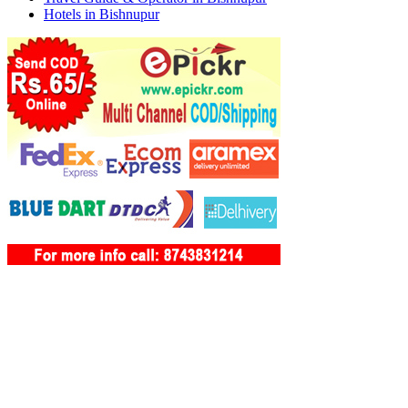
Hotels in Bishnupur