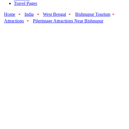
Travel Pages
Home
India
West Bengal
Bishnupur Tourism
Attractions
Pilgrimage Attractions Near Bishnupur