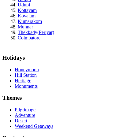
Udupi
Kottayam
Kovalam
Kumarakom
Munnar
Thekkady(Periyar)
Coimbatore
Holidays
Honeymoon
Hill Station
Heritage
Monuments
Themes
Pilgrimage
Adventure
Desert
Weekend Getaways