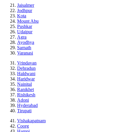
Jaisalmer
Jodhpur
Kota
Mount Abu
Pushkar
Udaipur
Agra
Ayodhya
Sarnath
Varanasi
Vrindavan
Dehradun
Haldwani
Haridwar
Nainital
Ranikhet
Rishikesh
Adoni
Hyderabad
Tirupati
Vishakapatnam
Coorg
Hampi