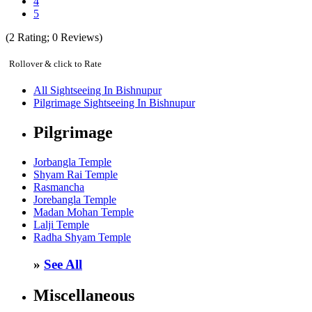
4
5
(
2
Rating;
0
Reviews)
Rollover & click to Rate
All Sightseeing In Bishnupur
Pilgrimage Sightseeing In Bishnupur
Pilgrimage
Jorbangla Temple
Shyam Rai Temple
Rasmancha
Jorebangla Temple
Madan Mohan Temple
Lalji Temple
Radha Shyam Temple
»
See All
Miscellaneous