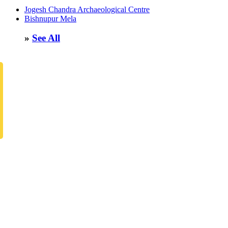
Jogesh Chandra Archaeological Centre
Bishnupur Mela
»
See All