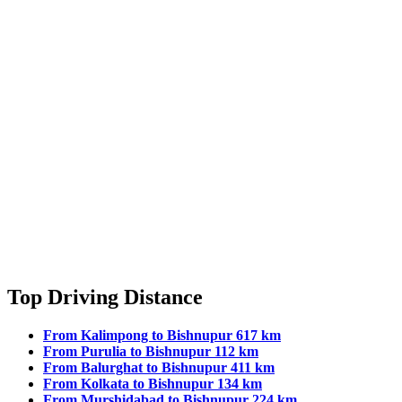
Top Driving Distance
From Kalimpong to Bishnupur 617 km
From Purulia to Bishnupur 112 km
From Balurghat to Bishnupur 411 km
From Kolkata to Bishnupur 134 km
From Murshidabad to Bishnupur 224 km