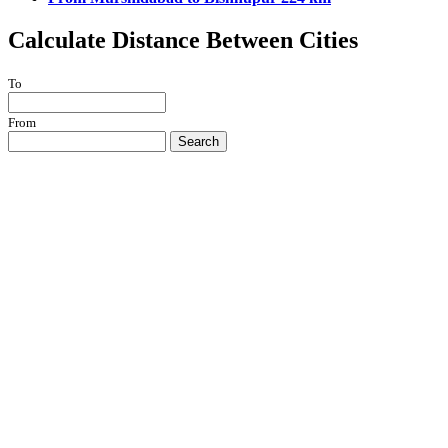
Calculate Distance Between Cities
To
From
Search