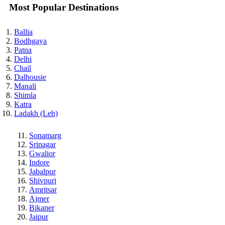
Most Popular Destinations
Ballia
Bodhgaya
Patna
Delhi
Chail
Dalhousie
Manali
Shimla
Katra
Ladakh (Leh)
Sonamarg
Srinagar
Gwalior
Indore
Jabalpur
Shivpuri
Amritsar
Ajmer
Bikaner
Jaipur