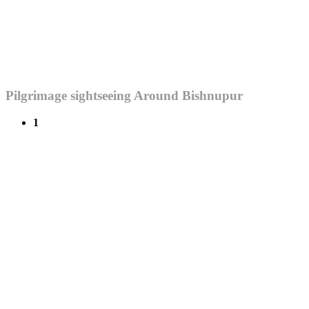
Pilgrimage sightseeing Around Bishnupur
1