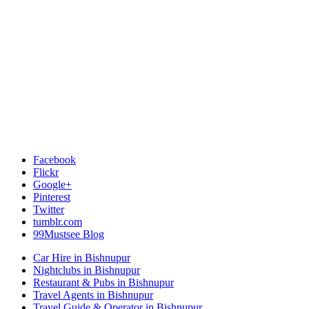
Facebook
Flickr
Google+
Pinterest
Twitter
tumblr.com
99Mustsee Blog
Car Hire in Bishnupur
Nightclubs in Bishnupur
Restaurant & Pubs in Bishnupur
Travel Agents in Bishnupur
Travel Guide & Operator in Bishnupur