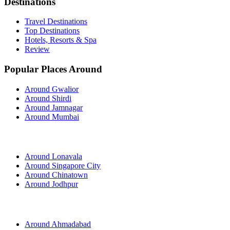
Destinations
Travel Destinations
Top Destinations
Hotels, Resorts & Spa
Review
Popular Places Around
Around Gwalior
Around Shirdi
Around Jamnagar
Around Mumbai
Around Lonavala
Around Singapore City
Around Chinatown
Around Jodhpur
Around Ahmadabad