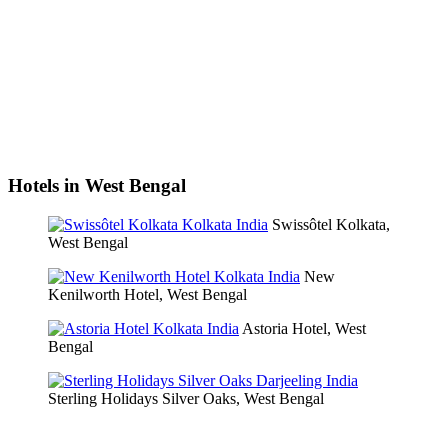
Hotels in West Bengal
Swissôtel Kolkata,
West Bengal
New
Kenilworth Hotel, West Bengal
Astoria Hotel, West
Bengal
Sterling Holidays Silver Oaks, West Bengal