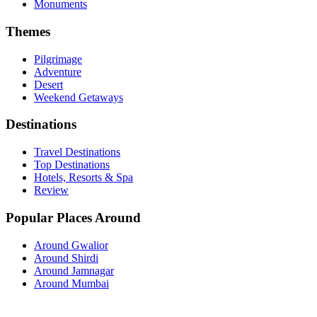
Monuments
Themes
Pilgrimage
Adventure
Desert
Weekend Getaways
Destinations
Travel Destinations
Top Destinations
Hotels, Resorts & Spa
Review
Popular Places Around
Around Gwalior
Around Shirdi
Around Jamnagar
Around Mumbai