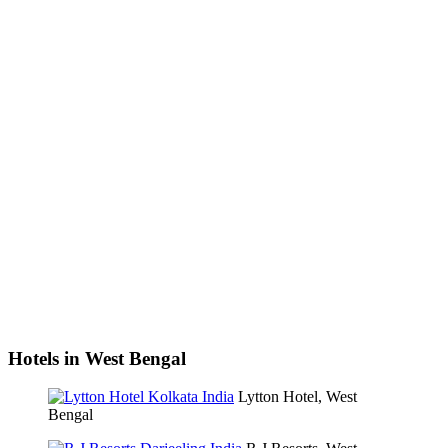
Hotels in West Bengal
Lytton Hotel, West
Bengal