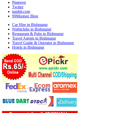
Pinterest
Twitter
tumblr.com
99Mustsee Blog
Car Hire in Bishnupur
Nightclubs in Bishnupur
Restaurant & Pubs in Bishnupur
Travel Agents in Bishnupur
Travel Guide & Operator in Bishnupur
Hotels in Bishnupur