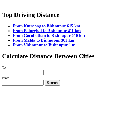
Top Driving Distance
From Kurseong to Bishnupur 615 km
From Balurghat to Bishnupur 411 km
From Gorubathan to Bishnupur 610 km
From Malda to Bishnupur 303 km
From Vishnupur to Bishnupur 1 m
Calculate Distance Between Cities
To
From
Search