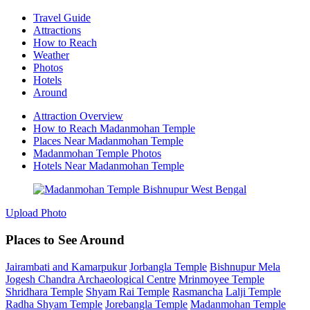
Travel Guide
Attractions
How to Reach
Weather
Photos
Hotels
Around
Attraction Overview
How to Reach Madanmohan Temple
Places Near Madanmohan Temple
Madanmohan Temple Photos
Hotels Near Madanmohan Temple
Upload Photo
Places to See Around
Jairambati and Kamarpukur
Jorbangla Temple
Bishnupur Mela
Jogesh Chandra Archaeological Centre
Mrinmoyee Temple
Shridhara Temple
Shyam Rai Temple
Rasmancha
Lalji Temple
Radha Shyam Temple
Jorebangla Temple
Madanmohan Temple