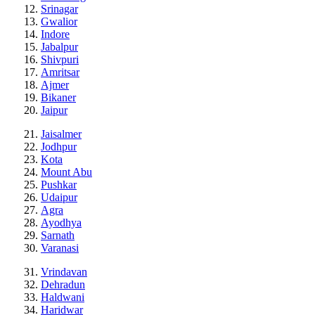
Srinagar
Gwalior
Indore
Jabalpur
Shivpuri
Amritsar
Ajmer
Bikaner
Jaipur
Jaisalmer
Jodhpur
Kota
Mount Abu
Pushkar
Udaipur
Agra
Ayodhya
Sarnath
Varanasi
Vrindavan
Dehradun
Haldwani
Haridwar