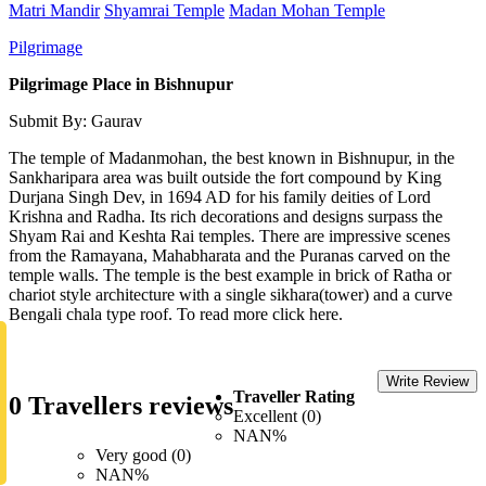
Matri Mandir
Shyamrai Temple
Madan Mohan Temple
Pilgrimage
Pilgrimage Place in Bishnupur
Submit By: Gaurav
The temple of Madanmohan, the best known in Bishnupur, in the
Sankharipara area was built outside the fort compound by King
Durjana Singh Dev, in 1694 AD for his family deities of Lord
Krishna and Radha. Its rich decorations and designs surpass the
Shyam Rai and Keshta Rai temples. There are impressive scenes
from the Ramayana, Mahabharata and the Puranas carved on the
temple walls. The temple is the best example in brick of Ratha or
chariot style architecture with a single sikhara(tower) and a curve
Bengali chala type roof. To read more click here.
Write Review
Traveller Rating
0 Travellers reviews
Excellent (0)
NAN%
Very good (0)
NAN%