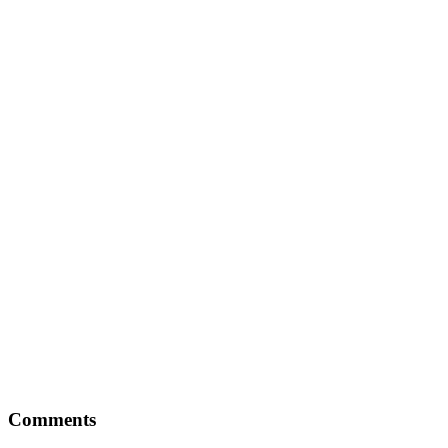
Comments