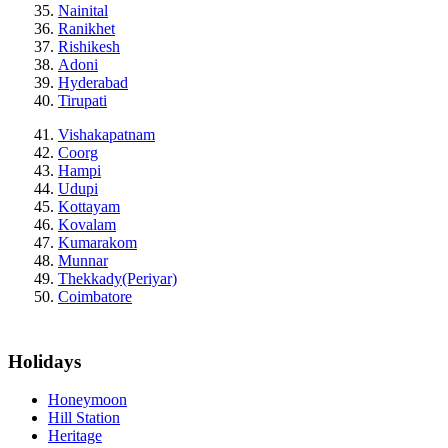
Nainital
Ranikhet
Rishikesh
Adoni
Hyderabad
Tirupati
Vishakapatnam
Coorg
Hampi
Udupi
Kottayam
Kovalam
Kumarakom
Munnar
Thekkady(Periyar)
Coimbatore
Holidays
Honeymoon
Hill Station
Heritage