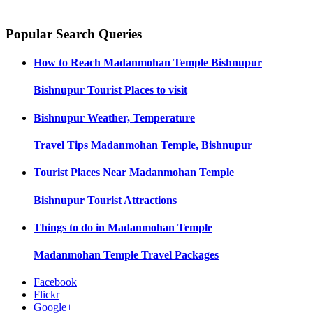
Popular Search Queries
How to Reach
Madanmohan Temple Bishnupur
Bishnupur
Tourist Places to visit
Bishnupur
Weather, Temperature
Travel Tips
Madanmohan Temple, Bishnupur
Tourist Places Near
Madanmohan Temple
Bishnupur
Tourist Attractions
Things to do in
Madanmohan Temple
Madanmohan Temple
Travel Packages
Facebook
Flickr
Google+