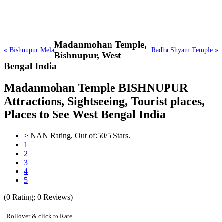
Madanmohan Temple,
« Bishnupur Mela
Radha Shyam Temple »
Bishnupur, West
Bengal India
Madanmohan Temple BISHNUPUR
Attractions, Sightseeing, Tourist places,
Places to See West Bengal India
>
NAN
Rating, Out of:
5
0
/5 Stars.
1
2
3
4
5
(
0
Rating;
0
Reviews)
Rollover & click to Rate