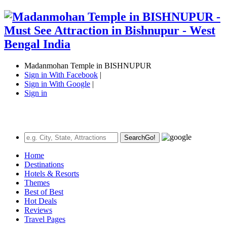
Madanmohan Temple in BISHNUPUR
Sign in With Facebook
|
Sign in With Google
|
Sign in
Search
Go!
Home
Destinations
Hotels & Resorts
Themes
Best of Best
Hot Deals
Reviews
Travel Pages