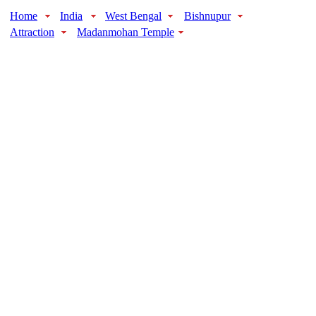
Home
India
West Bengal
Bishnupur
Attraction
Madanmohan Temple