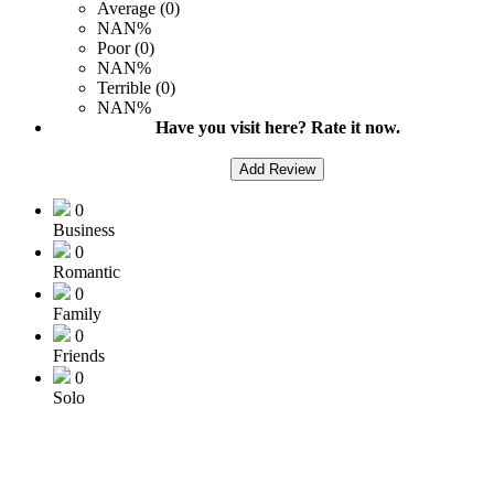
Average (0)
NAN%
Poor (0)
NAN%
Terrible (0)
NAN%
Have you visit here? Rate it now.
Add Review
0
Business
0
Romantic
0
Family
0
Friends
0
Solo