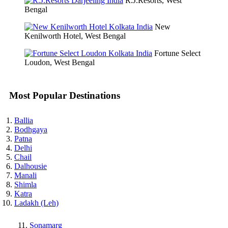
R.J.Resorts, West
Bengal
New
Kenilworth Hotel, West Bengal
Fortune Select
Loudon, West Bengal
Most Popular Destinations
Ballia
Bodhgaya
Patna
Delhi
Chail
Dalhousie
Manali
Shimla
Katra
Ladakh (Leh)
Sonamarg