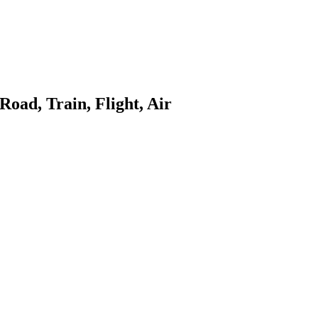
Road, Train, Flight, Air