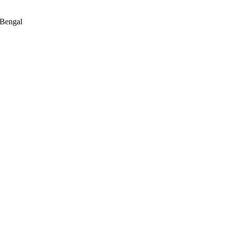
 Bengal