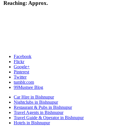
Reaching:
Approx.
Facebook
Flickr
Google+
Pinterest
Twitter
tumblr.com
99Mustsee Blog
Car Hire in Bishnupur
Nightclubs in Bishnupur
Restaurant & Pubs in Bishnupur
Travel Agents in Bishnupur
Travel Guide & Operator in Bishnupur
Hotels in Bishnupur