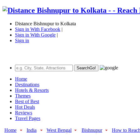
Distance Bishnupur to Kolkata
Sign in With Facebook
|
Sign in With Google
|
Sign in
Search
Go!
Home
Destinations
Hotels & Resorts
Themes
Best of Best
Hot Deals
Reviews
Travel Pages
Home
India
West Bengal
Bishnupur
How to Reac