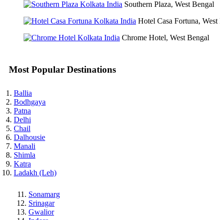
Southern Plaza, West Bengal
Hotel Casa Fortuna, West
Chrome Hotel, West Bengal
Most Popular Destinations
Ballia
Bodhgaya
Patna
Delhi
Chail
Dalhousie
Manali
Shimla
Katra
Ladakh (Leh)
Sonamarg
Srinagar
Gwalior