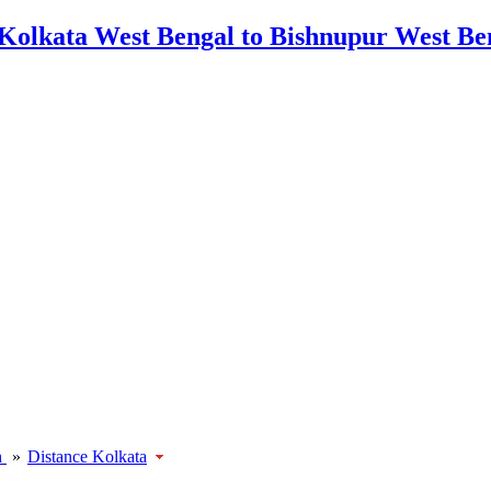
h
»
Distance Kolkata