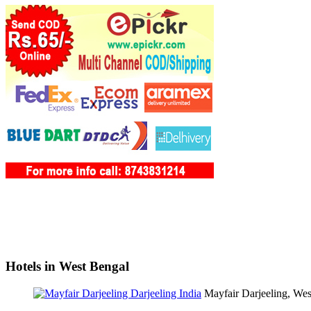
Hotels in West Bengal
Mayfair Darjeeling, We