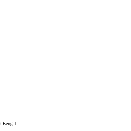
st Bengal