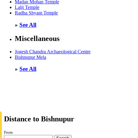
Madan Mohan Temple
Lalji Temple
Radha Shyam Temple
»
See All
Miscellaneous
Jogesh Chandra Archaeological Centre
Bishnupur Mela
»
See All
Distance to Bishnupur
From