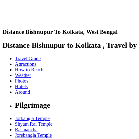
Distance Bishnupur To Kolkata,
West Bengal
Distance Bishnupur to Kolkata , Travel by 
Travel Guide
Attractions
How to Reach
Weather
Photos
Hotels
Around
Pilgrimage
Jorbangla Temple
Shyam Rai Temple
Rasmancha
Jorebangla Temple