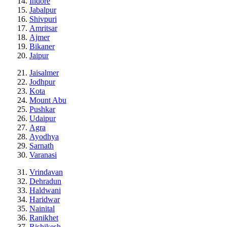
Indore
Jabalpur
Shivpuri
Amritsar
Ajmer
Bikaner
Jaipur
Jaisalmer
Jodhpur
Kota
Mount Abu
Pushkar
Udaipur
Agra
Ayodhya
Sarnath
Varanasi
Vrindavan
Dehradun
Haldwani
Haridwar
Nainital
Ranikhet
Rishikesh