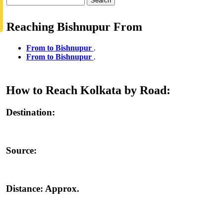
Search
Reaching Bishnupur From
From to Bishnupur
.
From to Bishnupur
.
How to Reach Kolkata by Road:
Destination:
Source:
Distance:
Approx.