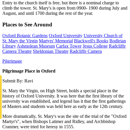
Entry to the church itself is free, but there is a nominal charge to
climb the tower. St. Mary's is open from 0900- 1900 during July and
August, and until 1700 during the rest of the year.
Places to See Around
Oxford Botanic Gardens
Oxford University
University Church of
St. Mary the Virgin
Martyrs' Memorial
Blackwell's Books
Bodleian
Library
Ashmolean Museum
Carfax Tower
Jesus College
Radcliffe
Camera Theatre
Sheldonian Theatre
Radcliffe Camera
Pilgrimage
Pilgrimage Place in Oxford
Submit By: Ravi
St. Mary the Virgin, on High Street, holds a special place in the
history of Oxford University. It was here that the first library of the
university was established, and legend has it that the first gatherings
of Masters and students was held here as early as the 12th century.
More dramatically, St. Mary's was the site of the trial of the "Oxford
Martyr's", when Bishops Latimer and Ridley, and Archbishop
Cranmer, were tried for heresy in 1555.