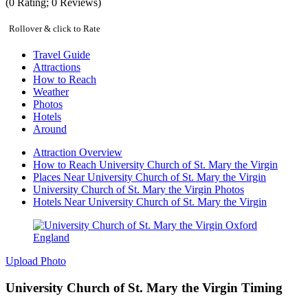
(
0
Rating;
0
Reviews)
Rollover & click to Rate
Travel Guide
Attractions
How to Reach
Weather
Photos
Hotels
Around
Attraction Overview
How to Reach University Church of St. Mary the Virgin
Places Near University Church of St. Mary the Virgin
University Church of St. Mary the Virgin Photos
Hotels Near University Church of St. Mary the Virgin
Upload Photo
University Church of St. Mary the Virgin Timing