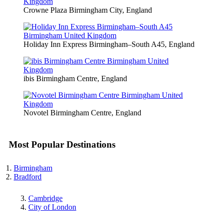
Crowne Plaza Birmingham City, England
Holiday Inn Express Birmingham–South A45, England
ibis Birmingham Centre, England
Novotel Birmingham Centre, England
Most Popular Destinations
Birmingham
Bradford
Cambridge
City of London