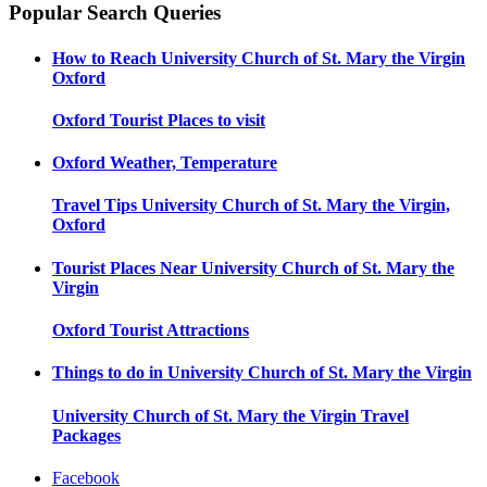
Popular Search Queries
How to Reach
University Church of St. Mary the Virgin
Oxford
Oxford
Tourist Places to visit
Oxford
Weather, Temperature
Travel Tips
University Church of St. Mary the Virgin,
Oxford
Tourist Places Near
University Church of St. Mary the
Virgin
Oxford
Tourist Attractions
Things to do in
University Church of St. Mary the Virgin
University Church of St. Mary the Virgin
Travel
Packages
Facebook