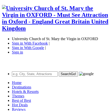
University Church of St. Mary the Virgin in OXFORD
Sign in With Facebook
|
Sign in With Google
|
Sign in
Search
Go!
Home
Destinations
Hotels & Resorts
Themes
Best of Best
Hot Deals
Reviews