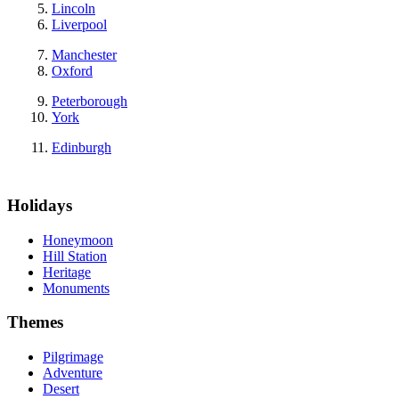
Lincoln
Liverpool
Manchester
Oxford
Peterborough
York
Edinburgh
Holidays
Honeymoon
Hill Station
Heritage
Monuments
Themes
Pilgrimage
Adventure
Desert