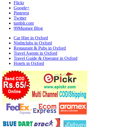
Flickr
Google+
Pinterest
Twitter
tumblr.com
99Mustsee Blog
Car Hire in Oxford
Nightclubs in Oxford
Restaurant & Pubs in Oxford
Travel Agents in Oxford
Travel Guide & Operator in Oxford
Hotels in Oxford