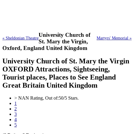
University Church of
« Sheldonian Theatre
Martyrs' Memorial »
St. Mary the Virgin,
Oxford, England United Kingdom
University Church of St. Mary the Virgin
OXFORD Attractions, Sightseeing,
Tourist places, Places to See England
Great Britain United Kingdom
>
NAN
Rating, Out of:
5
0
/5 Stars.
1
2
3
4
5