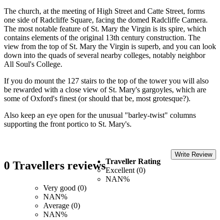
The church, at the meeting of High Street and Catte Street, forms
one side of Radcliffe Square, facing the domed Radcliffe Camera.
The most notable feature of St. Mary the Virgin is its spire, which
contains elements of the original 13th century construction. The
view from the top of St. Mary the Virgin is superb, and you can look
down into the quads of several nearby colleges, notably neighbor
All Soul's College.
If you do mount the 127 stairs to the top of the tower you will also
be rewarded with a close view of St. Mary's gargoyles, which are
some of Oxford's finest (or should that be, most grotesque?).
Also keep an eye open for the unusual "barley-twist" columns
supporting the front portico to St. Mary's.
Write Review
Traveller Rating
0 Travellers reviews
Excellent (0)
NAN%
Very good (0)
NAN%
Average (0)
NAN%