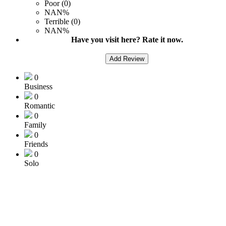
Poor (0)
NAN%
Terrible (0)
NAN%
Have you visit here? Rate it now.
Add Review
0
Business
0
Romantic
0
Family
0
Friends
0
Solo