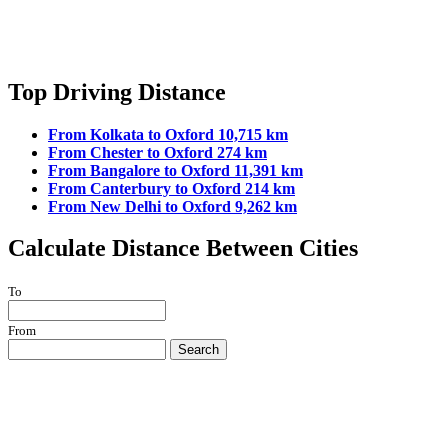
Top Driving Distance
From Kolkata to Oxford 10,715 km
From Chester to Oxford 274 km
From Bangalore to Oxford 11,391 km
From Canterbury to Oxford 214 km
From New Delhi to Oxford 9,262 km
Calculate Distance Between Cities
To
From
Search