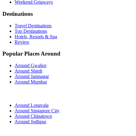
Weekend Getaways
Destinations
Travel Destinations
Top Destinations
Hotels, Resorts & Spa
Review
Popular Places Around
Around Gwalior
Around Shirdi
Around Jamnagar
Around Mumbai
Around Lonavala
Around Singapore City
Around Chinatown
Around Jodhpur