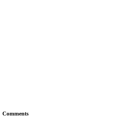
Comments