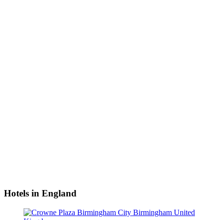
Hotels in England