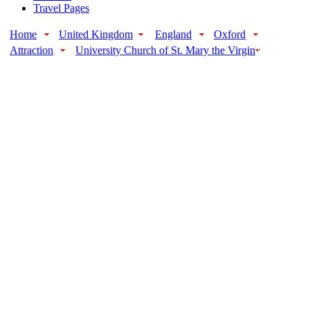
Travel Pages
Home
United Kingdom
England
Oxford
Attraction
University Church of St. Mary the Virgin