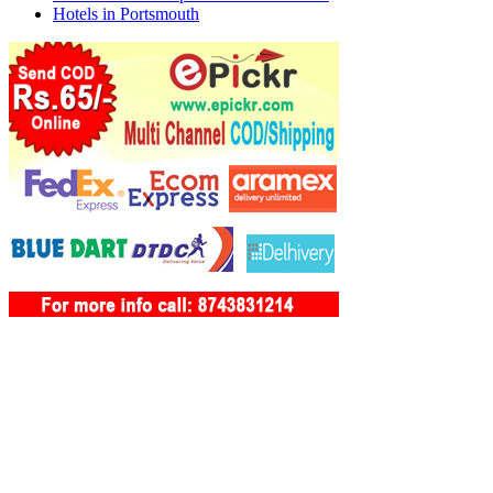
Hotels in Portsmouth