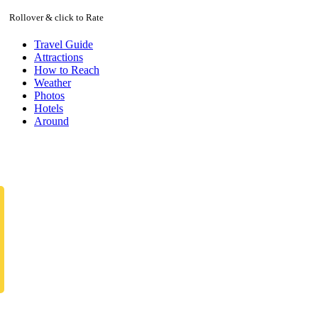
Rollover & click to Rate
Travel Guide
Attractions
How to Reach
Weather
Photos
Hotels
Around