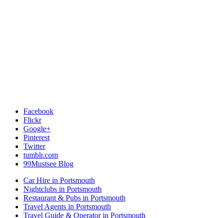
Facebook
Flickr
Google+
Pinterest
Twitter
tumblr.com
99Mustsee Blog
Car Hire in Portsmouth
Nightclubs in Portsmouth
Restaurant & Pubs in Portsmouth
Travel Agents in Portsmouth
Travel Guide & Operator in Portsmouth