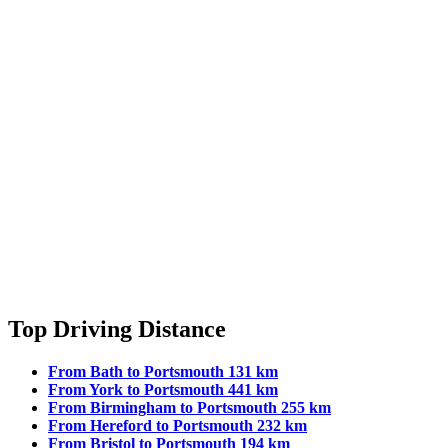
Top Driving Distance
From Bath to Portsmouth 131 km
From York to Portsmouth 441 km
From Birmingham to Portsmouth 255 km
From Hereford to Portsmouth 232 km
From Bristol to Portsmouth 194 km