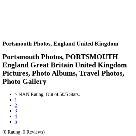
Portsmouth Photos,
England United Kingdom
Portsmouth Photos, PORTSMOUTH
England Great Britain United Kingdom
Pictures, Photo Albums, Travel Photos,
Photo Gallery
>
NAN
Rating, Out of:
5
0
/5 Stars.
1
2
3
4
5
(
0
Rating;
0
Reviews)