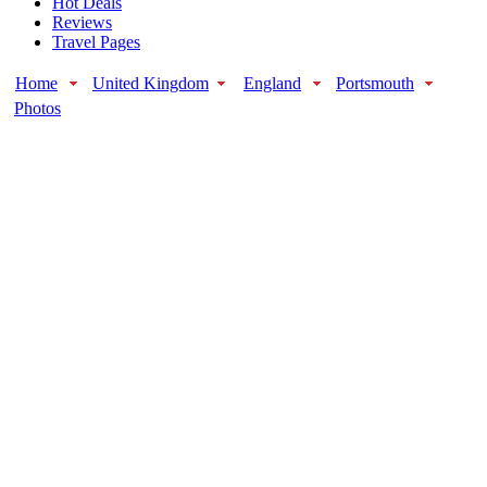
Hot Deals
Reviews
Travel Pages
Home
United Kingdom
England
Portsmouth
Photos