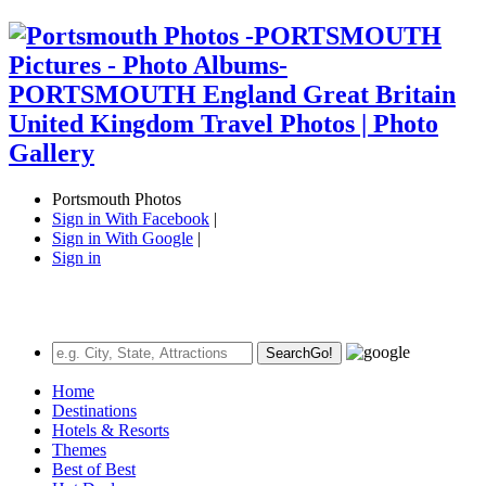
Portsmouth Photos
Sign in With Facebook
|
Sign in With Google
|
Sign in
Search
Go!
Home
Destinations
Hotels & Resorts
Themes
Best of Best