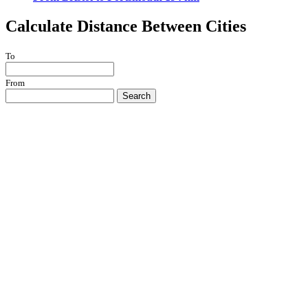
Calculate Distance Between Cities
To
From
Search