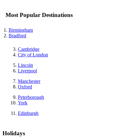
Most Popular Destinations
Birmingham
Bradford
Cambridge
City of London
Lincoln
Liverpool
Manchester
Oxford
Peterborough
York
Edinburgh
Holidays