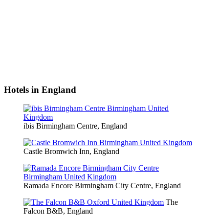
Hotels in England
ibis Birmingham Centre, England
Castle Bromwich Inn, England
Ramada Encore Birmingham City Centre, England
The
Falcon B&B, England