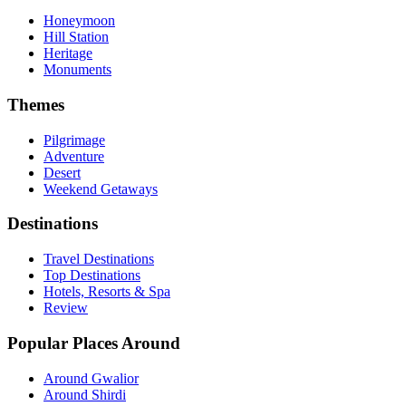
Honeymoon
Hill Station
Heritage
Monuments
Themes
Pilgrimage
Adventure
Desert
Weekend Getaways
Destinations
Travel Destinations
Top Destinations
Hotels, Resorts & Spa
Review
Popular Places Around
Around Gwalior
Around Shirdi