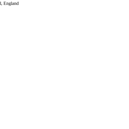
l, England