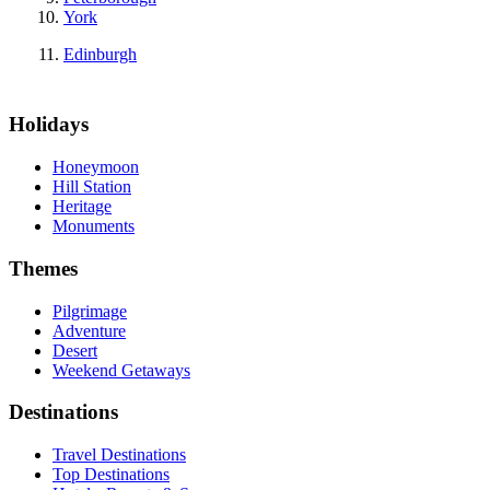
York
Edinburgh
Holidays
Honeymoon
Hill Station
Heritage
Monuments
Themes
Pilgrimage
Adventure
Desert
Weekend Getaways
Destinations
Travel Destinations
Top Destinations