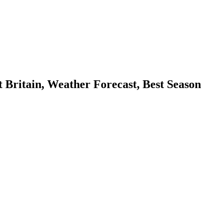
ritain, Weather Forecast, Best Season