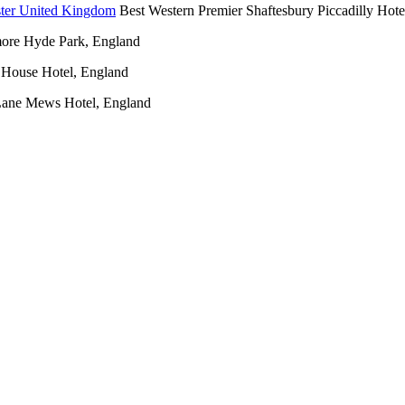
Best Western Premier Shaftesbury Piccadilly Hote
ore Hyde Park, England
House Hotel, England
Lane Mews Hotel, England