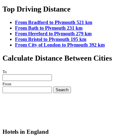
Top Driving Distance
From Bradford to Plymouth 521 km
From Bath to Plymouth 231 km
From Hereford to Plymouth 279 km
From Bristol to Plymouth 195 km
From City of London to Plymouth 392 km
Calculate Distance Between Cities
To
From
Search
Hotels in England