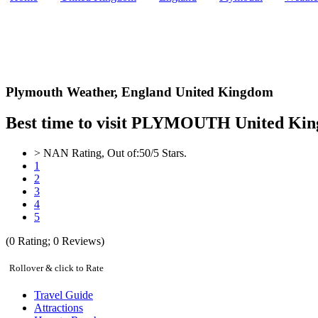
Plymouth Weather,
England United Kingdom
Best time to visit PLYMOUTH United King
>
NAN
Rating, Out of:
5
0
/5 Stars.
1
2
3
4
5
(
0
Rating;
0
Reviews)
Rollover & click to Rate
Travel Guide
Attractions