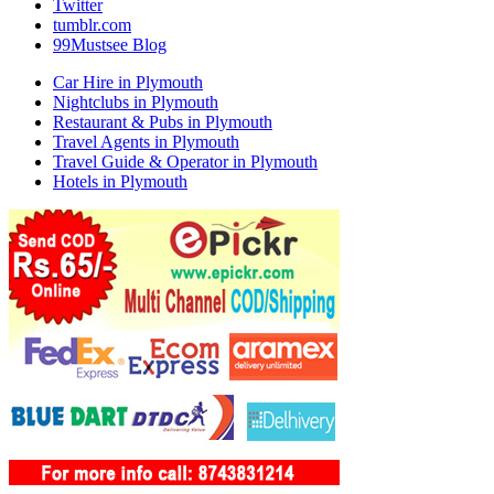
Twitter
tumblr.com
99Mustsee Blog
Car Hire in Plymouth
Nightclubs in Plymouth
Restaurant & Pubs in Plymouth
Travel Agents in Plymouth
Travel Guide & Operator in Plymouth
Hotels in Plymouth