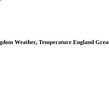
dom Weather, Temperature England Great B