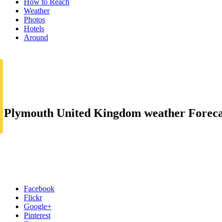
How to Reach
Weather
Photos
Hotels
Around
Plymouth United Kingdom weather Foreca
Facebook
Flickr
Google+
Pinterest