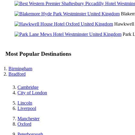
Blakem
Hawkwell 
Park 
Most Popular Destinations
Birmingham
Bradford
Cambridge
City of London
Lincoln
Liverpool
Manchester
Oxford
Peterborough