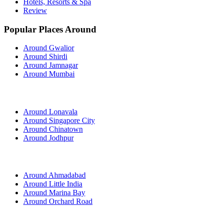
Hotels, Resorts & Spa
Review
Popular Places Around
Around Gwalior
Around Shirdi
Around Jamnagar
Around Mumbai
Around Lonavala
Around Singapore City
Around Chinatown
Around Jodhpur
Around Ahmadabad
Around Little India
Around Marina Bay
Around Orchard Road