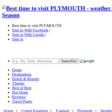
Best time to visit PLYMOUTH
Sign in With Facebook
|
Sign in With Google
|
Sign in
Search
Go!
Home
Destinations
Hotels & Resorts
Themes
Best of Best
Hot Deals
Reviews
Travel Pages
Home
United Kingdom
England
Plymouth
Weathe