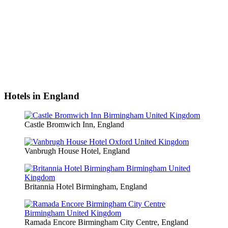
Hotels in England
Castle Bromwich Inn, England
Vanbrugh House Hotel, England
Britannia Hotel Birmingham, England
Ramada Encore Birmingham City Centre, England