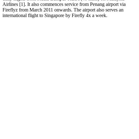
Airlines [1]. It also commences service from Penang airport via
Fireflyz from March 2011 onwards. The airport also serves an
international flight to Singapore by Firefly 4x a week.