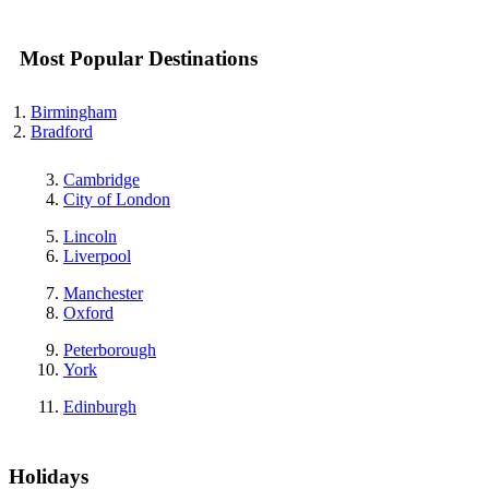
Most Popular Destinations
Birmingham
Bradford
Cambridge
City of London
Lincoln
Liverpool
Manchester
Oxford
Peterborough
York
Edinburgh
Holidays