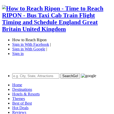
How to Reach Ripon
Sign in With Facebook
|
Sign in With Google
|
Sign in
Search
Go!
Home
Destinations
Hotels & Resorts
Themes
Best of Best
Hot Deals
Reviews