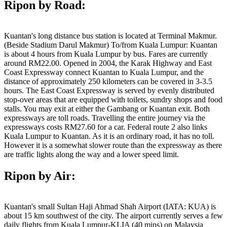
Ripon by Road:
Kuantan's long distance bus station is located at Terminal Makmur.
(Beside Stadium Darul Makmur) To/from Kuala Lumpur: Kuantan
is about 4 hours from Kuala Lumpur by bus. Fares are currently
around RM22.00. Opened in 2004, the Karak Highway and East
Coast Expressway connect Kuantan to Kuala Lumpur, and the
distance of approximately 250 kilometers can be covered in 3-3.5
hours. The East Coast Expressway is served by evenly distributed
stop-over areas that are equipped with toilets, sundry shops and food
stalls. You may exit at either the Gambang or Kuantan exit. Both
expressways are toll roads. Travelling the entire journey via the
expressways costs RM27.60 for a car. Federal route 2 also links
Kuala Lumpur to Kuantan. As it is an ordinary road, it has no toll.
However it is a somewhat slower route than the expressway as there
are traffic lights along the way and a lower speed limit.
Ripon by Air:
Kuantan's small Sultan Haji Ahmad Shah Airport (IATA: KUA) is
about 15 km southwest of the city. The airport currently serves a few
daily flights from Kuala Lumpur-KLIA (40 mins) on Malaysia