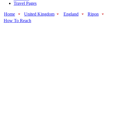
Travel Pages
Home
United Kingdom
England
Ripon
How To Reach