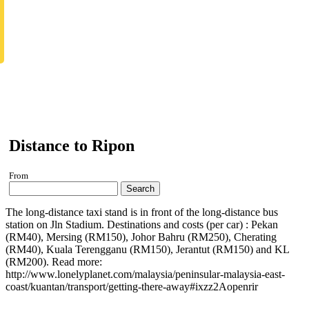
Distance to Ripon
From
Search
The long-distance taxi stand is in front of the long-distance bus
station on Jln Stadium. Destinations and costs (per car) : Pekan
(RM40), Mersing (RM150), Johor Bahru (RM250), Cherating
(RM40), Kuala Terengganu (RM150), Jerantut (RM150) and KL
(RM200). Read more:
http://www.lonelyplanet.com/malaysia/peninsular-malaysia-east-
coast/kuantan/transport/getting-there-away#ixzz2Aopenrir