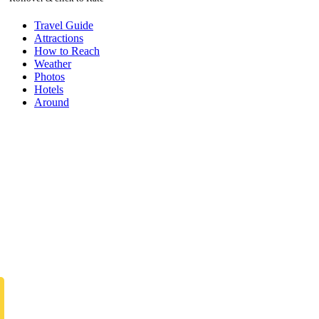
Travel Guide
Attractions
How to Reach
Weather
Photos
Hotels
Around