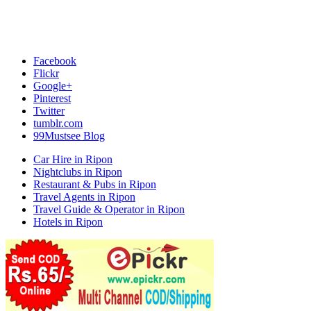
Facebook
Flickr
Google+
Pinterest
Twitter
tumblr.com
99Mustsee Blog
Car Hire in Ripon
Nightclubs in Ripon
Restaurant & Pubs in Ripon
Travel Agents in Ripon
Travel Guide & Operator in Ripon
Hotels in Ripon