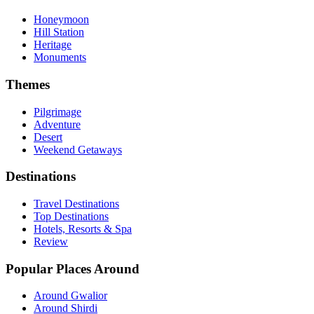
Honeymoon
Hill Station
Heritage
Monuments
Themes
Pilgrimage
Adventure
Desert
Weekend Getaways
Destinations
Travel Destinations
Top Destinations
Hotels, Resorts & Spa
Review
Popular Places Around
Around Gwalior
Around Shirdi