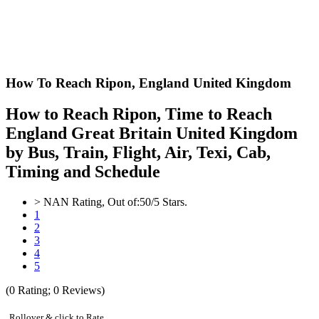
How To Reach Ripon,
England United Kingdom
How to Reach Ripon, Time to Reach
England Great Britain United Kingdom
by Bus, Train, Flight, Air, Texi, Cab,
Timing and Schedule
>
NAN
Rating, Out of:
5
0
/5 Stars.
1
2
3
4
5
(
0
Rating;
0
Reviews)
Rollover & click to Rate