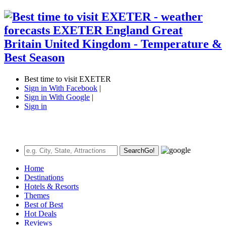
Best time to visit EXETER
Sign in With Facebook
|
Sign in With Google
|
Sign in
Search
Go!
Home
Destinations
Hotels & Resorts
Themes
Best of Best
Hot Deals
Reviews