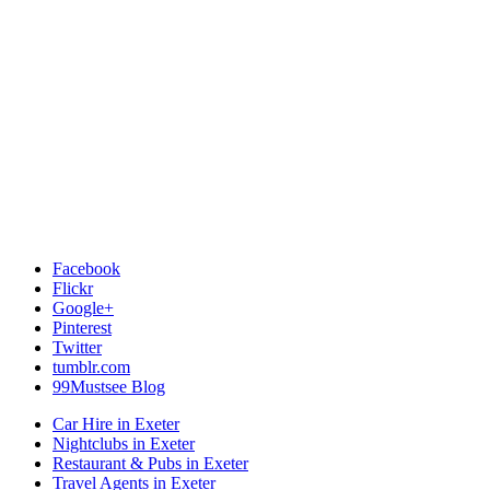
Facebook
Flickr
Google+
Pinterest
Twitter
tumblr.com
99Mustsee Blog
Car Hire in Exeter
Nightclubs in Exeter
Restaurant & Pubs in Exeter
Travel Agents in Exeter