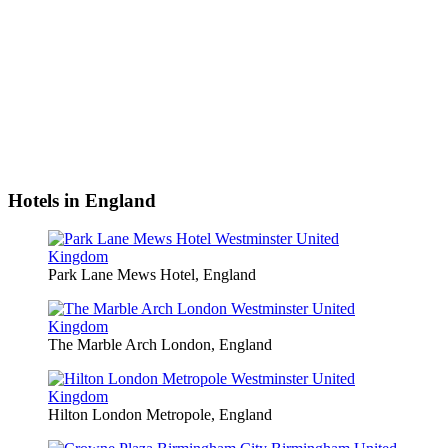
Hotels in England
Park Lane Mews Hotel, England
The Marble Arch London, England
Hilton London Metropole, England