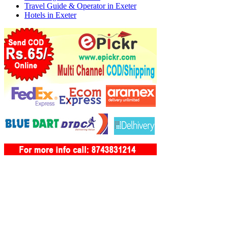
Travel Guide & Operator in Exeter
Hotels in Exeter