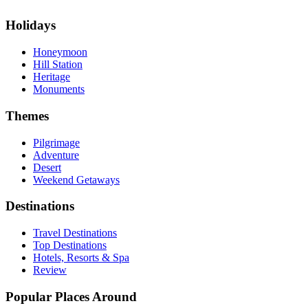
Holidays
Honeymoon
Hill Station
Heritage
Monuments
Themes
Pilgrimage
Adventure
Desert
Weekend Getaways
Destinations
Travel Destinations
Top Destinations
Hotels, Resorts & Spa
Review
Popular Places Around