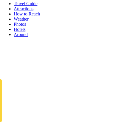
Travel Guide
Attractions
How to Reach
Weather
Photos
Hotels
Around