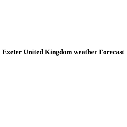
Exeter United Kingdom weather Forecast