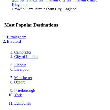
Crowne Plaza Birmingham City, England
Most Popular Destinations
Birmingham
Bradford
Cambridge
City of London
Lincoln
Liverpool
Manchester
Oxford
Peterborough
York
Edinburgh