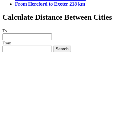
From Hereford to Exeter 218 km
Calculate Distance Between Cities
To
From
Search