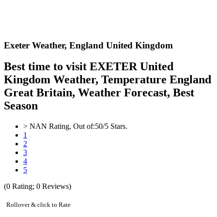
Exeter Weather,
England United Kingdom
Best time to visit EXETER United
Kingdom Weather, Temperature England
Great Britain, Weather Forecast, Best
Season
>
NAN
Rating, Out of:
5
0
/5 Stars.
1
2
3
4
5
(
0
Rating;
0
Reviews)
Rollover & click to Rate