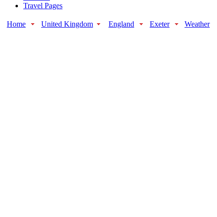
Travel Pages
Home
United Kingdom
England
Exeter
Weather