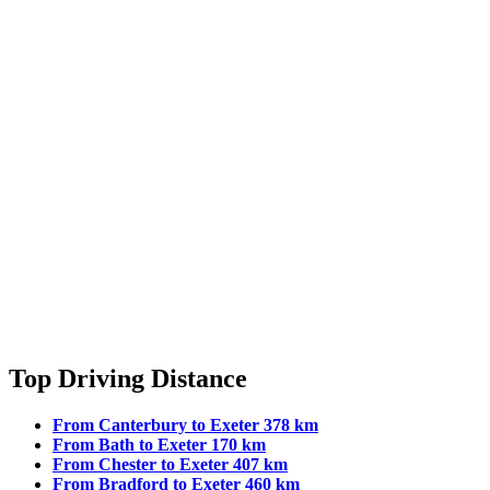
Top Driving Distance
From Canterbury to Exeter 378 km
From Bath to Exeter 170 km
From Chester to Exeter 407 km
From Bradford to Exeter 460 km