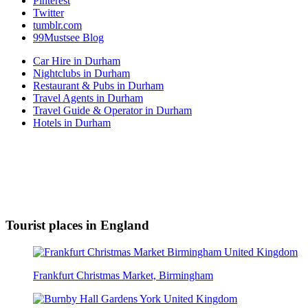
Pinterest
Twitter
tumblr.com
99Mustsee Blog
Car Hire in Durham
Nightclubs in Durham
Restaurant & Pubs in Durham
Travel Agents in Durham
Travel Guide & Operator in Durham
Hotels in Durham
Tourist places in England
Frankfurt Christmas Market, Birmingham