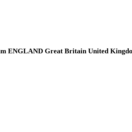
m ENGLAND Great Britain United Kingdom 