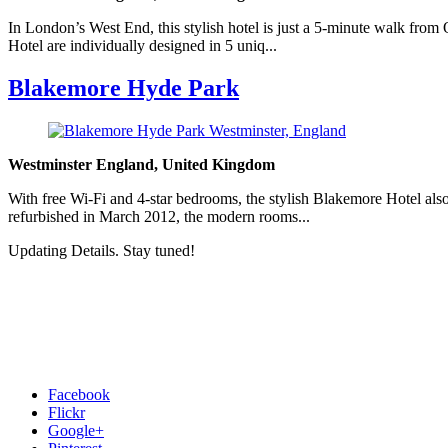
In London’s West End, this stylish hotel is just a 5-minute walk fro
Hotel are individually designed in 5 uniq...
Blakemore Hyde Park
Westminster England, United Kingdom
With free Wi-Fi and 4-star bedrooms, the stylish Blakemore Hotel also
refurbished in March 2012, the modern rooms...
Updating Details. Stay tuned!
Facebook
Flickr
Google+