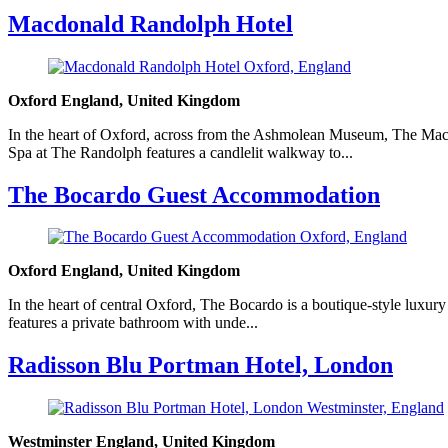
Macdonald Randolph Hotel
Oxford England, United Kingdom
In the heart of Oxford, across from the Ashmolean Museum, The Macd
Spa at The Randolph features a candlelit walkway to...
The Bocardo Guest Accommodation
Oxford England, United Kingdom
In the heart of central Oxford, The Bocardo is a boutique-style luxury
features a private bathroom with unde...
Radisson Blu Portman Hotel, London
Westminster England, United Kingdom