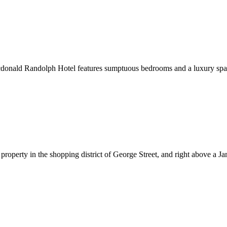
onald Randolph Hotel features sumptuous bedrooms and a luxury spa. W
 property in the shopping district of George Street, and right above a 