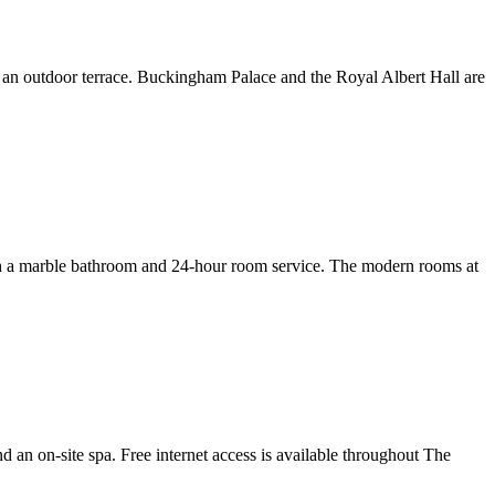
th an outdoor terrace. Buckingham Palace and the Royal Albert Hall are
 with a marble bathroom and 24-hour room service. The modern rooms at
 an on-site spa. Free internet access is available throughout The