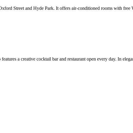
m Oxford Street and Hyde Park. It offers air-conditioned rooms with fre
 features a creative cocktail bar and restaurant open every day. In eleg