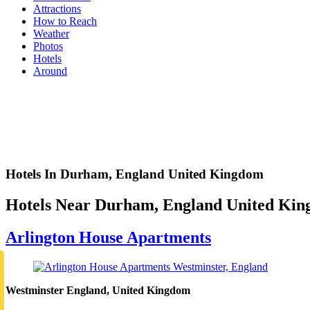
Attractions
How to Reach
Weather
Photos
Hotels
Around
Hotels In Durham, England United Kingdom
Hotels Near Durham, England United Ki
Arlington House Apartments
Westminster England, United Kingdom