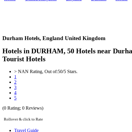
Durham Hotels,
England United Kingdom
Hotels in DURHAM, 50 Hotels near Durha
Tourist Hotels
>
NAN
Rating, Out of:
5
0
/5 Stars.
1
2
3
4
5
(
0
Rating;
0
Reviews)
Rollover & click to Rate
Travel Guide