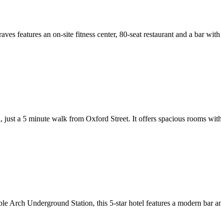
ves features an on-site fitness center, 80-seat restaurant and a bar wi
don, just a 5 minute walk from Oxford Street. It offers spacious rooms
 Arch Underground Station, this 5-star hotel features a modern bar and