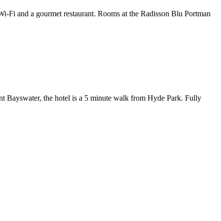
e Wi-Fi and a gourmet restaurant. Rooms at the Radisson Blu Portman
ant Bayswater, the hotel is a 5 minute walk from Hyde Park. Fully