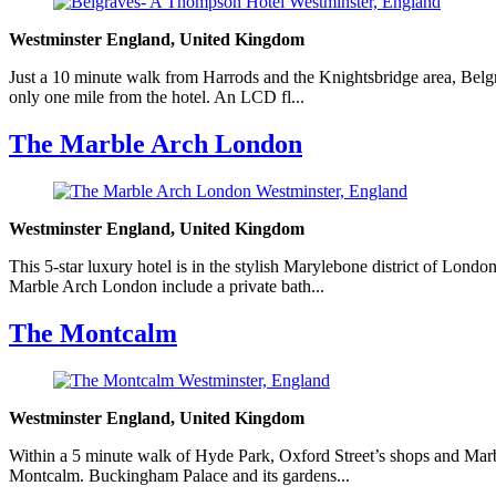
Westminster England, United Kingdom
Just a 10 minute walk from Harrods and the Knightsbridge area, Belgra
only one mile from the hotel. An LCD fl...
The Marble Arch London
Westminster England, United Kingdom
This 5-star luxury hotel is in the stylish Marylebone district of Lon
Marble Arch London include a private bath...
The Montcalm
Westminster England, United Kingdom
Within a 5 minute walk of Hyde Park, Oxford Street’s shops and Marble
Montcalm. Buckingham Palace and its gardens...