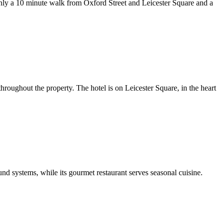
nly a 10 minute walk from Oxford Street and Leicester Square and a
oughout the property. The hotel is on Leicester Square, in the heart
d systems, while its gourmet restaurant serves seasonal cuisine.