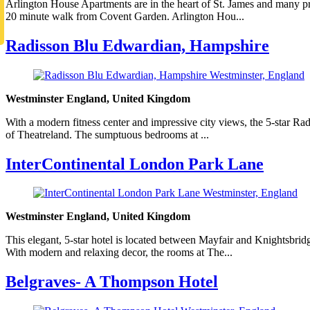
Arlington House Apartments are in the heart of St. James and many p
20 minute walk from Covent Garden. Arlington Hou...
Radisson Blu Edwardian, Hampshire
Westminster England, United Kingdom
With a modern fitness center and impressive city views, the 5-star R
of Theatreland. The sumptuous bedrooms at ...
InterContinental London Park Lane
Westminster England, United Kingdom
This elegant, 5-star hotel is located between Mayfair and Knightsbri
With modern and relaxing decor, the rooms at The...
Belgraves- A Thompson Hotel