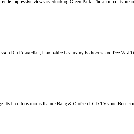
rovide impressive views overlooking Green Park. The apartments are o
adisson Blu Edwardian, Hampshire has luxury bedrooms and free Wi-Fi thr
dge. Its luxurious rooms feature Bang & Olufsen LCD TVs and Bose soun