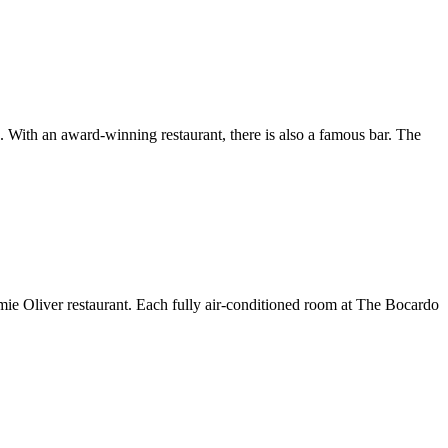
ith an award-winning restaurant, there is also a famous bar. The
Jamie Oliver restaurant. Each fully air-conditioned room at The Bocardo