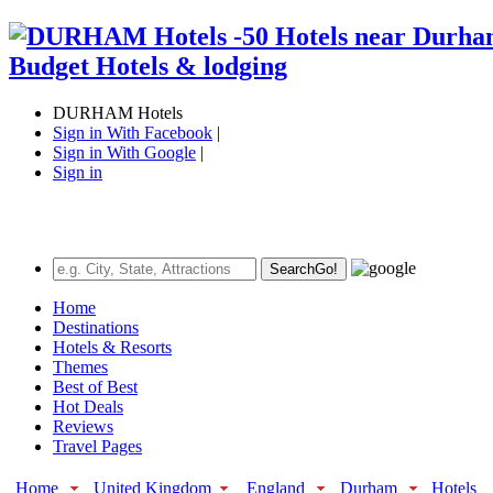
DURHAM Hotels
Sign in With Facebook
|
Sign in With Google
|
Sign in
Search
Go!
Home
Destinations
Hotels & Resorts
Themes
Best of Best
Hot Deals
Reviews
Travel Pages
Home
United Kingdom
England
Durham
Hotels