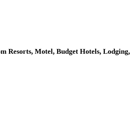
Resorts, Motel, Budget Hotels, Lodging,