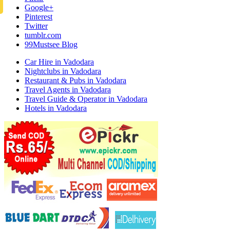
Google+
Pinterest
Twitter
tumblr.com
99Mustsee Blog
Car Hire in Vadodara
Nightclubs in Vadodara
Restaurant & Pubs in Vadodara
Travel Agents in Vadodara
Travel Guide & Operator in Vadodara
Hotels in Vadodara