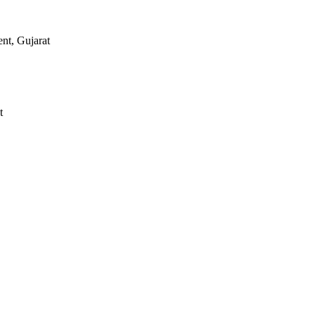
nt, Gujarat
t