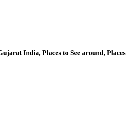
ujarat India, Places to See around, Places