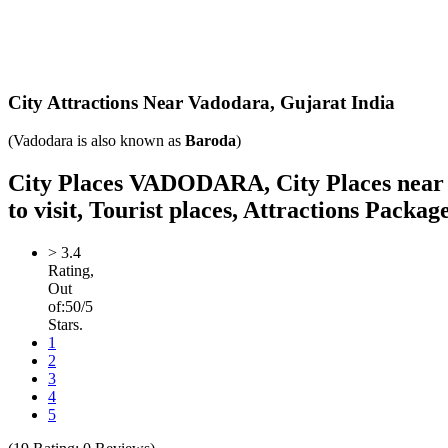
City Attractions Near Vadodara,
Gujarat India
(Vadodara is also known as
Baroda
)
City Places VADODARA, City Places near Va
to visit, Tourist places, Attractions Packag
>
3.4
Rating,
Out
of:
5
0
/5
Stars.
1
2
3
4
5