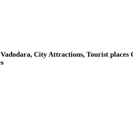
dodara, City Attractions, Tourist places G
es