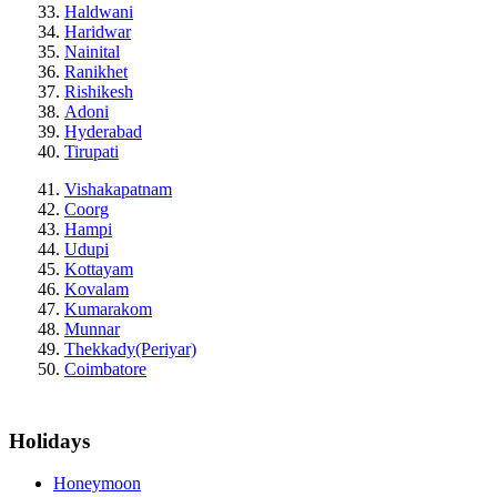
Haldwani
Haridwar
Nainital
Ranikhet
Rishikesh
Adoni
Hyderabad
Tirupati
Vishakapatnam
Coorg
Hampi
Udupi
Kottayam
Kovalam
Kumarakom
Munnar
Thekkady(Periyar)
Coimbatore
Holidays
Honeymoon