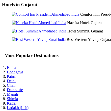
Hotels in Gujarat
Comfort Inn Preside
Naeeka Hotel, Gujarat
Hotel Summit, Gujarat
Best Western Yuvraj, Gujara
Most Popular Destinations
Ballia
Bodhgaya
Patna
Delhi
Chail
Dalhousie
Manali
Shimla
Katra
Ladakh (Leh)