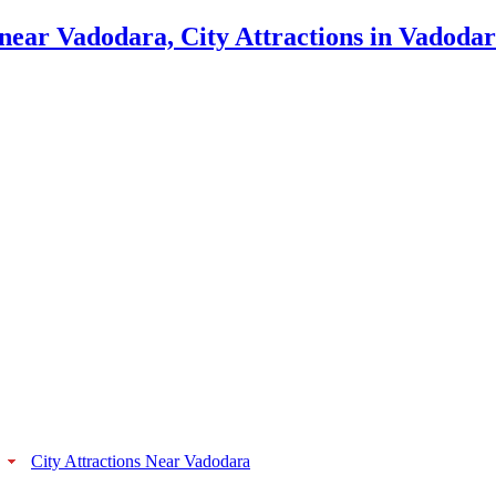
City Attractions Near Vadodara