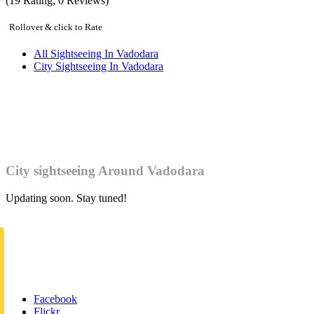
(
19
Rating;
0
Reviews)
Rollover & click to Rate
All Sightseeing In Vadodara
City Sightseeing In Vadodara
City sightseeing Around Vadodara
Updating soon. Stay tuned!
Facebook
Flickr