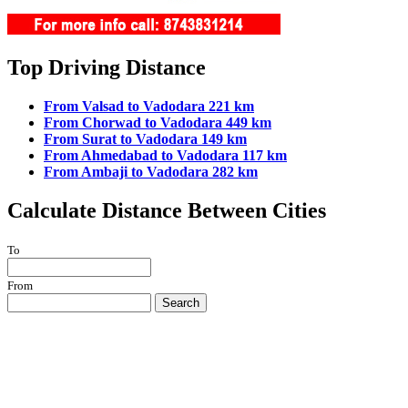
Top Driving Distance
From Valsad to Vadodara 221 km
From Chorwad to Vadodara 449 km
From Surat to Vadodara 149 km
From Ahmedabad to Vadodara 117 km
From Ambaji to Vadodara 282 km
Calculate Distance Between Cities
To
From
Search