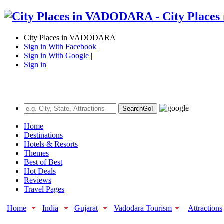
City Places in VADODARA
Sign in With Facebook
|
Sign in With Google
|
Sign in
Search
Go!
Home
Destinations
Hotels & Resorts
Themes
Best of Best
Hot Deals
Reviews
Travel Pages
Home
India
Gujarat
Vadodara Tourism
Attractions