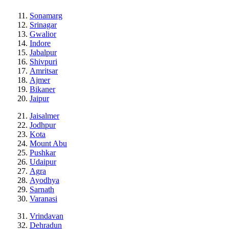
Sonamarg
Srinagar
Gwalior
Indore
Jabalpur
Shivpuri
Amritsar
Ajmer
Bikaner
Jaipur
Jaisalmer
Jodhpur
Kota
Mount Abu
Pushkar
Udaipur
Agra
Ayodhya
Sarnath
Varanasi
Vrindavan
Dehradun