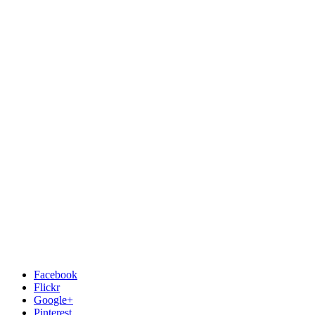
Facebook
Flickr
Google+
Pinterest