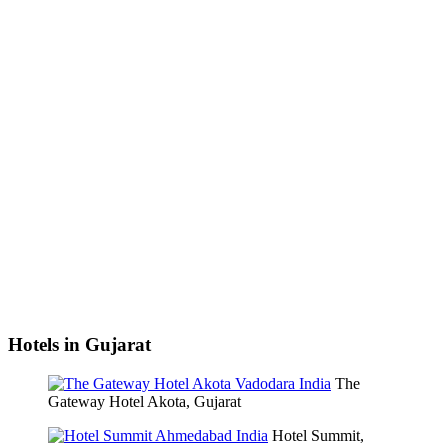
Hotels in Gujarat
The
Gateway Hotel Akota, Gujarat
Hotel Summit,