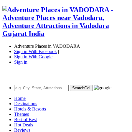
Adventure Places in VADODARA
Sign in With Facebook
|
Sign in With Google
|
Sign in
Search
Go!
Home
Destinations
Hotels & Resorts
Themes
Best of Best
Hot Deals
Reviews