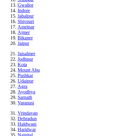
Gwalior
Indore
Jabalpur
Shivpuri
Amritsar
Ajmer
Bikaner
Jaipur
Jaisalmer
Jodhpur
Kota
Mount Abu
Pushkar
Udaipur
Agra
Ayodhya
Sarnath
Varanasi
Vrindavan
Dehradun
Haldwani
Haridwar
Nainital