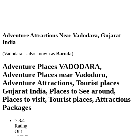
Adventure Attractions Near Vadodara,
Gujarat
India
(Vadodara is also known as
Baroda
)
Adventure Places VADODARA,
Adventure Places near Vadodara,
Adventure Attractions, Tourist places
Gujarat India, Places to See around,
Places to visit, Tourist places, Attractions
Packages
>
3.4
Rating,
Out