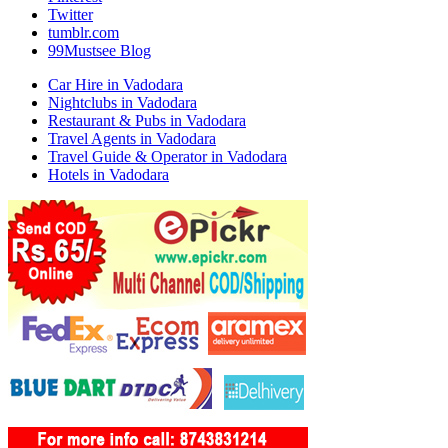
Twitter
tumblr.com
99Mustsee Blog
Car Hire in Vadodara
Nightclubs in Vadodara
Restaurant & Pubs in Vadodara
Travel Agents in Vadodara
Travel Guide & Operator in Vadodara
Hotels in Vadodara