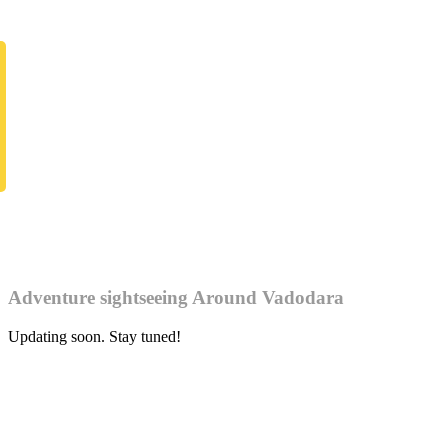
Adventure sightseeing Around Vadodara
Updating soon. Stay tuned!