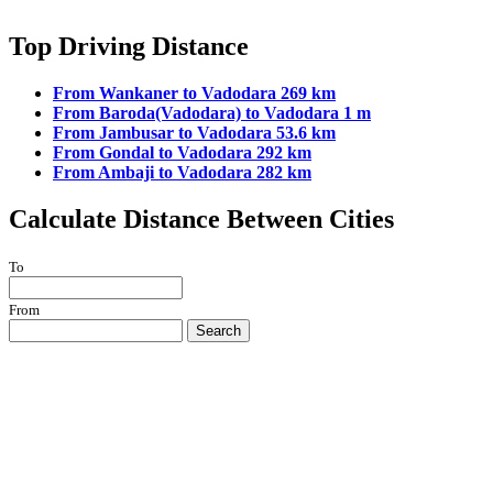
Top Driving Distance
From Wankaner to Vadodara 269 km
From Baroda(Vadodara) to Vadodara 1 m
From Jambusar to Vadodara 53.6 km
From Gondal to Vadodara 292 km
From Ambaji to Vadodara 282 km
Calculate Distance Between Cities
To
From
Search