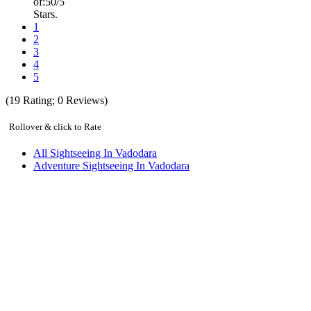
of:
5
0
/5
Stars.
1
2
3
4
5
(
19
Rating;
0
Reviews)
Rollover & click to Rate
All Sightseeing In Vadodara
Adventure Sightseeing In Vadodara