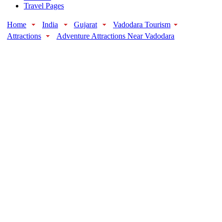
Travel Pages
Home
India
Gujarat
Vadodara Tourism
Attractions
Adventure Attractions Near Vadodara