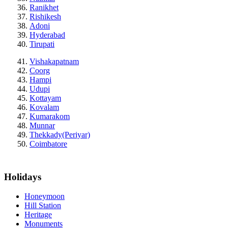
Ranikhet
Rishikesh
Adoni
Hyderabad
Tirupati
Vishakapatnam
Coorg
Hampi
Udupi
Kottayam
Kovalam
Kumarakom
Munnar
Thekkady(Periyar)
Coimbatore
Holidays
Honeymoon
Hill Station
Heritage
Monuments