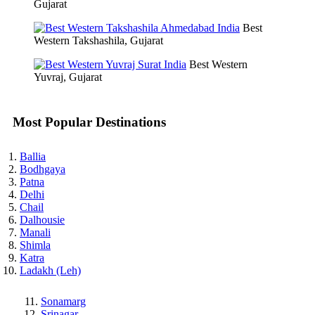
Gujarat
Best
Western Takshashila, Gujarat
Best Western
Yuvraj, Gujarat
Most Popular Destinations
Ballia
Bodhgaya
Patna
Delhi
Chail
Dalhousie
Manali
Shimla
Katra
Ladakh (Leh)
Sonamarg
Srinagar