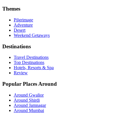
Themes
Pilgrimage
Adventure
Desert
Weekend Getaways
Destinations
Travel Destinations
Top Destinations
Hotels, Resorts & Spa
Review
Popular Places Around
Around Gwalior
Around Shirdi
Around Jamnagar
Around Mumbai