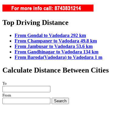
Top Driving Distance
From Gondal to Vadodara 292 km
From Champaner to Vadodara 49.8 km
From Jambusar to Vadodara 53.6 km
From Gandhinagar to Vadodara 134 km
From Baroda(Vadodara) to Vadodara 1 m
Calculate Distance Between Cities
To
From
Search