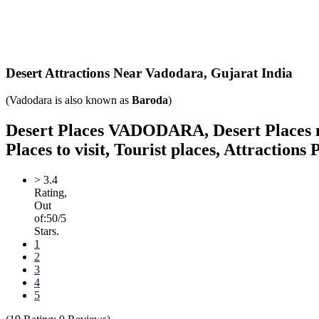
Desert Attractions Near Vadodara,
Gujarat India
(Vadodara is also known as
Baroda
)
Desert Places VADODARA, Desert Places nea
Places to visit, Tourist places, Attractions
>
3.4
Rating,
Out
of:
5
0
/5
Stars.
1
2
3
4
5