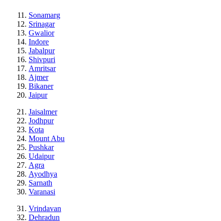
Sonamarg
Srinagar
Gwalior
Indore
Jabalpur
Shivpuri
Amritsar
Ajmer
Bikaner
Jaipur
Jaisalmer
Jodhpur
Kota
Mount Abu
Pushkar
Udaipur
Agra
Ayodhya
Sarnath
Varanasi
Vrindavan
Dehradun