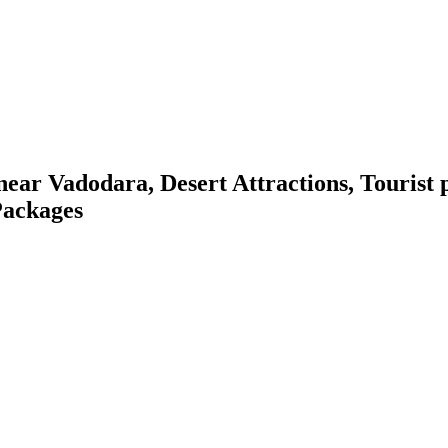
r Vadodara, Desert Attractions, Tourist pl
 Packages