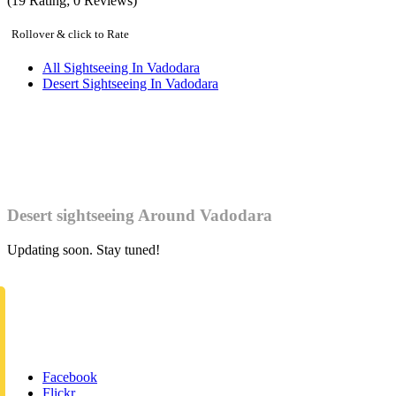
(
19
Rating;
0
Reviews)
Rollover & click to Rate
All Sightseeing In Vadodara
Desert Sightseeing In Vadodara
Desert sightseeing Around Vadodara
Updating soon. Stay tuned!
Facebook
Flickr