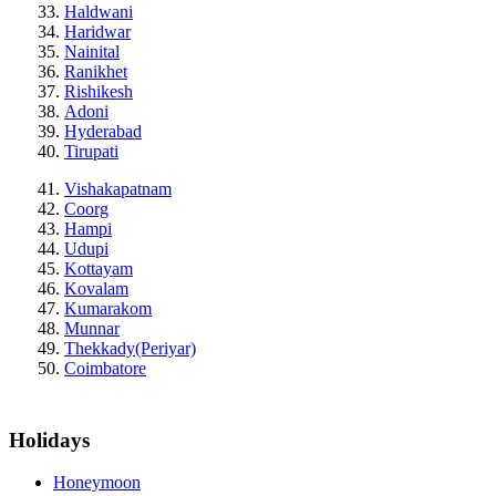
Haldwani
Haridwar
Nainital
Ranikhet
Rishikesh
Adoni
Hyderabad
Tirupati
Vishakapatnam
Coorg
Hampi
Udupi
Kottayam
Kovalam
Kumarakom
Munnar
Thekkady(Periyar)
Coimbatore
Holidays
Honeymoon