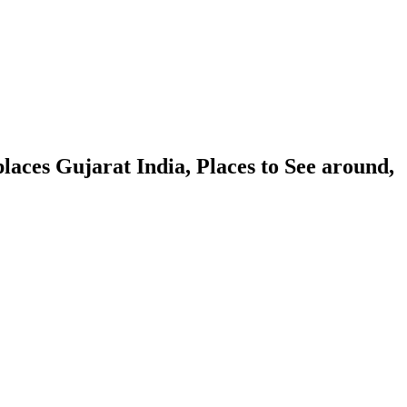
aces Gujarat India, Places to See around,