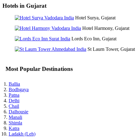
Hotels in Gujarat
Hotel Surya, Gujarat
Hotel Harmony, Gujarat
Lords Eco Inn, Gujarat
St Laurn Tower, Gujarat
Most Popular Destinations
Ballia
Bodhgaya
Patna
Delhi
Chail
Dalhousie
Manali
Shimla
Katra
Ladakh (Leh)