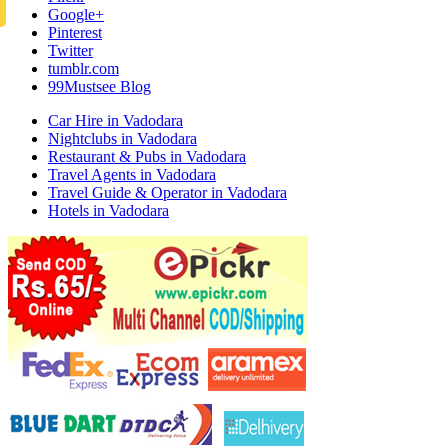
Google+
Pinterest
Twitter
tumblr.com
99Mustsee Blog
Car Hire in Vadodara
Nightclubs in Vadodara
Restaurant & Pubs in Vadodara
Travel Agents in Vadodara
Travel Guide & Operator in Vadodara
Hotels in Vadodara