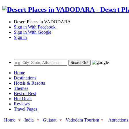
Desert Places in VADODARA
Sign in With Facebook
|
Sign in With Google
|
Sign in
Search
Go!
Home
Destinations
Hotels & Resorts
Themes
Best of Best
Hot Deals
Reviews
Travel Pages
Home
India
Gujarat
Vadodara Tourism
Attractions