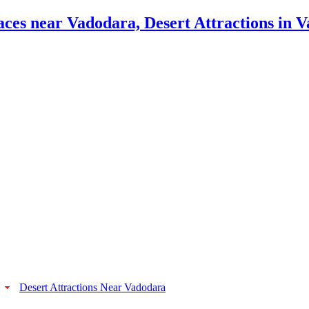
Desert Attractions Near Vadodara