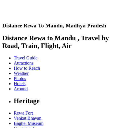
Distance Rewa To Mandu,
Madhya Pradesh
Distance Rewa to Mandu , Travel by
Road, Train, Flight, Air
Travel Guide
Attractions
How to Reach
Weather
Photos
Hotels
Around
Heritage
Rewa Fort
Venkat Bhavan
Baghel Museum