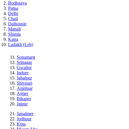
Bodhgaya
Patna
Delhi
Chail
Dalhousie
Manali
Shimla
Katra
Ladakh (Leh)
Sonamarg
Srinagar
Gwalior
Indore
Jabalpur
Shivpuri
Amritsar
Ajmer
Bikaner
Jaipur
Jaisalmer
Jodhpur
Kota