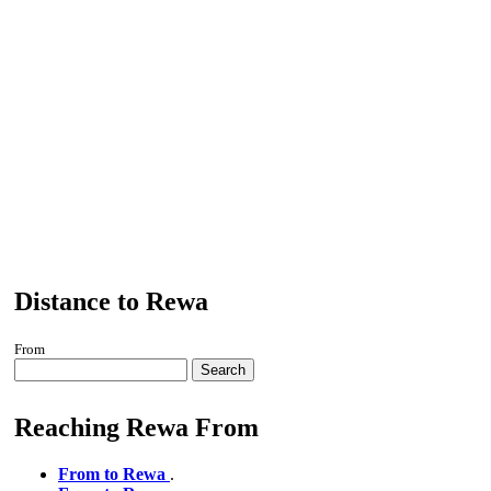
Distance to Rewa
From
Search
Reaching Rewa From
From to Rewa
.