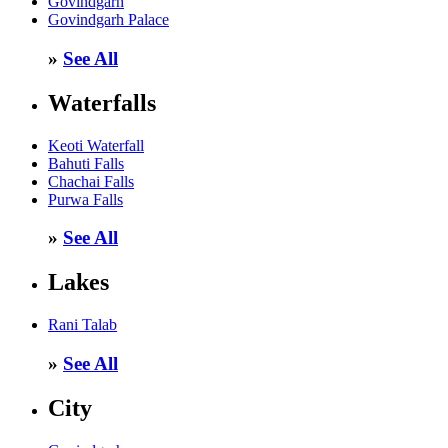
Govindgarh
Govindgarh Palace
»
See All
Waterfalls
Keoti Waterfall
Bahuti Falls
Chachai Falls
Purwa Falls
»
See All
Lakes
Rani Talab
»
See All
City