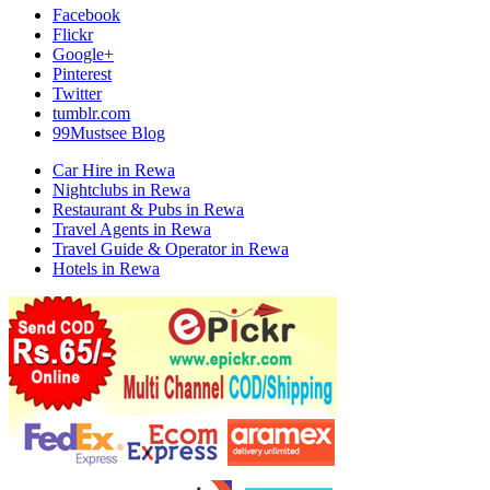
Facebook
Flickr
Google+
Pinterest
Twitter
tumblr.com
99Mustsee Blog
Car Hire in Rewa
Nightclubs in Rewa
Restaurant & Pubs in Rewa
Travel Agents in Rewa
Travel Guide & Operator in Rewa
Hotels in Rewa