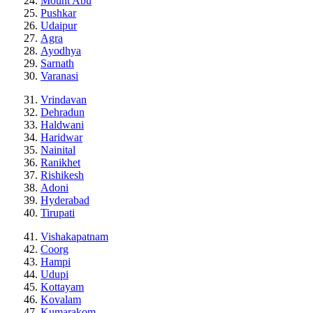
Mount Abu
Pushkar
Udaipur
Agra
Ayodhya
Sarnath
Varanasi
Vrindavan
Dehradun
Haldwani
Haridwar
Nainital
Ranikhet
Rishikesh
Adoni
Hyderabad
Tirupati
Vishakapatnam
Coorg
Hampi
Udupi
Kottayam
Kovalam
Kumarakom