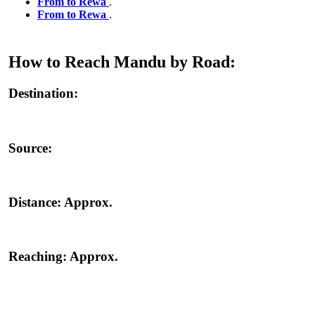
From to Rewa
.
From to Rewa
.
How to Reach Mandu by Road:
Destination:
Source:
Distance:
Approx.
Reaching:
Approx.