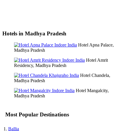
Hotels in Madhya Pradesh
Hotel Apna Palace,
Madhya Pradesh
Hotel Amrit
Residency, Madhya Pradesh
Hotel Chandela,
Madhya Pradesh
Hotel Mangalcity,
Madhya Pradesh
Most Popular Destinations
Ballia