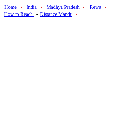
Home
India
Madhya Pradesh
Rewa
How to Reach
»
Distance Mandu