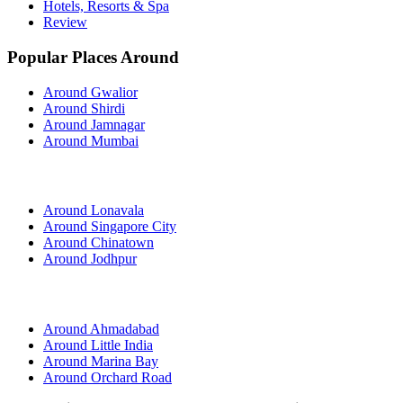
Hotels, Resorts & Spa
Review
Popular Places Around
Around Gwalior
Around Shirdi
Around Jamnagar
Around Mumbai
Around Lonavala
Around Singapore City
Around Chinatown
Around Jodhpur
Around Ahmadabad
Around Little India
Around Marina Bay
Around Orchard Road