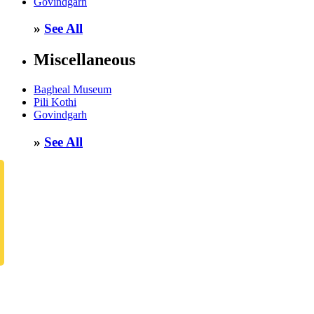
Govindgarh
»
See All
Miscellaneous
Bagheal Museum
Pili Kothi
Govindgarh
»
See All