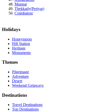
Munnar
Thekkady(Periyar)
Coimbatore
Holidays
Honeymoon
Hill Station
Heritage
Monuments
Themes
Pilgrimage
Adventure
Desert
Weekend Getaways
Destinations
Travel Destinations
Top Destinations