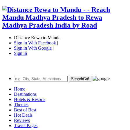
Distance Rewa to Mandu
Sign in With Facebook
|
Sign in With Google
|
Sign in
Search
Go!
Home
Destinations
Hotels & Resorts
Themes
Best of Best
Hot Deals
Reviews
Travel Pages