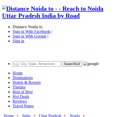
Distance Noida to
Sign in With Facebook
|
Sign in With Google
|
Sign in
Search
Go!
Home
Destinations
Hotels & Resorts
Themes
Best of Best
Hot Deals
Reviews
Travel Pages
Home
India
Uttar Pradesh
Noida