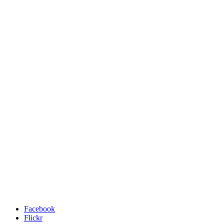
Facebook
Flickr