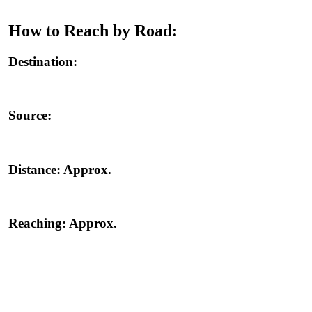
How to Reach by Road:
Destination:
Source:
Distance:
Approx.
Reaching:
Approx.