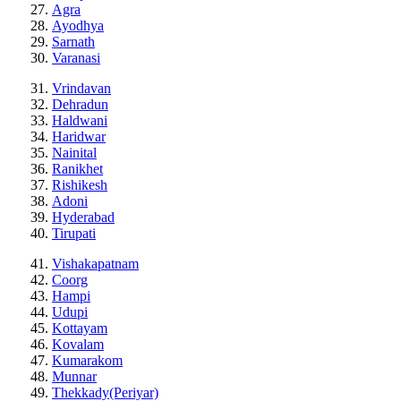
Agra
Ayodhya
Sarnath
Varanasi
Vrindavan
Dehradun
Haldwani
Haridwar
Nainital
Ranikhet
Rishikesh
Adoni
Hyderabad
Tirupati
Vishakapatnam
Coorg
Hampi
Udupi
Kottayam
Kovalam
Kumarakom
Munnar
Thekkady(Periyar)