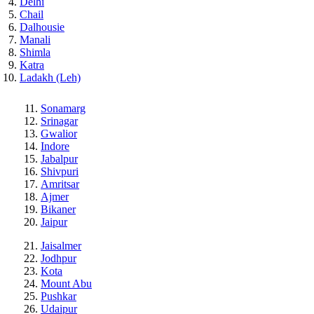
Delhi
Chail
Dalhousie
Manali
Shimla
Katra
Ladakh (Leh)
Sonamarg
Srinagar
Gwalior
Indore
Jabalpur
Shivpuri
Amritsar
Ajmer
Bikaner
Jaipur
Jaisalmer
Jodhpur
Kota
Mount Abu
Pushkar
Udaipur