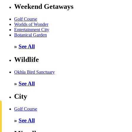
Weekend Getaways
Golf Course
Worlds of Wonder
Entertainment City
Botanical Garden
»
See All
Wildlife
Okhla Bird Sanctuary
»
See All
City
Golf Course
»
See All