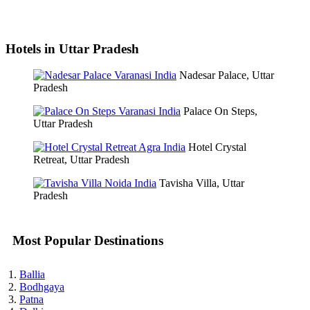
Hotels in Uttar Pradesh
Nadesar Palace, Uttar
Pradesh
Palace On Steps,
Uttar Pradesh
Hotel Crystal
Retreat, Uttar Pradesh
Tavisha Villa, Uttar
Pradesh
Most Popular Destinations
Ballia
Bodhgaya
Patna