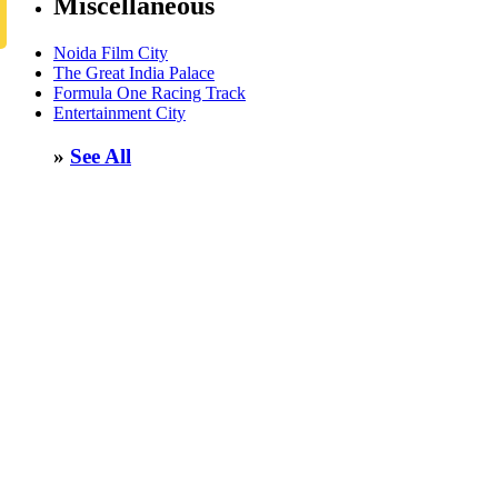
Miscellaneous
Noida Film City
The Great India Palace
Formula One Racing Track
Entertainment City
»
See All