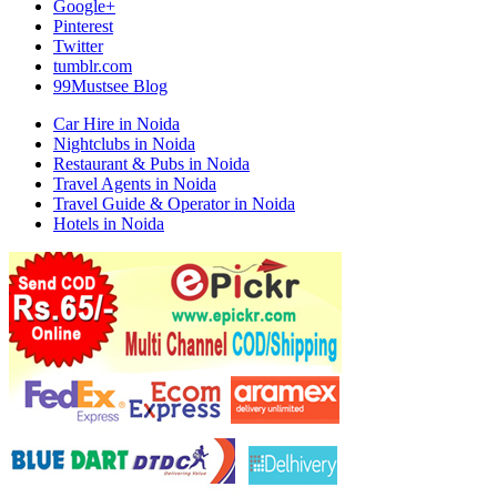
Google+
Pinterest
Twitter
tumblr.com
99Mustsee Blog
Car Hire in Noida
Nightclubs in Noida
Restaurant & Pubs in Noida
Travel Agents in Noida
Travel Guide & Operator in Noida
Hotels in Noida