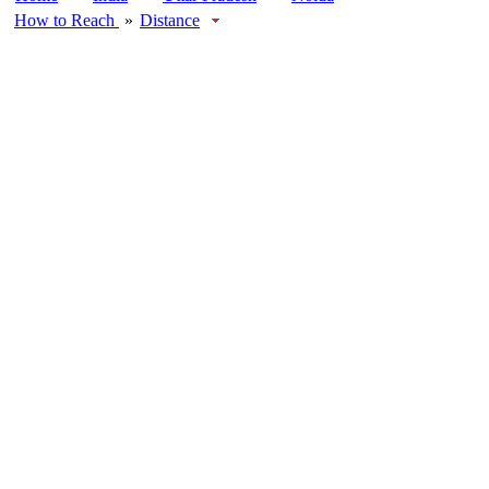
How to Reach
»
Distance