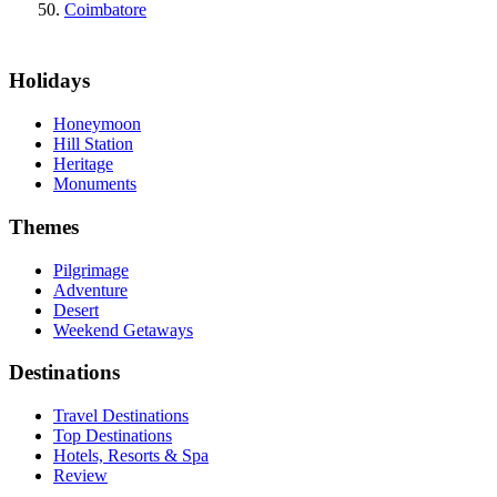
Coimbatore
Holidays
Honeymoon
Hill Station
Heritage
Monuments
Themes
Pilgrimage
Adventure
Desert
Weekend Getaways
Destinations
Travel Destinations
Top Destinations
Hotels, Resorts & Spa
Review