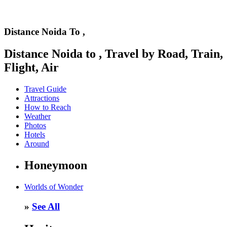
Distance Noida To ,
Distance Noida to , Travel by Road, Train,
Flight, Air
Travel Guide
Attractions
How to Reach
Weather
Photos
Hotels
Around
Honeymoon
Worlds of Wonder
»
See All