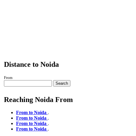
Distance to Noida
From
Search
Reaching Noida From
From to Noida
.
From to Noida
.
From to Noida
.
From to Noida
.