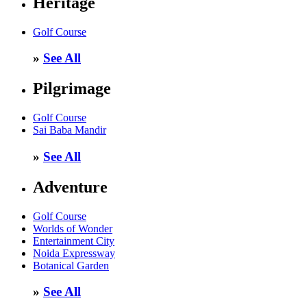
Heritage
Golf Course
»
See All
Pilgrimage
Golf Course
Sai Baba Mandir
»
See All
Adventure
Golf Course
Worlds of Wonder
Entertainment City
Noida Expressway
Botanical Garden
»
See All