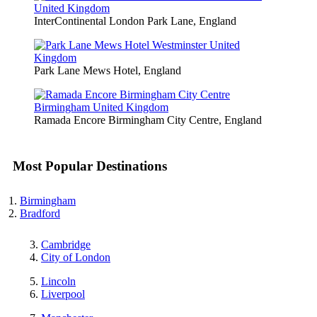
InterContinental London Park Lane, England
Park Lane Mews Hotel, England
Ramada Encore Birmingham City Centre, England
Most Popular Destinations
Birmingham
Bradford
Cambridge
City of London
Lincoln
Liverpool