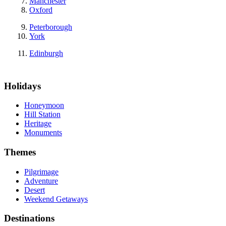
Manchester
Oxford
Peterborough
York
Edinburgh
Holidays
Honeymoon
Hill Station
Heritage
Monuments
Themes
Pilgrimage
Adventure
Desert
Weekend Getaways
Destinations