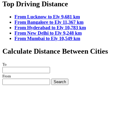
Top Driving Distance
From Lucknow to Ely 9,681 km
From Bangalore to Ely 11,367 km
From Hyderabad to Ely 10,783 km
From New Delhi to Ely 9,248 km
From Mumbai to Ely 10,549 km
Calculate Distance Between Cities
To
From
Search