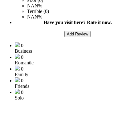
Poor (0)
NAN%
Terrible (0)
NAN%
Have you visit here? Rate it now.
Add Review
0
Business
0
Romantic
0
Family
0
Friends
0
Solo