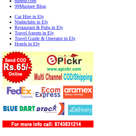
tumblr.com
99Mustsee Blog
Car Hire in Ely
Nightclubs in Ely
Restaurant & Pubs in Ely
Travel Agents in Ely
Travel Guide & Operator in Ely
Hotels in Ely