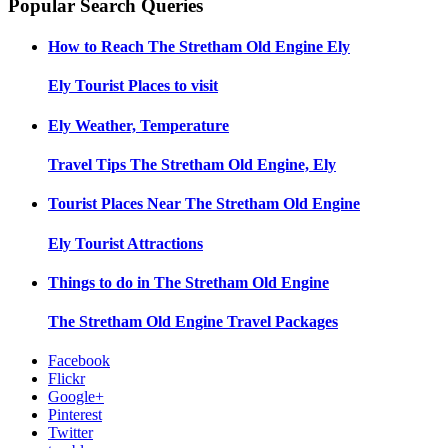
Popular Search Queries
How to Reach
The Stretham Old Engine Ely
Ely
Tourist Places to visit
Ely
Weather, Temperature
Travel Tips
The Stretham Old Engine, Ely
Tourist Places Near
The Stretham Old Engine
Ely
Tourist Attractions
Things to do in
The Stretham Old Engine
The Stretham Old Engine
Travel Packages
Facebook
Flickr
Google+
Pinterest
Twitter