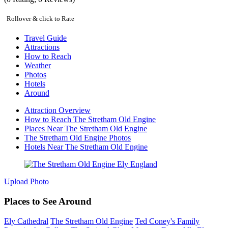
Rollover & click to Rate
Travel Guide
Attractions
How to Reach
Weather
Photos
Hotels
Around
Attraction Overview
How to Reach The Stretham Old Engine
Places Near The Stretham Old Engine
The Stretham Old Engine Photos
Hotels Near The Stretham Old Engine
Upload Photo
Places to See Around
Ely Cathedral
The Stretham Old Engine
Ted Coney's Family