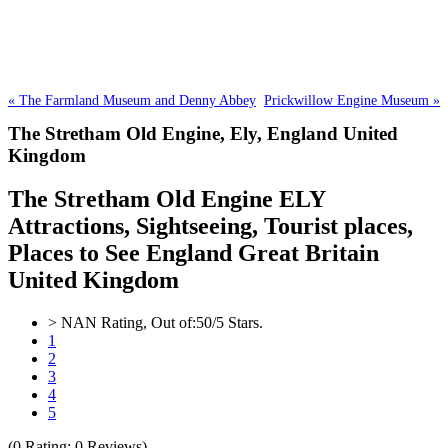
« The Farmland Museum and Denny Abbey
Prickwillow Engine Museum »
The Stretham Old Engine,
Ely, England United
Kingdom
The Stretham Old Engine ELY
Attractions, Sightseeing, Tourist places,
Places to See England Great Britain
United Kingdom
>
NAN
Rating, Out of:
5
0
/5 Stars.
1
2
3
4
5
(
0
Rating;
0
Reviews)