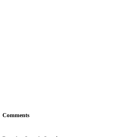
Comments