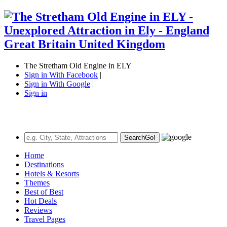
The Stretham Old Engine in ELY
Sign in With Facebook
|
Sign in With Google
|
Sign in
Search
Go!
Home
Destinations
Hotels & Resorts
Themes
Best of Best
Hot Deals
Reviews
Travel Pages