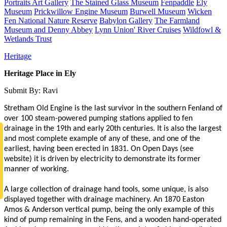
Portraits Art Gallery
The Stained Glass Museum
Fenpaddle
Ely
Museum
Prickwillow Engine Museum
Burwell Museum
Wicken
Fen National Nature Reserve
Babylon Gallery
The Farmland
Museum and Denny Abbey
Lynn Union' River Cruises
Wildfowl &
Wetlands Trust
Heritage
Heritage Place in Ely
Submit By: Ravi
Stretham Old Engine is the last survivor in the southern Fenland of
over 100 steam-powered pumping stations applied to fen
drainage in the 19th and early 20th centuries. It is also the largest
and most complete example of any of these, and one of the
earliest, having been erected in 1831. On Open Days (see
website) it is driven by electricity to demonstrate its former
manner of working.
A large collection of drainage hand tools, some unique, is also
displayed together with drainage machinery. An 1870 Easton
Amos & Anderson vertical pump, being the only example of this
kind of pump remaining in the Fens, and a wooden hand-operated