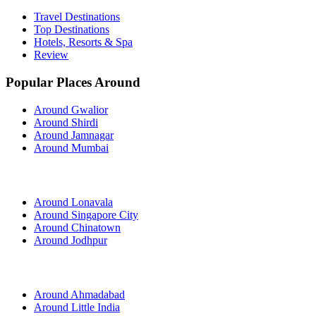
Travel Destinations
Top Destinations
Hotels, Resorts & Spa
Review
Popular Places Around
Around Gwalior
Around Shirdi
Around Jamnagar
Around Mumbai
Around Lonavala
Around Singapore City
Around Chinatown
Around Jodhpur
Around Ahmadabad
Around Little India