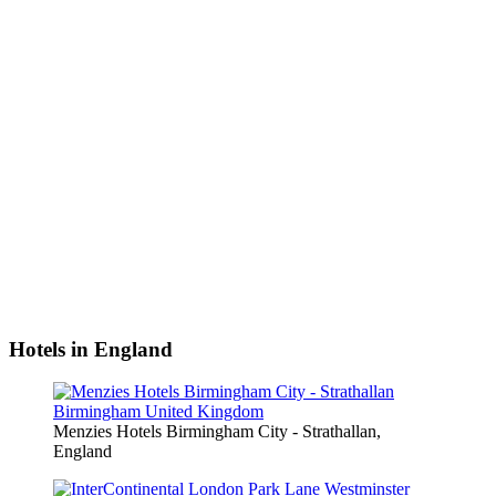
Hotels in England
Menzies Hotels Birmingham City - Strathallan,
England