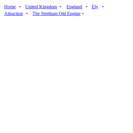
Home
United Kingdom
England
Ely
Attraction
The Stretham Old Engine