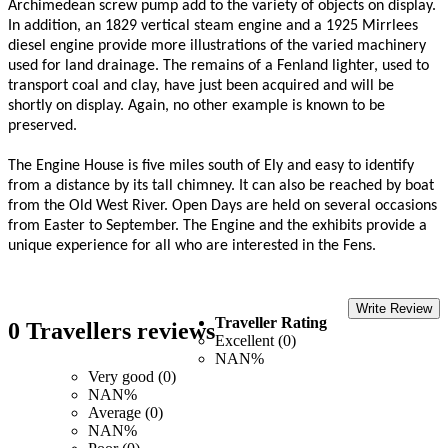
Archimedean screw pump add to the variety of objects on display.
In addition, an 1829 vertical steam engine and a 1925 Mirrlees
diesel engine provide more illustrations of the varied machinery
used for land drainage. The remains of a Fenland lighter, used to
transport coal and clay, have just been acquired and will be
shortly on display. Again, no other example is known to be
preserved.
The Engine House is five miles south of Ely and easy to identify
from a distance by its tall chimney. It can also be reached by boat
from the Old West River. Open Days are held on several occasions
from Easter to September. The Engine and the exhibits provide a
unique experience for all who are interested in the Fens.
Write Review
Traveller Rating
0 Travellers reviews
Excellent (0)
NAN%
Very good (0)
NAN%
Average (0)
NAN%