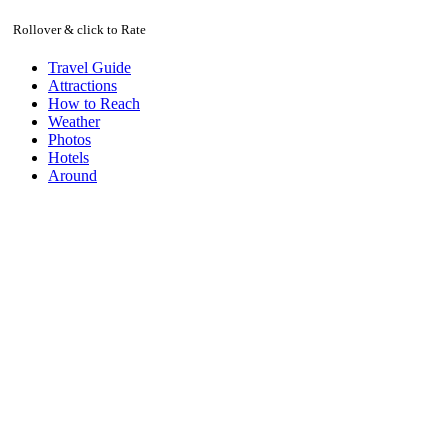
Rollover & click to Rate
Travel Guide
Attractions
How to Reach
Weather
Photos
Hotels
Around