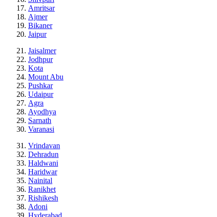
Amritsar
Ajmer
Bikaner
Jaipur
Jaisalmer
Jodhpur
Kota
Mount Abu
Pushkar
Udaipur
Agra
Ayodhya
Sarnath
Varanasi
Vrindavan
Dehradun
Haldwani
Haridwar
Nainital
Ranikhet
Rishikesh
Adoni
Hyderabad