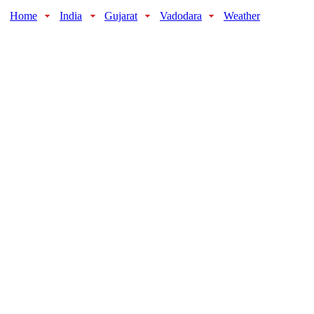
Home
India
Gujarat
Vadodara
Weather