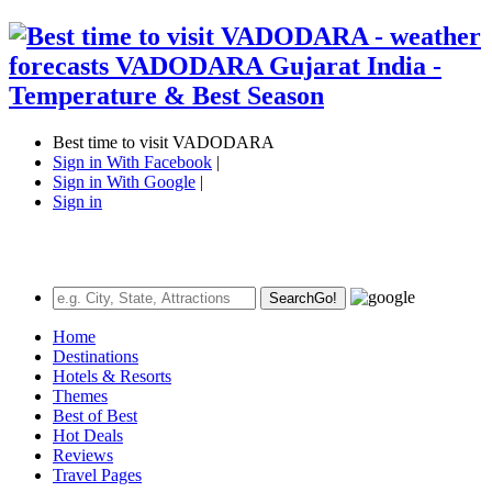
Best time to visit VADODARA
Sign in With Facebook
|
Sign in With Google
|
Sign in
Search
Go!
Home
Destinations
Hotels & Resorts
Themes
Best of Best
Hot Deals
Reviews
Travel Pages