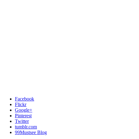
Facebook
Flickr
Google+
Pinterest
Twitter
tumblr.com
99Mustsee Blog