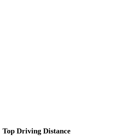
Top Driving Distance