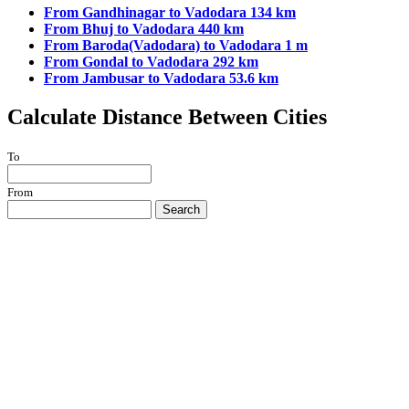
From Gandhinagar to Vadodara 134 km
From Bhuj to Vadodara 440 km
From Baroda(Vadodara) to Vadodara 1 m
From Gondal to Vadodara 292 km
From Jambusar to Vadodara 53.6 km
Calculate Distance Between Cities
To
From
Search