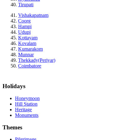
Tirupati
Vishakapatnam
Coorg
Hampi
Udupi
Kottayam
Kovalam
Kumarakom
Munnar
Thekkady(Periyar)
Coimbatore
Holidays
Honeymoon
Hill Station
Heritage
Monuments
Themes
Pilgrimage