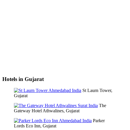
Hotels in Gujarat
St Laurn Tower,
Gujarat
The
Gateway Hotel Athwalines, Gujarat
Parker
Lords Eco Inn, Gujarat