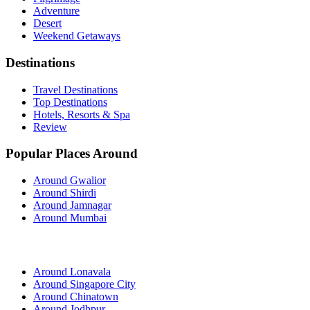
Adventure
Desert
Weekend Getaways
Destinations
Travel Destinations
Top Destinations
Hotels, Resorts & Spa
Review
Popular Places Around
Around Gwalior
Around Shirdi
Around Jamnagar
Around Mumbai
Around Lonavala
Around Singapore City
Around Chinatown
Around Jodhpur