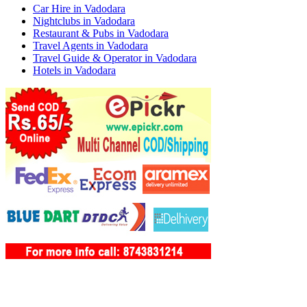
Car Hire in Vadodara
Nightclubs in Vadodara
Restaurant & Pubs in Vadodara
Travel Agents in Vadodara
Travel Guide & Operator in Vadodara
Hotels in Vadodara