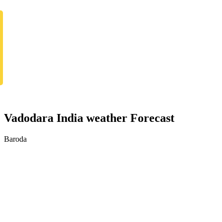
Vadodara India weather Forecast
Baroda