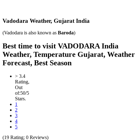
Vadodara Weather,
Gujarat India
(Vadodara is also known as
Baroda
)
Best time to visit VADODARA India
Weather, Temperature Gujarat, Weather
Forecast, Best Season
>
3.4
Rating,
Out
of:
5
0
/5
Stars.
1
2
3
4
5
(
19
Rating;
0
Reviews)