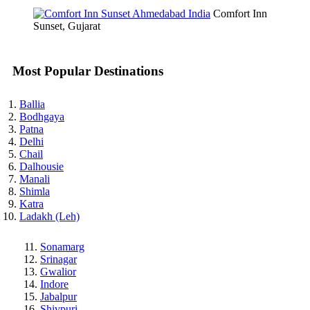
Comfort Inn
Sunset, Gujarat
Most Popular Destinations
Ballia
Bodhgaya
Patna
Delhi
Chail
Dalhousie
Manali
Shimla
Katra
Ladakh (Leh)
Sonamarg
Srinagar
Gwalior
Indore
Jabalpur
Shivpuri