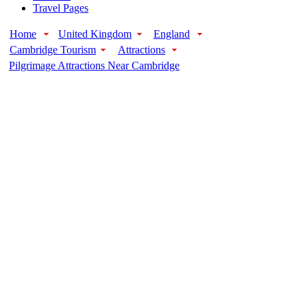
Travel Pages
Home
United Kingdom
England
Cambridge Tourism
Attractions
Pilgrimage Attractions Near Cambridge