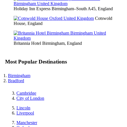
Holiday Inn Express Birmingham–South A45, England
Cotswold
House, England
Britannia Hotel Birmingham, England
Most Popular Destinations
Birmingham
Bradford
Cambridge
City of London
Lincoln
Liverpool
Manchester