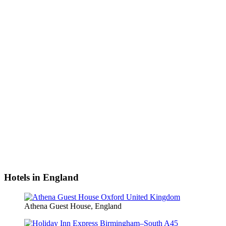
Hotels in England
Athena Guest House, England