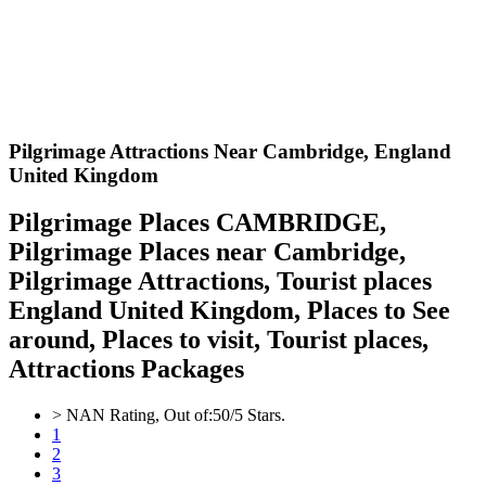
Pilgrimage Attractions Near Cambridge,
England
United Kingdom
Pilgrimage Places CAMBRIDGE,
Pilgrimage Places near Cambridge,
Pilgrimage Attractions, Tourist places
England United Kingdom, Places to See
around, Places to visit, Tourist places,
Attractions Packages
>
NAN
Rating, Out of:
5
0
/5 Stars.
1
2
3