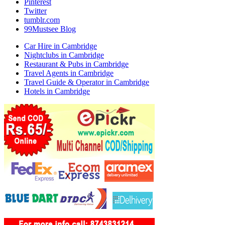
Pinterest
Twitter
tumblr.com
99Mustsee Blog
Car Hire in Cambridge
Nightclubs in Cambridge
Restaurant & Pubs in Cambridge
Travel Agents in Cambridge
Travel Guide & Operator in Cambridge
Hotels in Cambridge