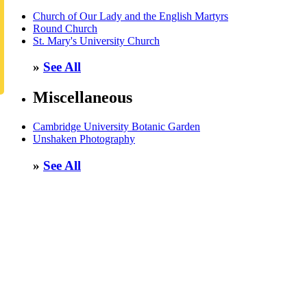
Church of Our Lady and the English Martyrs
Round Church
St. Mary's University Church
»
See All
Miscellaneous
Cambridge University Botanic Garden
Unshaken Photography
»
See All