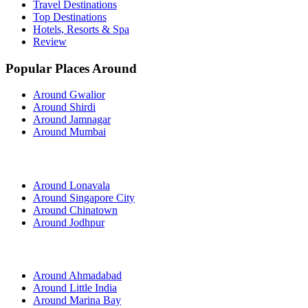
Travel Destinations
Top Destinations
Hotels, Resorts & Spa
Review
Popular Places Around
Around Gwalior
Around Shirdi
Around Jamnagar
Around Mumbai
Around Lonavala
Around Singapore City
Around Chinatown
Around Jodhpur
Around Ahmadabad
Around Little India
Around Marina Bay