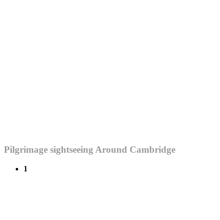
Pilgrimage sightseeing Around Cambridge
1