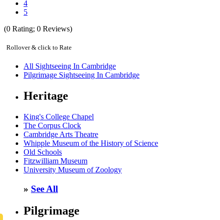
4
5
(
0
Rating;
0
Reviews)
Rollover & click to Rate
All Sightseeing In Cambridge
Pilgrimage Sightseeing In Cambridge
Heritage
King's College Chapel
The Corpus Clock
Cambridge Arts Theatre
Whipple Museum of the History of Science
Old Schools
Fitzwilliam Museum
University Museum of Zoology
»
See All
Pilgrimage