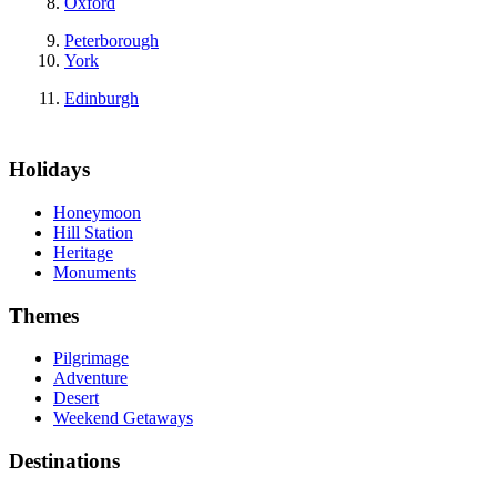
Oxford
Peterborough
York
Edinburgh
Holidays
Honeymoon
Hill Station
Heritage
Monuments
Themes
Pilgrimage
Adventure
Desert
Weekend Getaways
Destinations