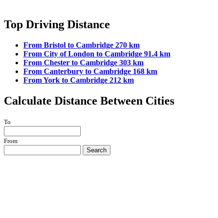
Top Driving Distance
From Bristol to Cambridge 270 km
From City of London to Cambridge 91.4 km
From Chester to Cambridge 303 km
From Canterbury to Cambridge 168 km
From York to Cambridge 212 km
Calculate Distance Between Cities
To
From
Search