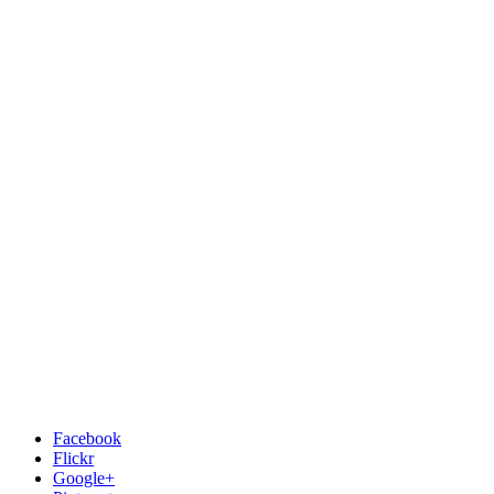
Facebook
Flickr
Google+