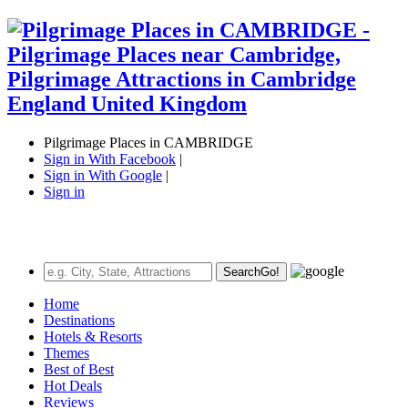
Pilgrimage Places in CAMBRIDGE
Sign in With Facebook
|
Sign in With Google
|
Sign in
Search
Go!
Home
Destinations
Hotels & Resorts
Themes
Best of Best
Hot Deals
Reviews