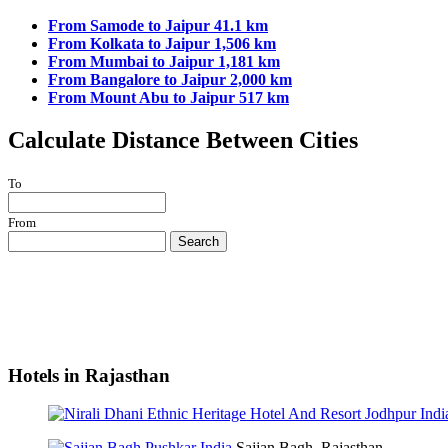
From Samode to Jaipur 41.1 km
From Kolkata to Jaipur 1,506 km
From Mumbai to Jaipur 1,181 km
From Bangalore to Jaipur 2,000 km
From Mount Abu to Jaipur 517 km
Calculate Distance Between Cities
To
From
Search
Hotels in Rajasthan
Sajjan Bagh, Rajasthan