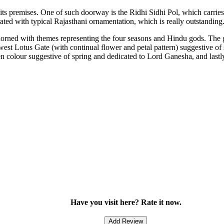
 its premises. One of such doorway is the Ridhi Sidhi Pol, which carri
rated with typical Rajasthani ornamentation, which is really outstanding
 adorned with themes representing the four seasons and Hindu gods. The 
st Lotus Gate (with continual flower and petal pattern) suggestive of
n colour suggestive of spring and dedicated to Lord Ganesha, and lastl
Have you visit here? Rate it now.
Add Review