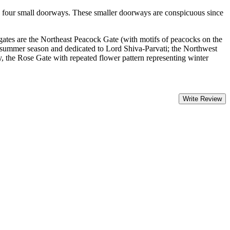
es four small doorways. These smaller doorways are conspicuous since
.
gates are the Northeast Peacock Gate (with motifs of peacocks on the
 summer season and dedicated to Lord Shiva-Parvati; the Northwest
y, the Rose Gate with repeated flower pattern representing winter
Write Review