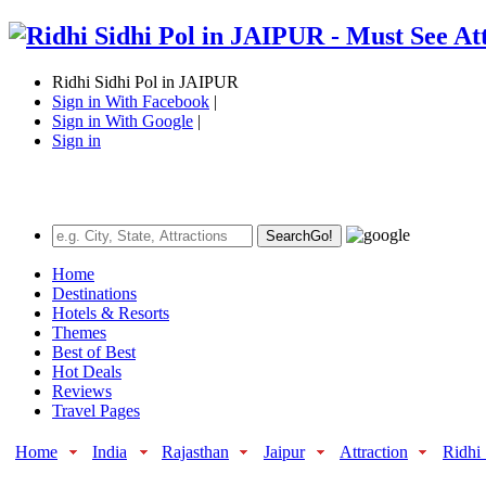
Ridhi Sidhi Pol in JAIPUR
Sign in With Facebook
|
Sign in With Google
|
Sign in
Search
Go!
Home
Destinations
Hotels & Resorts
Themes
Best of Best
Hot Deals
Reviews
Travel Pages
Home
India
Rajasthan
Jaipur
Attraction
Ridhi 