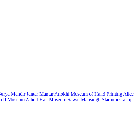
Surya Mandir
Jantar Mantar
Anokhi Museum of Hand Printing
Alice
h II Museum
Albert Hall Museum
Sawai Mansingh Stadium
Galtaji