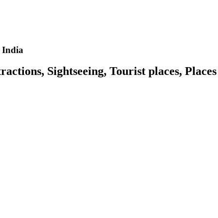
 India
actions, Sightseeing, Tourist places, Places