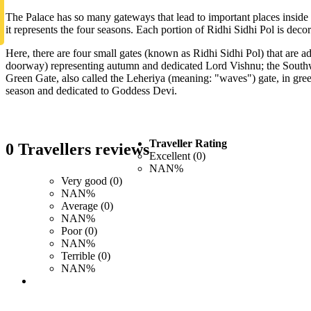
The Palace has so many gateways that lead to important places inside
it represents the four seasons. Each portion of Ridhi Sidhi Pol is deco
Here, there are four small gates (known as Ridhi Sidhi Pol) that are
doorway) representing autumn and dedicated Lord Vishnu; the Southwe
Green Gate, also called the Leheriya (meaning: "waves") gate, in gree
season and dedicated to Goddess Devi.
Traveller Rating
0 Travellers reviews
Excellent (0)
NAN%
Very good (0)
NAN%
Average (0)
NAN%
Poor (0)
NAN%
Terrible (0)
NAN%