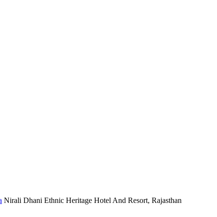
Nirali Dhani Ethnic Heritage Hotel And Resort, Rajasthan