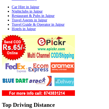
Car Hire in Jaipur
Nightclubs in Jaipur
Restaurant & Pubs in Jaipur
Travel Agents in Jaipur
Travel Guide & Operator in Jaipur
Hotels in Jaipur
Top Driving Distance