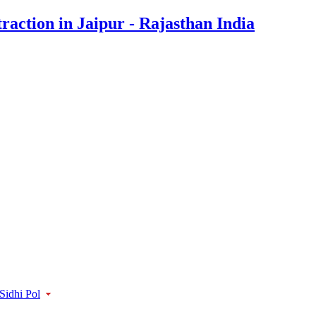
Sidhi Pol