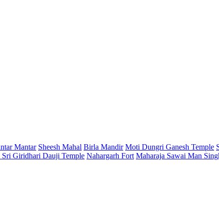
antar Mantar
Sheesh Mahal
Birla Mandir
Moti Dungri Ganesh Temple
Sri Giridhari Dauji Temple
Nahargarh Fort
Maharaja Sawai Man Sing