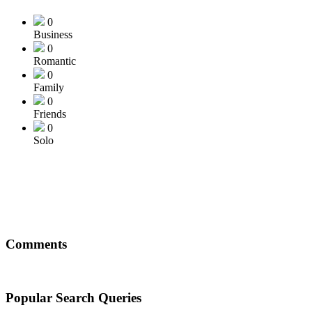
0
Business
0
Romantic
0
Family
0
Friends
0
Solo
Comments
Popular Search Queries