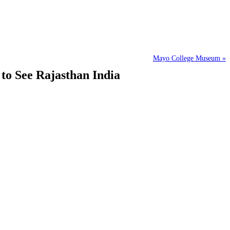
Mayo College Museum »
 to See Rajasthan India