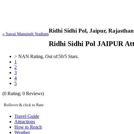
Ridhi Sidhi Pol,
Jaipur, Rajasthan
« Sawai Mansingh Stadium
Ridhi Sidhi Pol JAIPUR Attr
>
NAN
Rating, Out of:
5
0
/5 Stars.
1
2
3
4
5
(
0
Rating;
0
Reviews)
Rollover & click to Rate
Travel Guide
Attractions
How to Reach
Weather