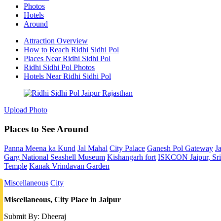
Photos
Hotels
Around
Attraction Overview
How to Reach Ridhi Sidhi Pol
Places Near Ridhi Sidhi Pol
Ridhi Sidhi Pol Photos
Hotels Near Ridhi Sidhi Pol
Upload Photo
Places to See Around
Panna Meena ka Kund
Jal Mahal
City Palace
Ganesh Pol Gateway
J
Garg National Seashell Museum
Kishangarh fort
ISKCON Jaipur, Sri 
Temple
Kanak Vrindavan Garden
Miscellaneous
City
Miscellaneous, City Place in Jaipur
Submit By: Dheeraj