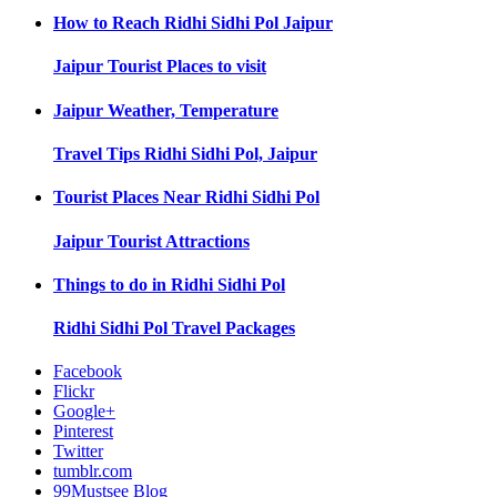
How to Reach
Ridhi Sidhi Pol Jaipur
Jaipur
Tourist Places to visit
Jaipur
Weather, Temperature
Travel Tips
Ridhi Sidhi Pol, Jaipur
Tourist Places Near
Ridhi Sidhi Pol
Jaipur
Tourist Attractions
Things to do in
Ridhi Sidhi Pol
Ridhi Sidhi Pol
Travel Packages
Facebook
Flickr
Google+
Pinterest
Twitter
tumblr.com
99Mustsee Blog