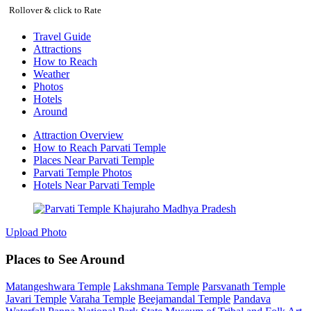
Rollover & click to Rate
Travel Guide
Attractions
How to Reach
Weather
Photos
Hotels
Around
Attraction Overview
How to Reach Parvati Temple
Places Near Parvati Temple
Parvati Temple Photos
Hotels Near Parvati Temple
Upload Photo
Places to See Around
Matangeshwara Temple
Lakshmana Temple
Parsvanath Temple
Javari Temple
Varaha Temple
Beejamandal Temple
Pandava