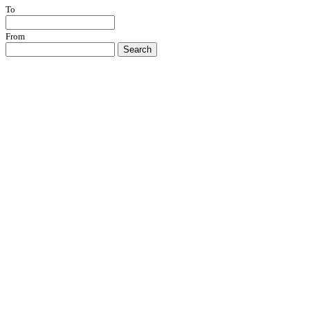
To
From
Search