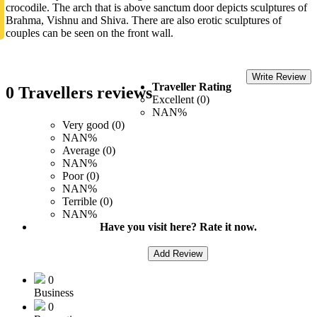
crocodile. The arch that is above sanctum door depicts sculptures of
Brahma, Vishnu and Shiva. There are also erotic sculptures of
couples can be seen on the front wall.
Write Review
Traveller Rating
0 Travellers reviews
Excellent (0)
NAN%
Very good (0)
NAN%
Average (0)
NAN%
Poor (0)
NAN%
Terrible (0)
NAN%
Have you visit here? Rate it now.
Add Review
0
Business
0