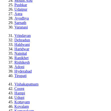
Mount Abu
Pushkar
Udaipur
Agra
Ayodhya
Sarnath
Varanasi
Vrindavan
Dehradun
Haldwani
Haridwar
Nainital
Ranikhet
Rishikesh
Adoni
Hyderabad
Tirupati
Vishakapatnam
Coorg
Hampi
Udupi
Kottayam
Kovalam
Kumarakom