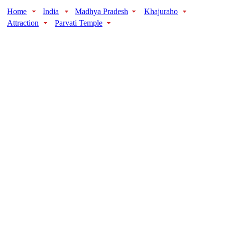
Home
India
Madhya Pradesh
Khajuraho
Attraction
Parvati Temple