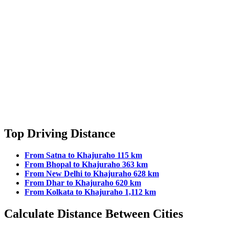
Top Driving Distance
From Satna to Khajuraho 115 km
From Bhopal to Khajuraho 363 km
From New Delhi to Khajuraho 628 km
From Dhar to Khajuraho 620 km
From Kolkata to Khajuraho 1,112 km
Calculate Distance Between Cities