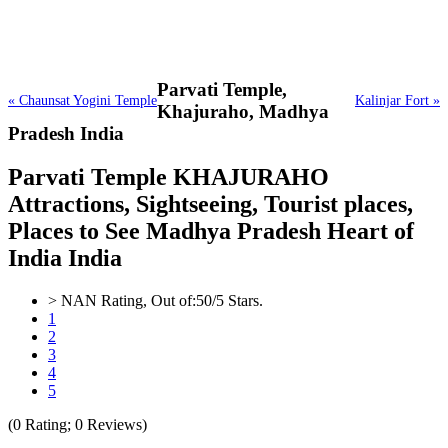
Parvati Temple,
« Chaunsat Yogini Temple
Kalinjar Fort »
Khajuraho, Madhya
Pradesh India
Parvati Temple KHAJURAHO
Attractions, Sightseeing, Tourist places,
Places to See Madhya Pradesh Heart of
India India
>
NAN
Rating, Out of:
5
0
/5 Stars.
1
2
3
4
5
(
0
Rating;
0
Reviews)