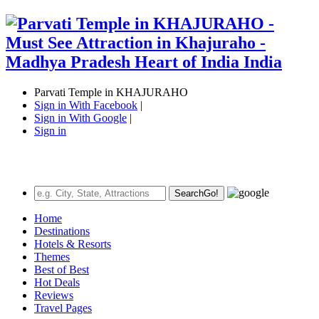
Parvati Temple in KHAJURAHO
Sign in With Facebook
|
Sign in With Google
|
Sign in
Search
Go!
Home
Destinations
Hotels & Resorts
Themes
Best of Best
Hot Deals
Reviews
Travel Pages