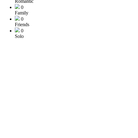
Romantic
0
Family
0
Friends
0
Solo