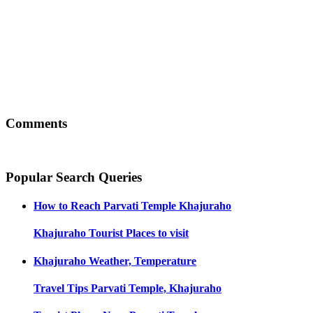
Comments
Popular Search Queries
How to Reach
Parvati Temple Khajuraho
Khajuraho
Tourist Places to visit
Khajuraho
Weather, Temperature
Travel Tips
Parvati Temple, Khajuraho