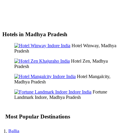
Hotels in Madhya Pradesh
Hotel Winway, Madhya
Pradesh
Hotel Zen, Madhya
Pradesh
Hotel Mangalcity,
Madhya Pradesh
Fortune
Landmark Indore, Madhya Pradesh
Most Popular Destinations
Ballia