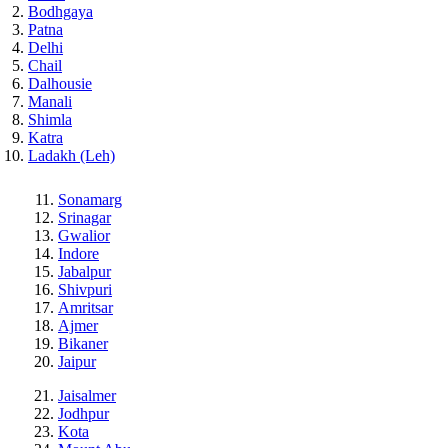
Bodhgaya
Patna
Delhi
Chail
Dalhousie
Manali
Shimla
Katra
Ladakh (Leh)
Sonamarg
Srinagar
Gwalior
Indore
Jabalpur
Shivpuri
Amritsar
Ajmer
Bikaner
Jaipur
Jaisalmer
Jodhpur
Kota