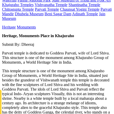
Waterfall
Panna National Park
State Museum of Tribal and Folk Art
Khajuraho Temples
Vishvanatha Temple
Shantinatha Temple
Chitragupta Temple
Parvati Temple
Chaunsat Yogini Temple
Parvati
Mandir
Dhubela Museum
Beni Sagar Dam
Adinath Temple
Jain
Museum
Heritage
Monuments
Heritage, Monuments Place in Khajuraho
Submit By: Dheeraj
Parvati temple is dedicated to Goddess Parvati, wife of Lord Shiva.
This structure is one of the monument among Khajuraho Group of
Monuments, a World Heritage Site in India.
This temple structure is one of the monument among Khajuraho
Group of Monuments, a World Heritage Site in India, situated just
besides the grandeur of Vishwanath temple this temple is decorated
with the fine sculptures of Lord Shiva and his wedding with
Goddess Parvati. The idols of Lord Shiva and Parvati reflect the
typical Indo- Aryan sculptures Visually, this is not an interesting
shrine. Nearby is a white temple built by a local maharaja about a
century ago. Its architecture is a strange melange of idioms,
completely alien to the graceful Khajuraho style. This temple also
has the deity of Goddess Ganga, the celestial river, who stands on a