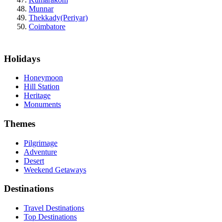
Munnar
Thekkady(Periyar)
Coimbatore
Holidays
Honeymoon
Hill Station
Heritage
Monuments
Themes
Pilgrimage
Adventure
Desert
Weekend Getaways
Destinations
Travel Destinations
Top Destinations