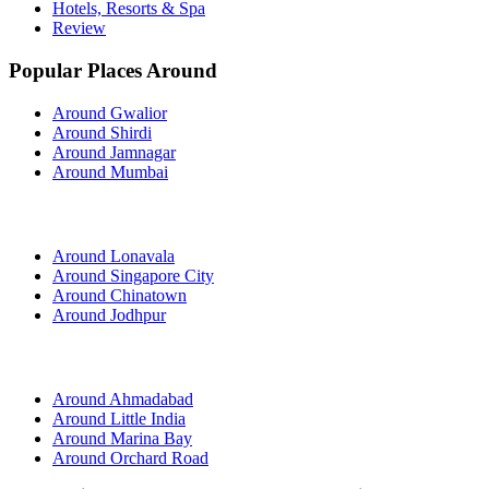
Hotels, Resorts & Spa
Review
Popular Places Around
Around Gwalior
Around Shirdi
Around Jamnagar
Around Mumbai
Around Lonavala
Around Singapore City
Around Chinatown
Around Jodhpur
Around Ahmadabad
Around Little India
Around Marina Bay
Around Orchard Road