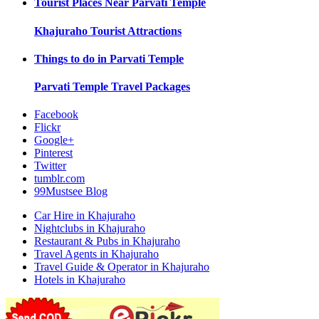
Tourist Places Near
Parvati Temple
Khajuraho
Tourist Attractions
Things to do in
Parvati Temple
Parvati Temple
Travel Packages
Facebook
Flickr
Google+
Pinterest
Twitter
tumblr.com
99Mustsee Blog
Car Hire in Khajuraho
Nightclubs in Khajuraho
Restaurant & Pubs in Khajuraho
Travel Agents in Khajuraho
Travel Guide & Operator in Khajuraho
Hotels in Khajuraho