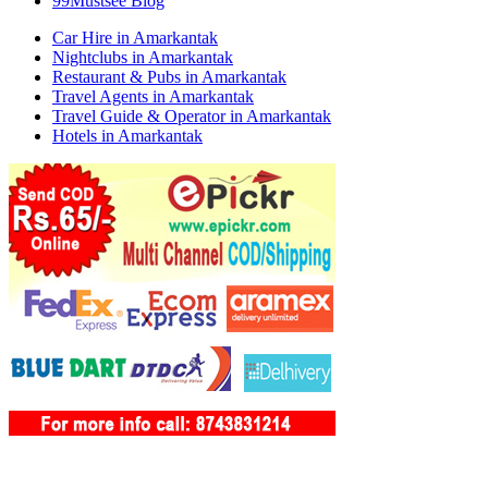
99Mustsee Blog
Car Hire in Amarkantak
Nightclubs in Amarkantak
Restaurant & Pubs in Amarkantak
Travel Agents in Amarkantak
Travel Guide & Operator in Amarkantak
Hotels in Amarkantak