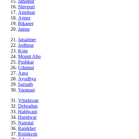
Jabalpur
Shivpuri
Amritsar
Ajmer
Bikaner
Jaipur
Jaisalmer
Jodhpur
Kota
Mount Abu
Pushkar
Udaipur
Agra
Ayodhya
Sarnath
Varanasi
Vrindavan
Dehradun
Haldwani
Haridwar
Nainital
Ranikhet
Rishikesh