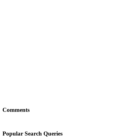
Comments
Popular Search Queries