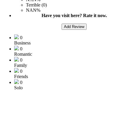
Terrible (0)
NAN%
Have you visit here? Rate it now.
Add Review
0
Business
0
Romantic
0
Family
0
Friends
0
Solo