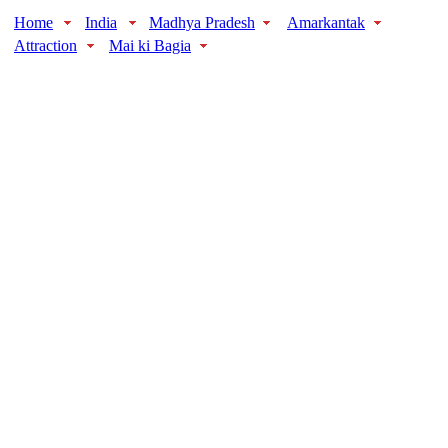
Home
India
Madhya Pradesh
Amarkantak
Attraction
Mai ki Bagia