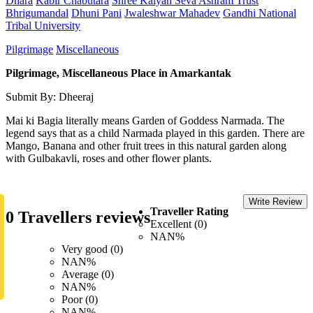
Dhara
Kabir Chabutara
Shree Kalyan Seva Ashram Trust
Bhrigumandal
Dhuni Pani
Jwaleshwar Mahadev
Gandhi National
Tribal University
Pilgrimage
Miscellaneous
Pilgrimage, Miscellaneous Place in Amarkantak
Submit By: Dheeraj
Mai ki Bagia literally means Garden of Goddess Narmada. The
legend says that as a child Narmada played in this garden. There are
Mango, Banana and other fruit trees in this natural garden along
with Gulbakavli, roses and other flower plants.
Write Review
Traveller Rating
0 Travellers reviews
Excellent (0)
NAN%
Very good (0)
NAN%
Average (0)
NAN%
Poor (0)
NAN%