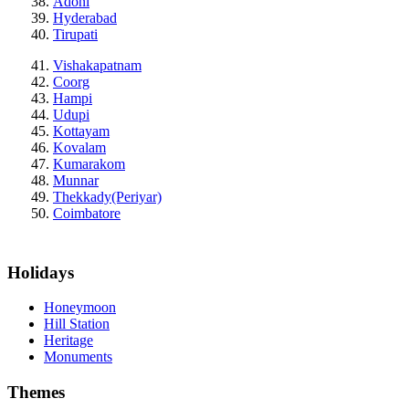
Adoni
Hyderabad
Tirupati
Vishakapatnam
Coorg
Hampi
Udupi
Kottayam
Kovalam
Kumarakom
Munnar
Thekkady(Periyar)
Coimbatore
Holidays
Honeymoon
Hill Station
Heritage
Monuments
Themes