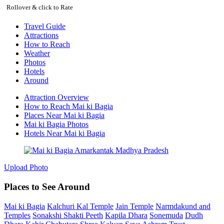
Rollover & click to Rate
Travel Guide
Attractions
How to Reach
Weather
Photos
Hotels
Around
Attraction Overview
How to Reach Mai ki Bagia
Places Near Mai ki Bagia
Mai ki Bagia Photos
Hotels Near Mai ki Bagia
Upload Photo
Places to See Around
Mai ki Bagia
Kalchuri Kal Temple
Jain Temple
Narmdakund and
Temples
Sonakshi Shakti Peeth
Kapila Dhara
Sonemuda
Dudh