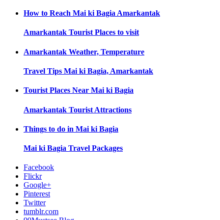
How to Reach
Mai ki Bagia Amarkantak
Amarkantak
Tourist Places to visit
Amarkantak
Weather, Temperature
Travel Tips
Mai ki Bagia, Amarkantak
Tourist Places Near
Mai ki Bagia
Amarkantak
Tourist Attractions
Things to do in
Mai ki Bagia
Mai ki Bagia
Travel Packages
Facebook
Flickr
Google+
Pinterest
Twitter
tumblr.com