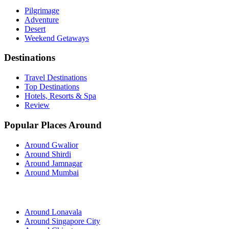
Pilgrimage
Adventure
Desert
Weekend Getaways
Destinations
Travel Destinations
Top Destinations
Hotels, Resorts & Spa
Review
Popular Places Around
Around Gwalior
Around Shirdi
Around Jamnagar
Around Mumbai
Around Lonavala
Around Singapore City