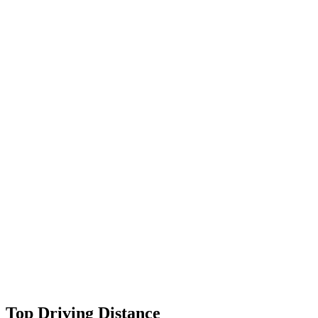
Top Driving Distance