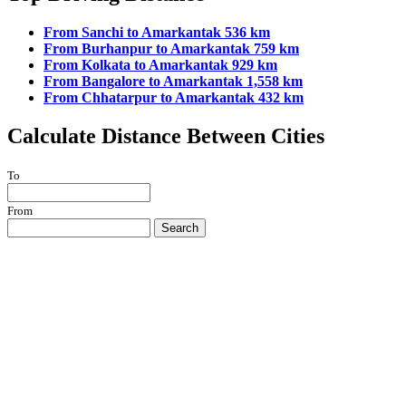
From Sanchi to Amarkantak 536 km
From Burhanpur to Amarkantak 759 km
From Kolkata to Amarkantak 929 km
From Bangalore to Amarkantak 1,558 km
From Chhatarpur to Amarkantak 432 km
Calculate Distance Between Cities
To
From
Search