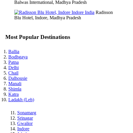
Balwas International, Madhya Pradesh
Radisson
Blu Hotel, Indore, Madhya Pradesh
Most Popular Destinations
Ballia
Bodhgaya
Patna
Delhi
Chail
Dalhousie
Manali
Shimla
Katra
Ladakh (Leh)
Sonamarg
Srinagar
Gwalior
Indore