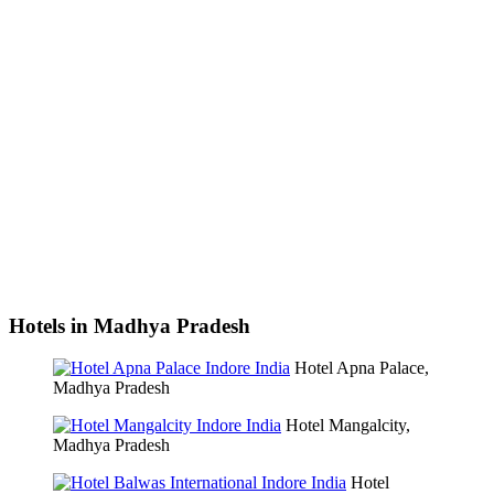
Hotels in Madhya Pradesh
Hotel Apna Palace,
Madhya Pradesh
Hotel Mangalcity,
Madhya Pradesh
Hotel