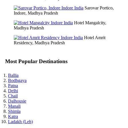
Sarovar Portico,
Indore, Madhya Pradesh
Hotel Mangalcity,
Madhya Pradesh
Hotel Amrit
Residency, Madhya Pradesh
Most Popular Destinations
Ballia
Bodhgaya
Patna
Delhi
Chail
Dalhousie
Manali
Shimla
Katra
Ladakh (Leh)