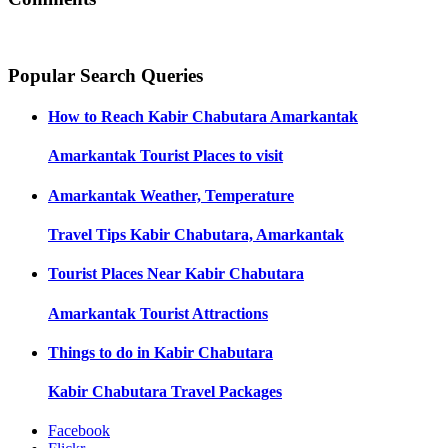
Popular Search Queries
How to Reach
Kabir Chabutara Amarkantak
Amarkantak
Tourist Places to visit
Amarkantak
Weather, Temperature
Travel Tips
Kabir Chabutara, Amarkantak
Tourist Places Near
Kabir Chabutara
Amarkantak
Tourist Attractions
Things to do in
Kabir Chabutara
Kabir Chabutara
Travel Packages
Facebook