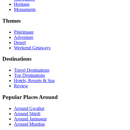
Heritage
Monuments
Themes
Pilgrimage
Adventure
Desert
Weekend Getaways
Destinations
Travel Destinations
Top Destinations
Hotels, Resorts & Spa
Review
Popular Places Around
Around Gwalior
Around Shirdi
Around Jamnagar
Around Mumbai