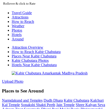
Rollover & click to Rate
Travel Guide
Attractions
How to Reach
Weather
Photos
Hotels
Around
Attraction Overview
How to Reach Kabir Chabutara
Places Near Kabir Chabutara
Kabir Chabutara Photos
Hotels Near Kabir Chabutara
Upload Photo
Places to See Around
Narmdakund and Temples
Dudh Dhara
Kabir Chabutara
Kalchuri
Kal Temple
Sonakshi Shakti Peeth
Jain Temple
Shree Kalyan Seva