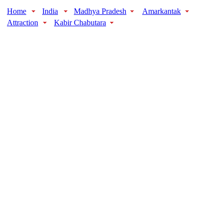
Home
India
Madhya Pradesh
Amarkantak
Attraction
Kabir Chabutara