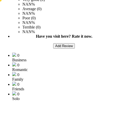
NAN%
Average (0)
NAN%
Poor (0)
NAN%
Terrible (0)
NAN%
Have you visit here? Rate it now.
Add Review
0
Business
0
Romantic
0
Family
0
Friends
0
Solo