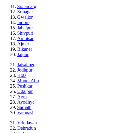
Sonamarg
Srinagar
Gwalior
Indore
Jabalpur
Shivpuri
Amritsar
Ajmer
Bikaner
Jaipur
Jaisalmer
Jodhpur
Kota
Mount Abu
Pushkar
Udaipur
Agra
Ayodhya
Sarnath
Varanasi
Vrindavan
Dehradun