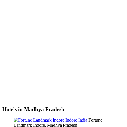
Hotels in Madhya Pradesh
Fortune
Landmark Indore, Madhya Pradesh