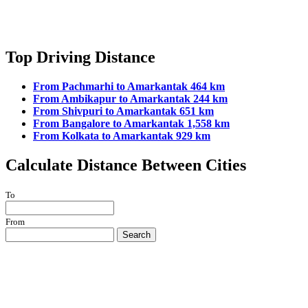
Top Driving Distance
From Pachmarhi to Amarkantak 464 km
From Ambikapur to Amarkantak 244 km
From Shivpuri to Amarkantak 651 km
From Bangalore to Amarkantak 1,558 km
From Kolkata to Amarkantak 929 km
Calculate Distance Between Cities
To
From
Search