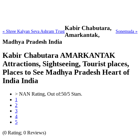
Kabir Chabutara,
« Shree Kalyan Seva Ashram Trust
Sonemuda »
Amarkantak,
Madhya Pradesh India
Kabir Chabutara AMARKANTAK
Attractions, Sightseeing, Tourist places,
Places to See Madhya Pradesh Heart of
India India
>
NAN
Rating, Out of:
5
0
/5 Stars.
1
2
3
4
5
(
0
Rating;
0
Reviews)