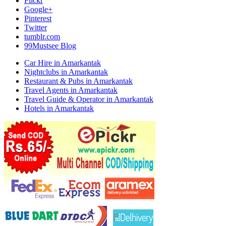
Flickr
Google+
Pinterest
Twitter
tumblr.com
99Mustsee Blog
Car Hire in Amarkantak
Nightclubs in Amarkantak
Restaurant & Pubs in Amarkantak
Travel Agents in Amarkantak
Travel Guide & Operator in Amarkantak
Hotels in Amarkantak