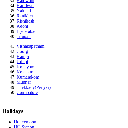
Haldwani
Haridwar
Nainital
Ranikhet
Rishikesh
Adoni
Hyderabad
Tirupati
Vishakapatnam
Coorg
Hampi
Udupi
Kottayam
Kovalam
Kumarakom
Munnar
Thekkady(Periyar)
Coimbatore
Holidays
Honeymoon
Hill Station