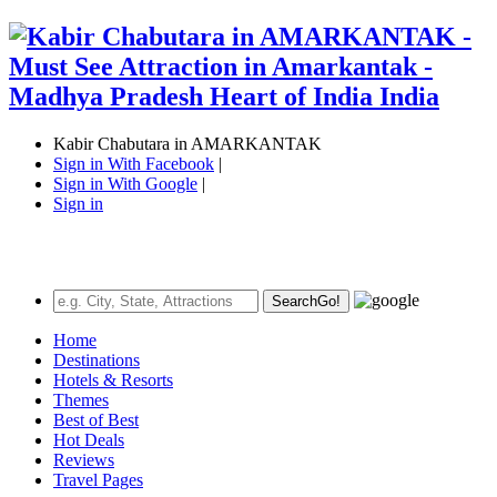
Kabir Chabutara in AMARKANTAK
Sign in With Facebook
|
Sign in With Google
|
Sign in
Search
Go!
Home
Destinations
Hotels & Resorts
Themes
Best of Best
Hot Deals
Reviews
Travel Pages