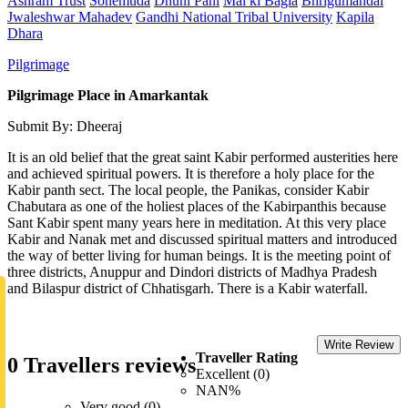
Ashram Trust
Sonemuda
Dhuni Pani
Mai ki Bagia
Bhrigumandal
Jwaleshwar Mahadev
Gandhi National Tribal University
Kapila
Dhara
Pilgrimage
Pilgrimage Place in Amarkantak
Submit By: Dheeraj
It is an old belief that the great saint Kabir performed austerities here
and achieved spiritual powers. It is therefore a holy place for the
Kabir panth sect. The local people, the Panikas, consider Kabir
Chabutara as one of the holiest places of the Kabirpanthis because
Sant Kabir spent many years here in meditation. At this very place
Kabir and Nanak met and discussed spiritual matters and introduced
the way of better living for human beings. It is the meeting point of
three districts, Anuppur and Dindori districts of Madhya Pradesh
and Bilaspur district of Chhatisgarh. There is a Kabir waterfall.
Write Review
Traveller Rating
0 Travellers reviews
Excellent (0)
NAN%
Very good (0)