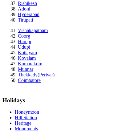
Rishikesh
Adoni
Hyderabad
Tirupati
Vishakapatnam
Coorg
Hampi
Udupi
Kottayam
Kovalam
Kumarakom
Munnar
Thekkady(Periyar)
Coimbatore
Holidays
Honeymoon
Hill Station
Heritage
Monuments