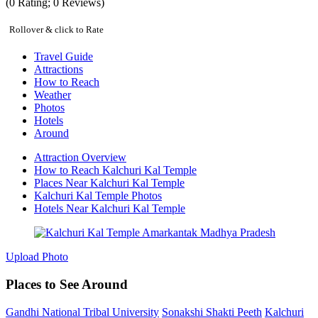
(
0
Rating;
0
Reviews)
Rollover & click to Rate
Travel Guide
Attractions
How to Reach
Weather
Photos
Hotels
Around
Attraction Overview
How to Reach Kalchuri Kal Temple
Places Near Kalchuri Kal Temple
Kalchuri Kal Temple Photos
Hotels Near Kalchuri Kal Temple
Upload Photo
Places to See Around
Gandhi National Tribal University
Sonakshi Shakti Peeth
Kalchuri