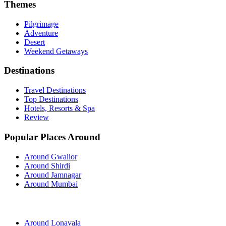
Themes
Pilgrimage
Adventure
Desert
Weekend Getaways
Destinations
Travel Destinations
Top Destinations
Hotels, Resorts & Spa
Review
Popular Places Around
Around Gwalior
Around Shirdi
Around Jamnagar
Around Mumbai
Around Lonavala