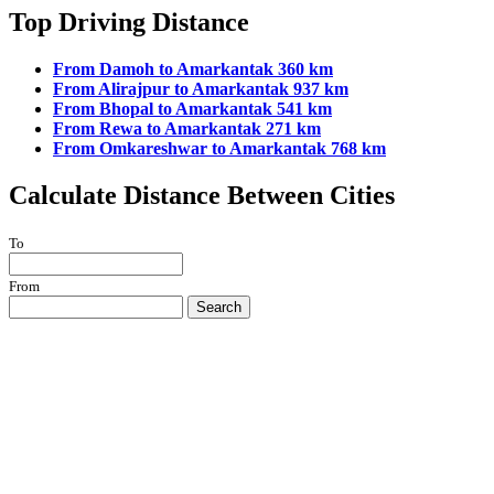
Top Driving Distance
From Damoh to Amarkantak 360 km
From Alirajpur to Amarkantak 937 km
From Bhopal to Amarkantak 541 km
From Rewa to Amarkantak 271 km
From Omkareshwar to Amarkantak 768 km
Calculate Distance Between Cities
To
From
Search