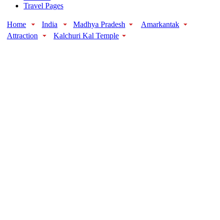
Travel Pages
Home
India
Madhya Pradesh
Amarkantak
Attraction
Kalchuri Kal Temple