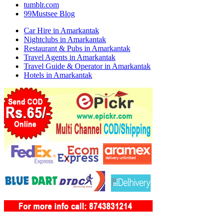
tumblr.com
99Mustsee Blog
Car Hire in Amarkantak
Nightclubs in Amarkantak
Restaurant & Pubs in Amarkantak
Travel Agents in Amarkantak
Travel Guide & Operator in Amarkantak
Hotels in Amarkantak