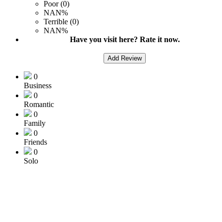
Poor (0)
NAN%
Terrible (0)
NAN%
Have you visit here? Rate it now.
Add Review
0
Business
0
Romantic
0
Family
0
Friends
0
Solo