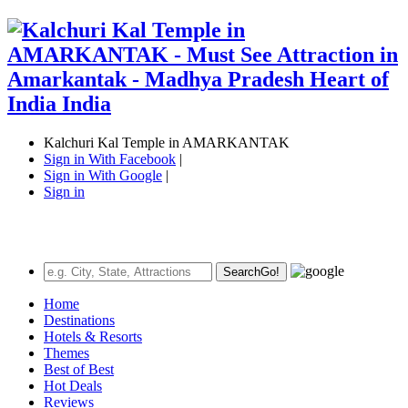
Kalchuri Kal Temple in AMARKANTAK
Sign in With Facebook
|
Sign in With Google
|
Sign in
Search
Go!
Home
Destinations
Hotels & Resorts
Themes
Best of Best
Hot Deals
Reviews