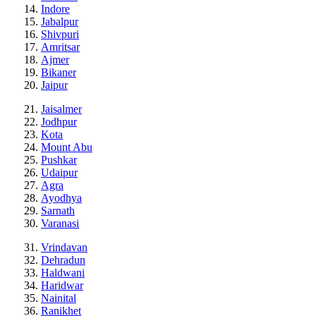
Indore
Jabalpur
Shivpuri
Amritsar
Ajmer
Bikaner
Jaipur
Jaisalmer
Jodhpur
Kota
Mount Abu
Pushkar
Udaipur
Agra
Ayodhya
Sarnath
Varanasi
Vrindavan
Dehradun
Haldwani
Haridwar
Nainital
Ranikhet