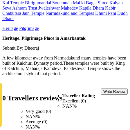
Kal Temple
Bhrigumandal
Sonemuda
Mai ki Bagia
Shree Kalyan
Seva Ashram Trust
Jwaleshwar Mahadev
Kapila Dhara
Kabir
Chabutara
Jain Temple
Narmdakund and Temples
Dhuni Pani
Dudh
Dhara
Heritage
Pilgrimage
Heritage, Pilgrimage Place in Amarkantak
Submit By: Dheeraj
A few kilometer away from Narmadakund many temples have been
built of Kalchuri Dynasty period.These temples were built by King
of Kalchuri, Maharaja Kamdeva. Pataleshwar Temple shows the
architectural style of that period.
Write Review
Traveller Rating
0 Travellers reviews
Excellent (0)
NAN%
Very good (0)
NAN%
Average (0)
NAN%