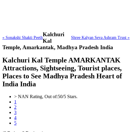
Kalchuri
« Sonakshi Shakti Peeth
Shree Kalyan Seva Ashram Trust »
Kal
Temple,
Amarkantak, Madhya Pradesh India
Kalchuri Kal Temple AMARKANTAK
Attractions, Sightseeing, Tourist places,
Places to See Madhya Pradesh Heart of
India India
>
NAN
Rating, Out of:
5
0
/5 Stars.
1
2
3
4
5