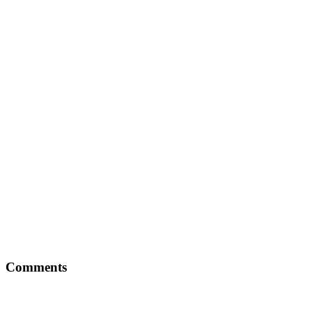
Comments