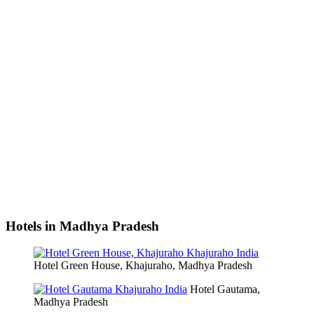
Hotels in Madhya Pradesh
Hotel Green House, Khajuraho, Madhya Pradesh
Hotel Gautama,
Madhya Pradesh