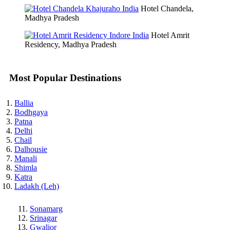
Hotel Chandela,
Madhya Pradesh
Hotel Amrit
Residency, Madhya Pradesh
Most Popular Destinations
Ballia
Bodhgaya
Patna
Delhi
Chail
Dalhousie
Manali
Shimla
Katra
Ladakh (Leh)
Sonamarg
Srinagar
Gwalior