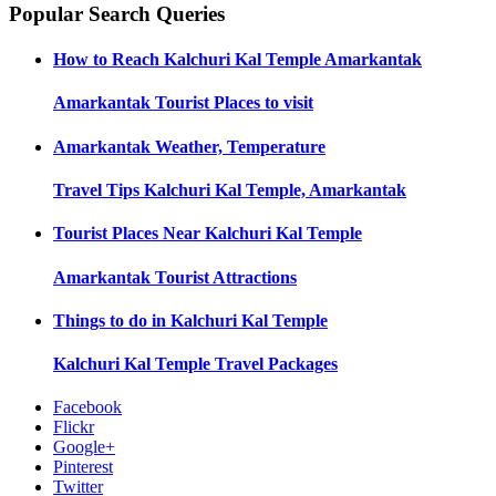
Popular Search Queries
How to Reach
Kalchuri Kal Temple Amarkantak
Amarkantak
Tourist Places to visit
Amarkantak
Weather, Temperature
Travel Tips
Kalchuri Kal Temple, Amarkantak
Tourist Places Near
Kalchuri Kal Temple
Amarkantak
Tourist Attractions
Things to do in
Kalchuri Kal Temple
Kalchuri Kal Temple
Travel Packages
Facebook
Flickr
Google+
Pinterest
Twitter